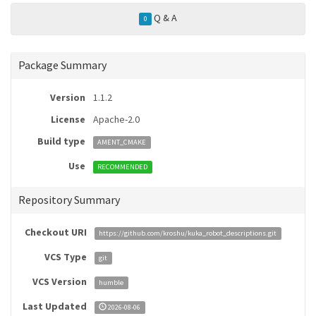
Q & A
0
Package Summary
Version
1.1.2
License
Apache-2.0
Build type
AMENT_CMAKE
Use
RECOMMENDED
Repository Summary
Checkout URI
https://github.com/kroshu/kuka_robot_descriptions.git
VCS Type
git
VCS Version
humble
Last Updated
2026-08-06