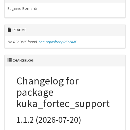
Eugenio Bernardi
README
No README found.
See repository README.
CHANGELOG
Changelog for
package
kuka_fortec_support
1.1.2 (2026-07-20)