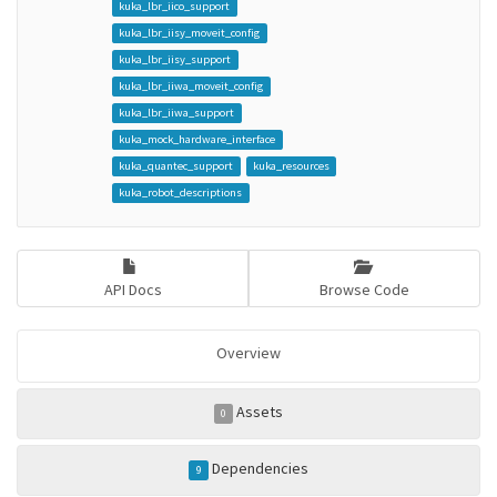
kuka_lbr_iico_support
kuka_lbr_iisy_moveit_config
kuka_lbr_iisy_support
kuka_lbr_iiwa_moveit_config
kuka_lbr_iiwa_support
kuka_mock_hardware_interface
kuka_quantec_support
kuka_resources
kuka_robot_descriptions
API Docs
Browse Code
Overview
Assets
0
Dependencies
9