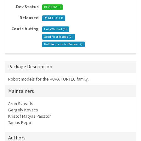
Dev Status
DEVELOPED
Released
RELEASED
Contributing
Help Wanted (
0
)
Good First Issues (
0
)
Pull Requests to Review (
7
)
Package Description
Robot models for the KUKA FORTEC family.
Maintainers
Aron Svastits
Gergely Kovacs
Kristof Matyas Pasztor
Tamas Pepo
Authors