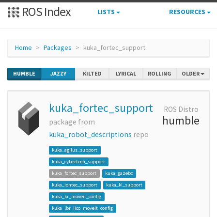
ROS Index
LISTS
RESOURCES
Home
Packages
kuka_fortec_support
HUMBLE
JAZZY
KILTED
LYRICAL
ROLLING
OLDER
kuka_fortec_support
ROS Distro
humble
package from
kuka_robot_descriptions
repo
kuka_agilus_support
kuka_cybertech_support
kuka_fortec_support
kuka_gazebo
kuka_iontec_support
kuka_kl_support
kuka_kr_moveit_config
kuka_lbr_iico_moveit_config