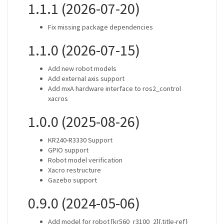
1.1.1 (2026-07-20)
Fix missing package dependencies
1.1.0 (2026-07-15)
Add new robot models
Add external axis support
Add mxA hardware interface to ros2_control
xacros
1.0.0 (2025-08-26)
KR240-R3330 Support
GPIO support
Robot model verification
Xacro restructure
Gazebo support
0.9.0 (2024-05-06)
Add model for robot [kr560_r3100_2]{.title-ref}