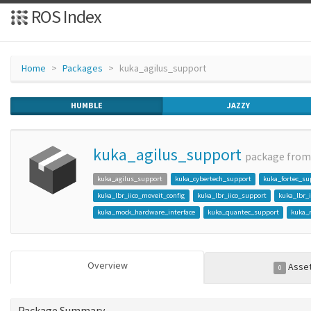
ROS Index
Home
Packages
kuka_agilus_support
HUMBLE
JAZZY
kuka_agilus_support
package fro
kuka_agilus_support
kuka_cybertech_support
kuka_fortec_su
kuka_lbr_iico_moveit_config
kuka_lbr_iico_support
kuka_lbr_
kuka_mock_hardware_interface
kuka_quantec_support
kuka_
Overview
Asse
0
Package Summary