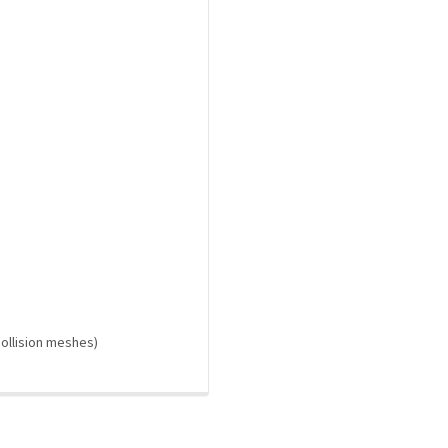
 collision meshes)