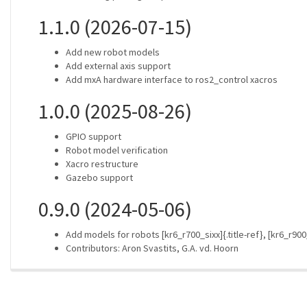
1.1.0 (2026-07-15)
Add new robot models
Add external axis support
Add mxA hardware interface to ros2_control xacros
1.0.0 (2025-08-26)
GPIO support
Robot model verification
Xacro restructure
Gazebo support
0.9.0 (2024-05-06)
Add models for robots [kr6_r700_sixx]{.title-ref}, [kr6_r900_s
Contributors: Aron Svastits, G.A. vd. Hoorn