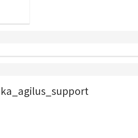
uka_agilus_support