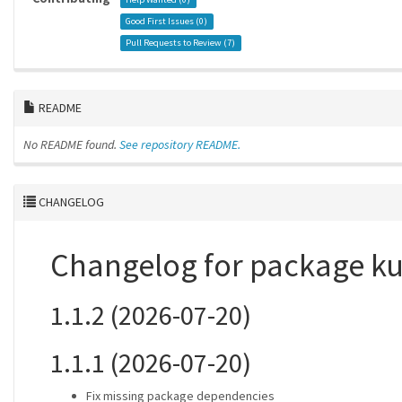
Good First Issues (
0
)
Pull Requests to Review (
7
)
README
No README found.
See repository README.
CHANGELOG
Changelog for package k
1.1.2 (2026-07-20)
1.1.1 (2026-07-20)
Fix missing package dependencies