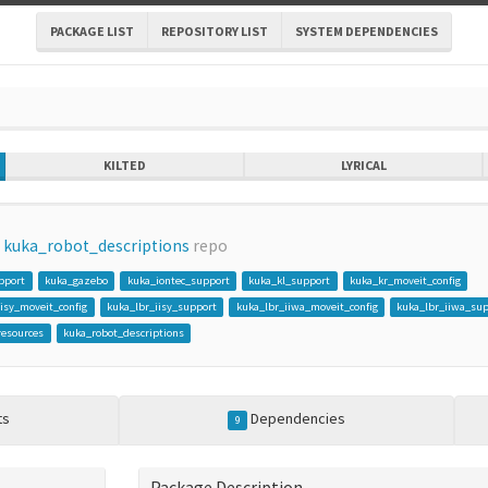
PACKAGE LIST
REPOSITORY LIST
SYSTEM DEPENDENCIES
KILTED
LYRICAL
m
kuka_robot_descriptions
repo
pport
kuka_gazebo
kuka_iontec_support
kuka_kl_support
kuka_kr_moveit_config
iisy_moveit_config
kuka_lbr_iisy_support
kuka_lbr_iiwa_moveit_config
kuka_lbr_iiwa_su
resources
kuka_robot_descriptions
ts
Dependencies
9
Package Description