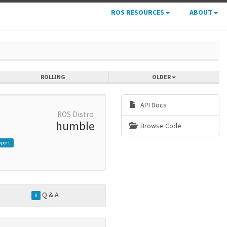
ROS RESOURCES
ABOUT
ROLLING
OLDER
API Docs
ROS Distro
humble
Browse Code
pport
Q & A
0