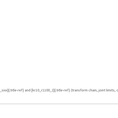
ixx]{.title-ref} and [kr10_r1100_2]{.title-ref} (transform chain, joint limits,