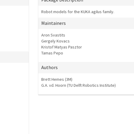
Robot models for the KUKA agilus family.
Maintainers
Aron Svastits
Gergely Kovacs
Kristof Matyas Pasztor
Tamas Pepo
Authors
Brett Hemes (3M)
G.A. vd. Hoorn (TU Delft Robotics Institute)