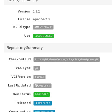
Version
1.1.2
License
Apache-2.0
Build type
AMENT_CMAKE
Use
RECOMMENDED
Repository Summary
Checkout URI
https://github.com/kroshu/kuka_robot_descriptions.git
VCS Type
git
VCS Version
humble
Last Updated
2026-08-05
Dev Status
DEVELOPED
Released
RELEASED
Contributing
Help Wanted (
0
)