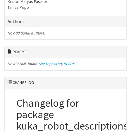
Kristof Matyas Pasztor
Tamas Pepo
Authors
No additional authors.
README
No README found.
See repository README.
CHANGELOG
Changelog for
package
kuka_robot_descriptions