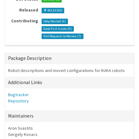
Released
RELEASED
Contributing
Help Wanted (
0
)
Good First Issues (
0
)
Pull Requests to Review (
7
)
Package Description
Robot descriptions and moveit configurations for KUKA robots
Additional Links
Bugtracker
Repository
Maintainers
Aron Svastits
Gergely Kovacs