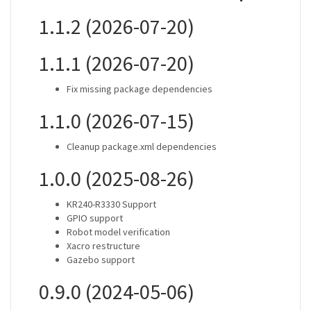
1.1.2 (2026-07-20)
1.1.1 (2026-07-20)
Fix missing package dependencies
1.1.0 (2026-07-15)
Cleanup package.xml dependencies
1.0.0 (2025-08-26)
KR240-R3330 Support
GPIO support
Robot model verification
Xacro restructure
Gazebo support
0.9.0 (2024-05-06)