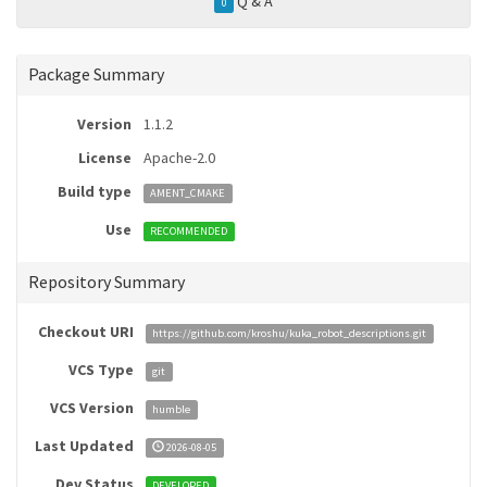
Q & A
0
Package Summary
Version
1.1.2
License
Apache-2.0
Build type
AMENT_CMAKE
Use
RECOMMENDED
Repository Summary
Checkout URI
https://github.com/kroshu/kuka_robot_descriptions.git
VCS Type
git
VCS Version
humble
Last Updated
2026-08-05
Dev Status
DEVELOPED