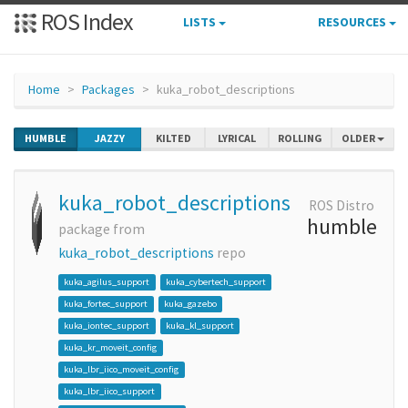
ROS Index
LISTS
RESOURCES
Home
Packages
kuka_robot_descriptions
HUMBLE
JAZZY
KILTED
LYRICAL
ROLLING
OLDER
kuka_robot_descriptions
ROS Distro
humble
package from
kuka_robot_descriptions
repo
kuka_agilus_support
kuka_cybertech_support
kuka_fortec_support
kuka_gazebo
kuka_iontec_support
kuka_kl_support
kuka_kr_moveit_config
kuka_lbr_iico_moveit_config
kuka_lbr_iico_support