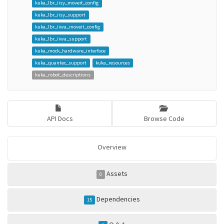
kuka_lbr_iisy_moveit_config
kuka_lbr_iisy_support
kuka_lbr_iiwa_moveit_config
kuka_lbr_iiwa_support
kuka_mock_hardware_interface
kuka_quantec_support
kuka_resources
kuka_robot_descriptions
API Docs
Browse Code
Overview
Assets
0
Dependencies
15