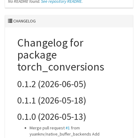
No README found.
See repository README.
CHANGELOG
Changelog for
package
torch_conversions
0.1.2 (2026-06-05)
0.1.1 (2026-05-18)
0.1.0 (2026-05-13)
Merge pull request
#1
from
yuanknv/native_buffer_backends Add