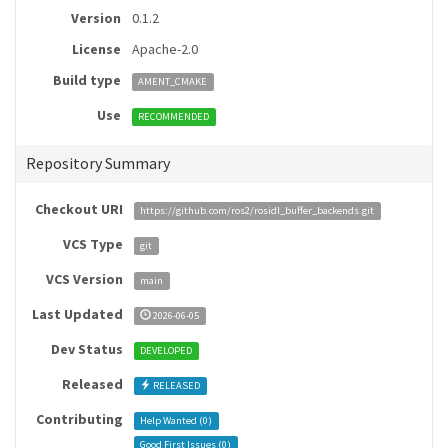
Version
0.1.2
License
Apache-2.0
Build type
AMENT_CMAKE
Use
RECOMMENDED
Repository Summary
Checkout URI
https://github.com/ros2/rosidl_buffer_backends.git
VCS Type
git
VCS Version
main
Last Updated
2026-06-05
Dev Status
DEVELOPED
Released
RELEASED
Contributing
Help Wanted (
0
)
Good First Issues (
0
)