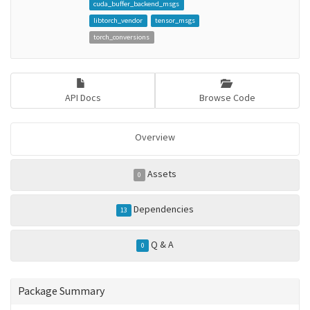
cuda_buffer_backend_msgs
libtorch_vendor
tensor_msgs
torch_conversions
API Docs
Browse Code
Overview
Assets
0
Dependencies
13
Q & A
0
Package Summary