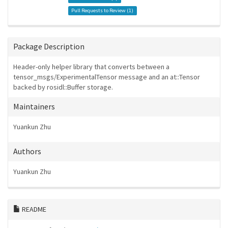
Pull Requests to Review (
1
)
Package Description
Header-only helper library that converts between a
tensor_msgs/ExperimentalTensor message and an at::Tensor
backed by rosidl::Buffer storage.
Maintainers
Yuankun Zhu
Authors
Yuankun Zhu
README