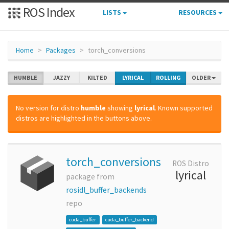
ROS Index
LISTS
RESOURCES
Home
Packages
torch_conversions
HUMBLE
JAZZY
KILTED
LYRICAL
ROLLING
OLDER
No version for distro
humble
showing
lyrical
. Known supported
distros are highlighted in the buttons above.
torch_conversions
ROS Distro
lyrical
package from
rosidl_buffer_backends
repo
cuda_buffer
cuda_buffer_backend