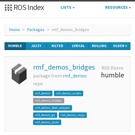
ROS Index
LISTS
RESOURCES
Home
Packages
rmf_demos_bridges
HUMBLE
JAZZY
KILTED
LYRICAL
ROLLING
OLDER
rmf_demos_bridges
ROS Distro
humble
package from
rmf_demos
repo
rmf_demos
rmf_demos_assets
rmf_demos_bridges
rmf_demos_fleet_adapter
rmf_demos_gz
rmf_demos_maps
rmf_demos_tasks