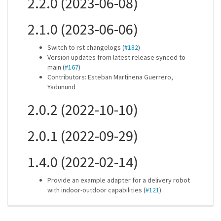
2.2.0 (2023-06-08)
2.1.0 (2023-06-06)
Switch to rst changelogs (
#182
)
Version updates from latest release synced to
main (
#167
)
Contributors: Esteban Martinena Guerrero,
Yadunund
2.0.2 (2022-10-10)
2.0.1 (2022-09-29)
1.4.0 (2022-02-14)
Provide an example adapter for a delivery robot
with indoor-outdoor capabilities (
#121
)