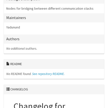
Nodes for bridging between different communication stacks
Maintainers
Yadunund
Authors
No additional authors.
README
No README found.
See repository README.
CHANGELOG
Changelog for