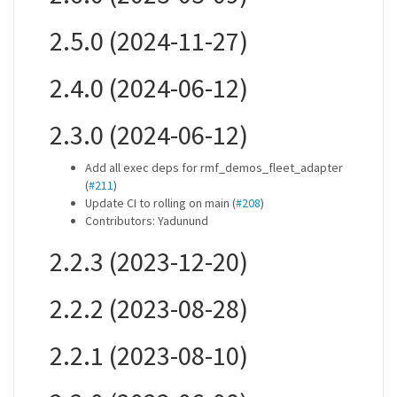
2.5.0 (2024-11-27)
2.4.0 (2024-06-12)
2.3.0 (2024-06-12)
Add all exec deps for rmf_demos_fleet_adapter
(
#211
)
Update CI to rolling on main (
#208
)
Contributors: Yadunund
2.2.3 (2023-12-20)
2.2.2 (2023-08-28)
2.2.1 (2023-08-10)