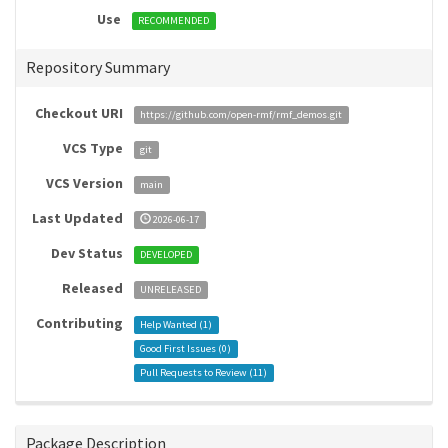
Use
RECOMMENDED
Repository Summary
Checkout URI
https://github.com/open-rmf/rmf_demos.git
VCS Type
git
VCS Version
main
Last Updated
2026-06-17
Dev Status
DEVELOPED
Released
UNRELEASED
Contributing
Help Wanted (
1
)
Good First Issues (
0
)
Pull Requests to Review (
11
)
Package Description