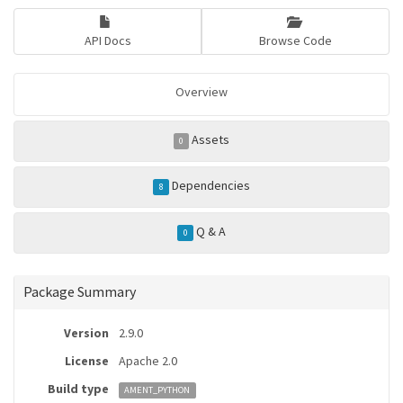
API Docs
Browse Code
Overview
Assets
0
Dependencies
8
Q & A
0
Package Summary
Version
2.9.0
License
Apache 2.0
Build type
AMENT_PYTHON