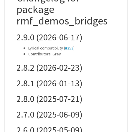
package
rmf_demos_bridges
2.9.0 (2026-06-17)
Lyrical compatibility (
#353
)
Contributors: Grey
2.8.2 (2026-02-23)
2.8.1 (2026-01-13)
2.8.0 (2025-07-21)
2.7.0 (2025-06-09)
2.6.0 (2025-05-09)