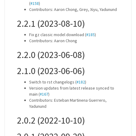
(
#158
)
Contributors: Aaron Chong, Grey, Xiyu, Yadunund
2.2.1 (2023-08-10)
Fix gz classic model download (
#185
)
Contributors: Aaron Chong
2.2.0 (2023-06-08)
2.1.0 (2023-06-06)
Switch to rst changelogs (
#182
)
Version updates from latest release synced to
main (
#167
)
Contributors: Esteban Martinena Guerrero,
Yadunund
2.0.2 (2022-10-10)