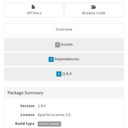
API Docs
Browse Code
Overview
Assets
0
Dependencies
3
Q & A
0
Package Summary
Version
2.9.0
License
Apache License 2.0
Build type
AMENT_CMAKE