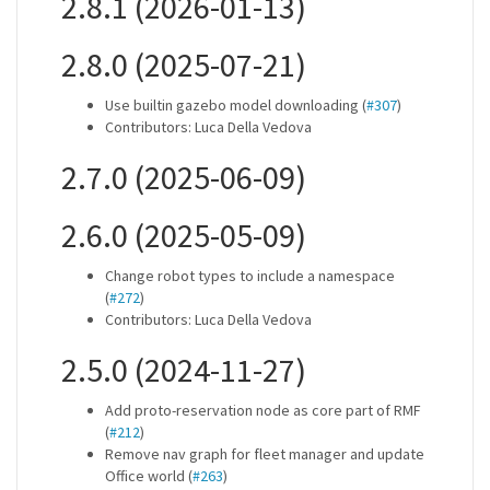
2.8.1 (2026-01-13)
2.8.0 (2025-07-21)
Use builtin gazebo model downloading (
#307
)
Contributors: Luca Della Vedova
2.7.0 (2025-06-09)
2.6.0 (2025-05-09)
Change robot types to include a namespace
(
#272
)
Contributors: Luca Della Vedova
2.5.0 (2024-11-27)
Add proto-reservation node as core part of RMF
(
#212
)
Remove nav graph for fleet manager and update
Office world (
#263
)