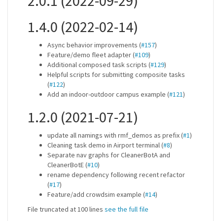
2.0.1 (2022-09-29)
1.4.0 (2022-02-14)
Async behavior improvements (
#157
)
Feature/demo fleet adapter (
#109
)
Additional composed task scripts (
#129
)
Helpful scripts for submitting composite tasks
(
#122
)
Add an indoor-outdoor campus example (
#121
)
1.2.0 (2021-07-21)
update all namings with rmf_demos as prefix (
#1
)
Cleaning task demo in Airport terminal (
#8
)
Separate nav graphs for CleanerBotA and
CleanerBotE (
#10
)
rename dependency following recent refactor
(
#17
)
Feature/add crowdsim example (
#14
)
File truncated at 100 lines
see the full file