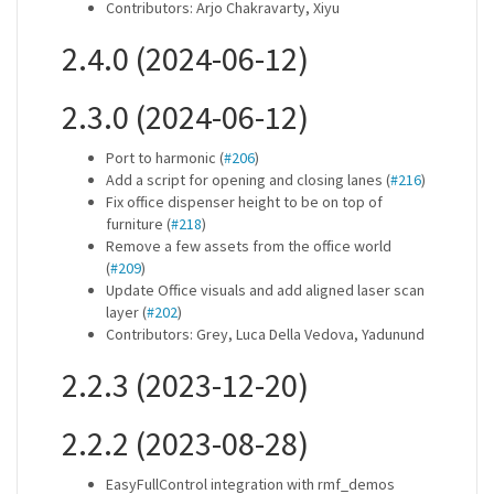
Contributors: Arjo Chakravarty, Xiyu
2.4.0 (2024-06-12)
2.3.0 (2024-06-12)
Port to harmonic (
#206
)
Add a script for opening and closing lanes (
#216
)
Fix office dispenser height to be on top of
furniture (
#218
)
Remove a few assets from the office world
(
#209
)
Update Office visuals and add aligned laser scan
layer (
#202
)
Contributors: Grey, Luca Della Vedova, Yadunund
2.2.3 (2023-12-20)
2.2.2 (2023-08-28)
EasyFullControl integration with rmf_demos