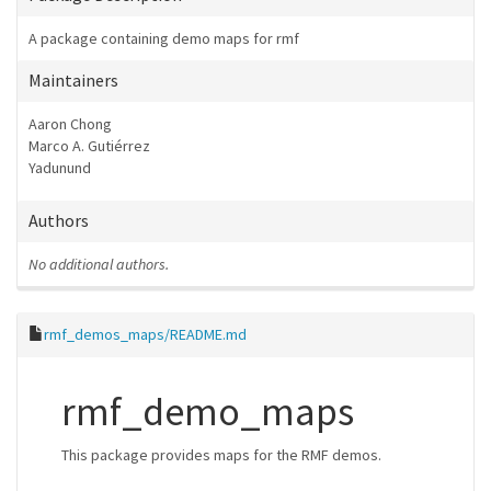
A package containing demo maps for rmf
Maintainers
Aaron Chong
Marco A. Gutiérrez
Yadunund
Authors
No additional authors.
rmf_demos_maps/README.md
rmf_demo_maps
This package provides maps for the RMF demos.