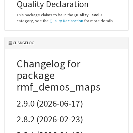
Quality Declaration
This package claims to be in the
Quality Level 3
category, see the
Quality Declaration
for more details.
CHANGELOG
Changelog for
package
rmf_demos_maps
2.9.0 (2026-06-17)
2.8.2 (2026-02-23)