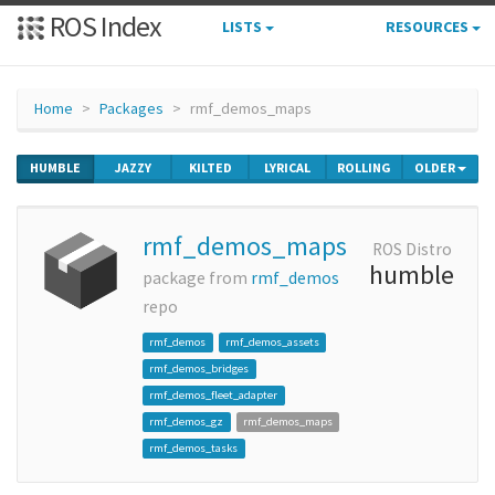
ROS Index
LISTS
RESOURCES
Home
Packages
rmf_demos_maps
HUMBLE
JAZZY
KILTED
LYRICAL
ROLLING
OLDER
rmf_demos_maps
ROS Distro
humble
package from
rmf_demos
repo
rmf_demos
rmf_demos_assets
rmf_demos_bridges
rmf_demos_fleet_adapter
rmf_demos_gz
rmf_demos_maps
rmf_demos_tasks