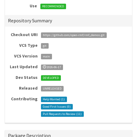
Use
RECOMMENDED
Repository Summary
Checkout URI
https://github.com/open-rmf/rmf_demos.git
VCS Type
git
VCS Version
main
Last Updated
2026-06-17
Dev Status
DEVELOPED
Released
UNRELEASED
Contributing
Help Wanted (
1
)
Good First Issues (
0
)
Pull Requests to Review (
11
)
Package Description