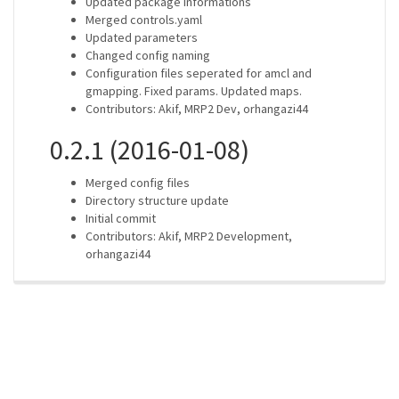
Updated package informations
Merged controls.yaml
Updated parameters
Changed config naming
Configuration files seperated for amcl and
gmapping. Fixed params. Updated maps.
Contributors: Akif, MRP2 Dev, orhangazi44
0.2.1 (2016-01-08)
Merged config files
Directory structure update
Initial commit
Contributors: Akif, MRP2 Development,
orhangazi44