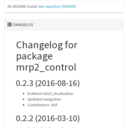
No README found.
See repository README.
CHANGELOG
Changelog for
package
mrp2_control
0.2.3 (2016-08-16)
Enabled robot_localization
Updated navigation
Contributors: Akif
0.2.2 (2016-03-10)