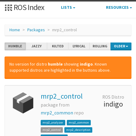
ROS Index
LISTS
RESOURCES
Home
Packages
mrp2_control
HUMBLE
JAZZY
KILTED
LYRICAL
ROLLING
OLDER
No version for distro
humble
showing
indigo
. Known
supported distros are highlighted in the buttons above.
mrp2_control
ROS Distro
indigo
package from
mrp2_common
repo
mrp2_analyzer
mrp2_common
mrp2_control
mrp2_description