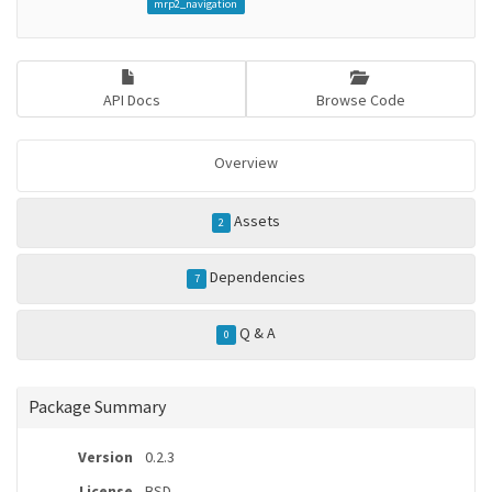
mrp2_navigation
API Docs
Browse Code
Overview
Assets
2
Dependencies
7
Q & A
0
Package Summary
Version
0.2.3
License
BSD