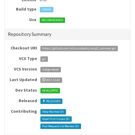
Build type
CATKIN
Use
RECOMMENDED
Repository Summary
Checkout URI
https://github.com/milvusrobotics/mrp2_common.git
VCS Type
git
VCS Version
indigo-devel
Last Updated
2017-11-02
Dev Status
DEVELOPED
Released
RELEASED
Contributing
Help Wanted (
0
)
Good First Issues (
0
)
Pull Requests to Review (
0
)