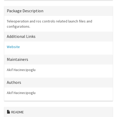
Package Description
Teleoperation and ros controls related launch files and
configurations.
Additional Links
Website
Maintainers
Akif Hacinecipoglu
Authors
Akif Hacinecipoglu
README