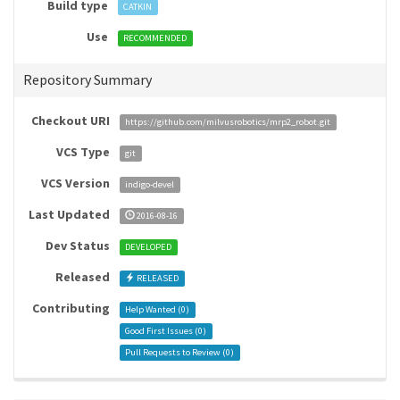
Build type
CATKIN
Use
RECOMMENDED
Repository Summary
Checkout URI
https://github.com/milvusrobotics/mrp2_robot.git
VCS Type
git
VCS Version
indigo-devel
Last Updated
2016-08-16
Dev Status
DEVELOPED
Released
RELEASED
Contributing
Help Wanted (
0
)
Good First Issues (
0
)
Pull Requests to Review (
0
)