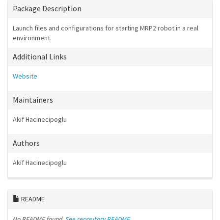
Package Description
Launch files and configurations for starting MRP2 robot in a real
environment.
Additional Links
Website
Maintainers
Akif Hacinecipoglu
Authors
Akif Hacinecipoglu
README
No README found.
See repository README.