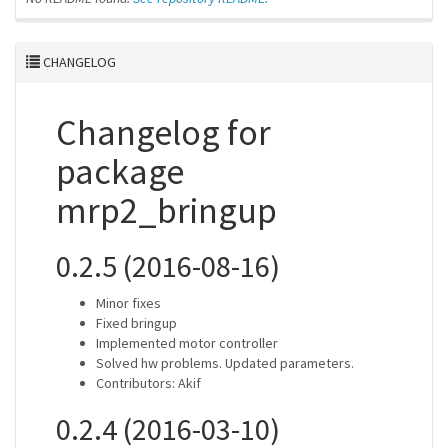
CHANGELOG
Changelog for
package
mrp2_bringup
0.2.5 (2016-08-16)
Minor fixes
Fixed bringup
Implemented motor controller
Solved hw problems. Updated parameters.
Contributors: Akif
0.2.4 (2016-03-10)