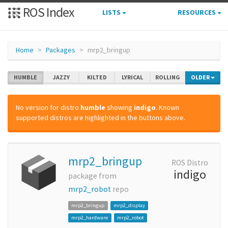
ROS Index
LISTS
RESOURCES
Home
Packages
mrp2_bringup
HUMBLE
JAZZY
KILTED
LYRICAL
ROLLING
OLDER
No version for distro
humble
showing
indigo
. Known
supported distros are highlighted in the buttons above.
mrp2_bringup
ROS Distro
indigo
package from
mrp2_robot
repo
mrp2_bringup
mrp2_display
mrp2_hardware
mrp2_robot