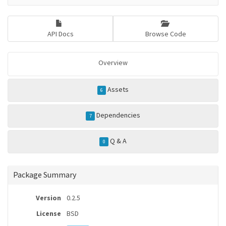
API Docs
Browse Code
Overview
Assets
6
Dependencies
7
Q & A
0
Package Summary
Version
0.2.5
License
BSD