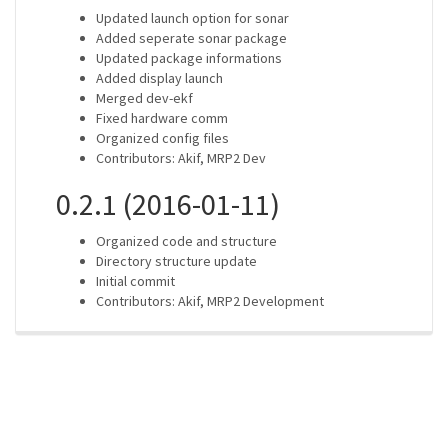
Updated launch option for sonar
Added seperate sonar package
Updated package informations
Added display launch
Merged dev-ekf
Fixed hardware comm
Organized config files
Contributors: Akif, MRP2 Dev
0.2.1 (2016-01-11)
Organized code and structure
Directory structure update
Initial commit
Contributors: Akif, MRP2 Development