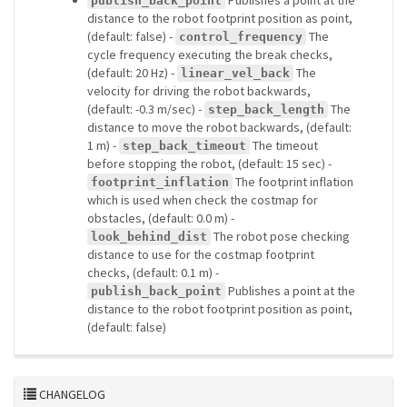
Publishes a point at the
publish_back_point
distance to the robot footprint position as point,
(default: false) -
The
control_frequency
cycle frequency executing the break checks,
(default: 20 Hz) -
The
linear_vel_back
velocity for driving the robot backwards,
(default: -0.3 m/sec) -
The
step_back_length
distance to move the robot backwards, (default:
1 m) -
The timeout
step_back_timeout
before stopping the robot, (default: 15 sec) -
The footprint inflation
footprint_inflation
which is used when check the costmap for
obstacles, (default: 0.0 m) -
The robot pose checking
look_behind_dist
distance to use for the costmap footprint
checks, (default: 0.1 m) -
Publishes a point at the
publish_back_point
distance to the robot footprint position as point,
(default: false)
CHANGELOG