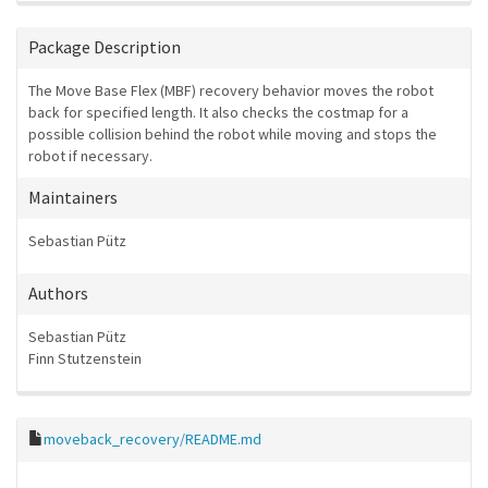
Package Description
The Move Base Flex (MBF) recovery behavior moves the robot
back for specified length. It also checks the costmap for a
possible collision behind the robot while moving and stops the
robot if necessary.
Maintainers
Sebastian Pütz
Authors
Sebastian Pütz
Finn Stutzenstein
moveback_recovery/README.md