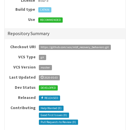
License
BSD-3
Build type
CATKIN
Use
RECOMMENDED
Repository Summary
Checkout URI
https://github.com/uos/mbf_recovery_behaviors.git
VCS Type
git
VCS Version
master
Last Updated
2020-05-03
Dev Status
DEVELOPED
Released
RELEASED
Contributing
Help Wanted (
0
)
Good First Issues (
0
)
Pull Requests to Review (
0
)