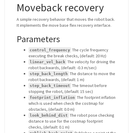
Moveback recovery
A simple recovery behavior that moves the robot back.
It implements the move base flex recovery interface.
Parameters
The cycle frequency
control_frequency
executing the break checks, (default: 20 Hz)
The velocity for driving the
linear_vel_back
robot backwards, (default: -0.3 m/sec)
The distance to move the
step_back_length
robot backwards, (default: 1 m)
The timeout before
step_back_timeout
stopping the robot, (default: 15 sec)
The footprint inflation
footprint_inflation
which is used when check the costmap for
obstacles, (default: 0.0 m)
The robot pose checking
look_behind_dist
distance to use for the costmap footprint
checks, (default: 0.1 m)