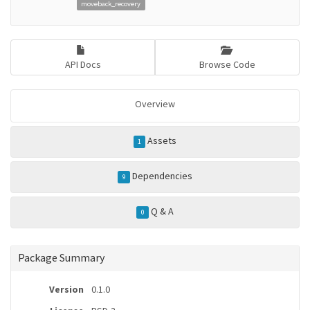
moveback_recovery
API Docs
Browse Code
Overview
Assets
1
Dependencies
9
Q & A
0
Package Summary
Version
0.1.0