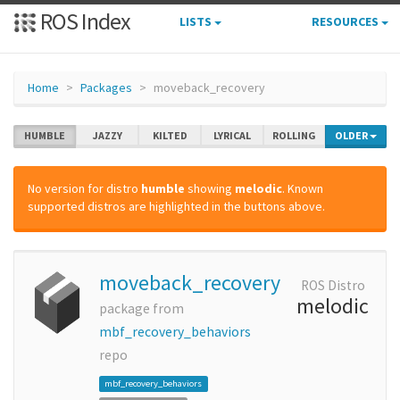
ROS Index
LISTS
RESOURCES
Home
Packages
moveback_recovery
HUMBLE
JAZZY
KILTED
LYRICAL
ROLLING
OLDER
No version for distro
humble
showing
melodic
. Known
supported distros are highlighted in the buttons above.
moveback_recovery
ROS Distro
melodic
package from
mbf_recovery_behaviors
repo
mbf_recovery_behaviors