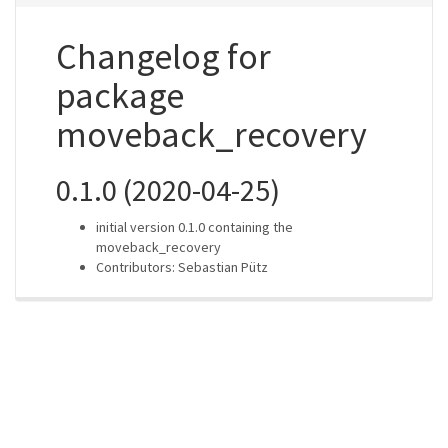
Changelog for
package
moveback_recovery
0.1.0 (2020-04-25)
initial version 0.1.0 containing the
moveback_recovery
Contributors: Sebastian Pütz