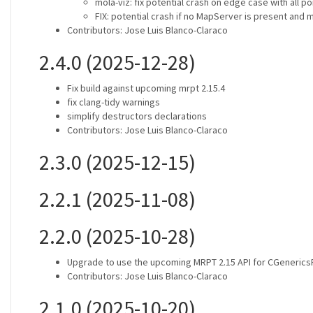
mola-viz: fix potential crash on edge case with all p
FIX: potential crash if no MapServer is present and 
Contributors: Jose Luis Blanco-Claraco
2.4.0 (2025-12-28)
Fix build against upcoming mrpt 2.15.4
fix clang-tidy warnings
simplify destructors declarations
Contributors: Jose Luis Blanco-Claraco
2.3.0 (2025-12-15)
2.2.1 (2025-11-08)
2.2.0 (2025-10-28)
Upgrade to use the upcoming MRPT 2.15 API for CGeneric
Contributors: Jose Luis Blanco-Claraco
2.1.0 (2025-10-20)