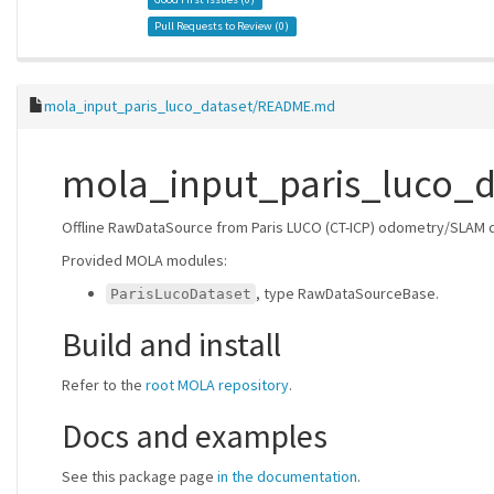
Pull Requests to Review (
0
)
mola_input_paris_luco_dataset/README.md
mola_input_paris_luco_d
Offline RawDataSource from Paris LUCO (CT-ICP) odometry/SLAM 
Provided MOLA modules:
, type RawDataSourceBase.
ParisLucoDataset
Build and install
Refer to the
root MOLA repository
.
Docs and examples
See this package page
in the documentation
.