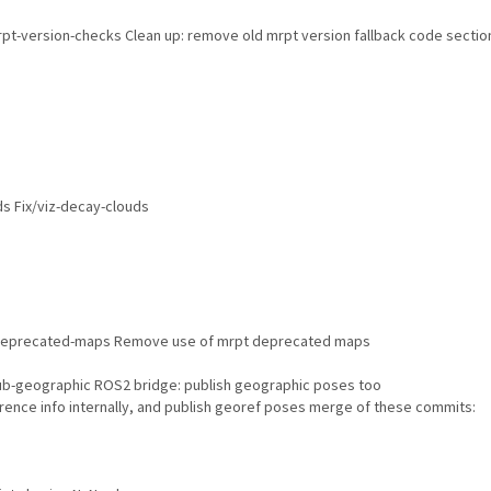
pt-version-checks Clean up: remove old mrpt version fallback code sectio
s Fix/viz-decay-clouds
eprecated-maps Remove use of mrpt deprecated maps
b-geographic ROS2 bridge: publish geographic poses too
rence info internally, and publish georef poses merge of these commits: