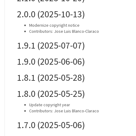
2.0.0 (2025-10-13)
Modernize copyright notice
Contributors: Jose Luis Blanco-Claraco
1.9.1 (2025-07-07)
1.9.0 (2025-06-06)
1.8.1 (2025-05-28)
1.8.0 (2025-05-25)
Update copyright year
Contributors: Jose Luis Blanco-Claraco
1.7.0 (2025-05-06)