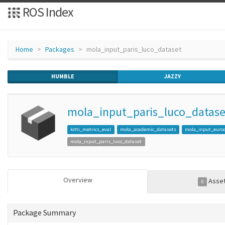
ROS Index
Home
Packages
mola_input_paris_luco_dataset
HUMBLE
JAZZY
mola_input_paris_luco_datase
kitti_metrics_eval
mola_academic_datasets
mola_input_euro
mola_input_paris_luco_dataset
Overview
Asse
0
Package Summary