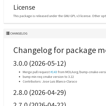
License
This package is released under the GNU GPL v3 license. Other opt
CHANGELOG
Changelog for package m
3.0.0 (2026-05-12)
Merge pull request
#143
from MOLAorg/bump-cmake-versio
bump min req cmake version to 3.22
Contributors: Jose Luis Blanco-Claraco
2.8.0 (2026-04-29)
2.7.0 (2026-04-22)