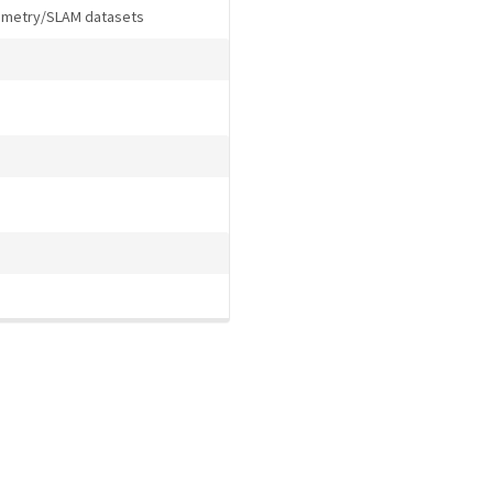
dometry/SLAM datasets