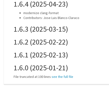
1.6.4 (2025-04-23)
modernize clang-format
Contributors: Jose Luis Blanco-Claraco
1.6.3 (2025-03-15)
1.6.2 (2025-02-22)
1.6.1 (2025-02-13)
1.6.0 (2025-01-21)
File truncated at 100 lines
see the full file