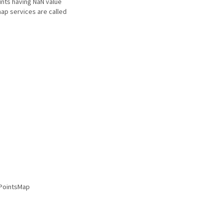
oints having NaN value
map services are called
sPointsMap