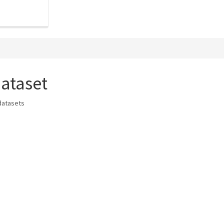
ataset
datasets