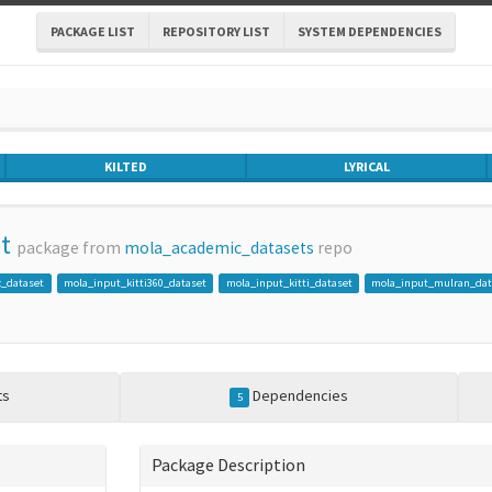
PACKAGE LIST
REPOSITORY LIST
SYSTEM DEPENDENCIES
KILTED
LYRICAL
t
package from
mola_academic_datasets
repo
c_dataset
mola_input_kitti360_dataset
mola_input_kitti_dataset
mola_input_mulran_dat
ts
Dependencies
5
Package Description