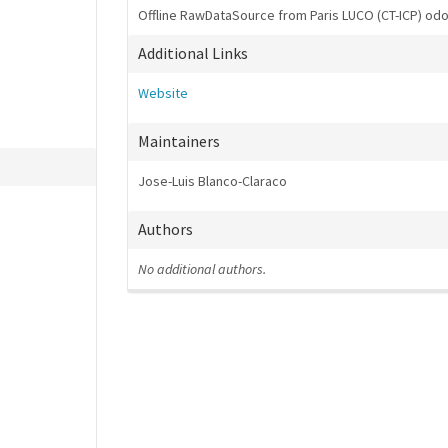
Offline RawDataSource from Paris LUCO (CT-ICP) o
Additional Links
Website
Maintainers
Jose-Luis Blanco-Claraco
Authors
No additional authors.