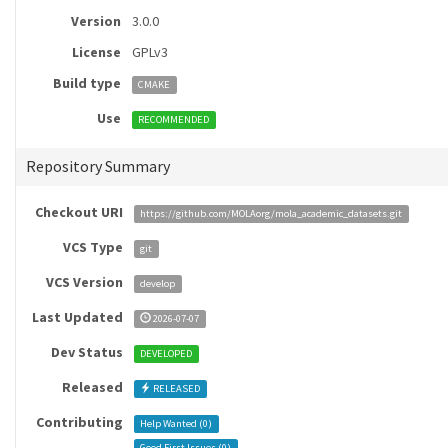
Version
3.0.0
License
GPLv3
Build type
CMAKE
Use
RECOMMENDED
Repository Summary
Checkout URI
https://github.com/MOLAorg/mola_academic_datasets.git
VCS Type
git
VCS Version
develop
Last Updated
2026-07-07
Dev Status
DEVELOPED
Released
RELEASED
Contributing
Help Wanted (
0
)
Good First Issues (
0
)