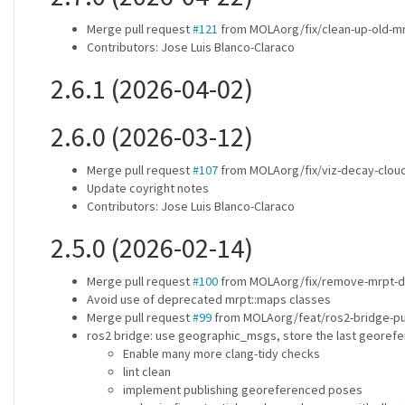
Merge pull request
#121
from MOLAorg/fix/clean-up-old-mr
Contributors: Jose Luis Blanco-Claraco
2.6.1 (2026-04-02)
2.6.0 (2026-03-12)
Merge pull request
#107
from MOLAorg/fix/viz-decay-cloud
Update coyright notes
Contributors: Jose Luis Blanco-Claraco
2.5.0 (2026-02-14)
Merge pull request
#100
from MOLAorg/fix/remove-mrpt-d
Avoid use of deprecated mrpt::maps classes
Merge pull request
#99
from MOLAorg/feat/ros2-bridge-pu
ros2 bridge: use geographic_msgs, store the last georefe
Enable many more clang-tidy checks
lint clean
implement publishing georeferenced poses