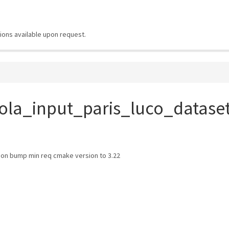
ions available upon request.
ola_input_paris_luco_datase
n bump min req cmake version to 3.22