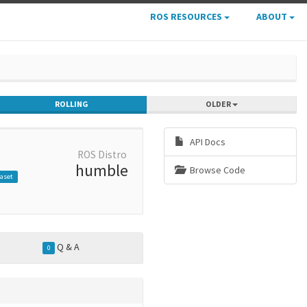
ROS RESOURCES
ABOUT
ROLLING
OLDER
API Docs
ROS Distro
humble
Browse Code
aset
Q & A
0