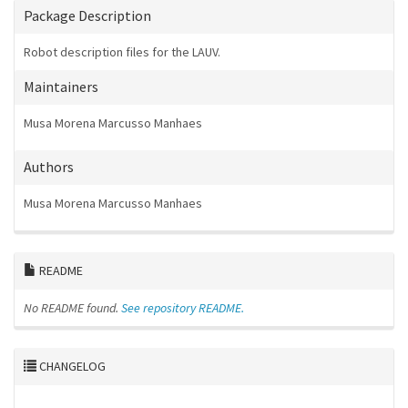
Package Description
Robot description files for the LAUV.
Maintainers
Musa Morena Marcusso Manhaes
Authors
Musa Morena Marcusso Manhaes
README
No README found.
See repository README.
CHANGELOG