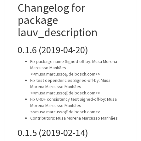
Changelog for
package
lauv_description
0.1.6 (2019-04-20)
Fix package name Signed-off-by: Musa Morena
Marcusso Manhães
<<musa.marcusso@de.bosch.com>>
Fix test dependencies Signed-off-by: Musa
Morena Marcusso Manhães
<<musa.marcusso@de.bosch.com>>
Fix URDF consistency test Signed-off-by: Musa
Morena Marcusso Manhães
<<musa.marcusso@de.bosch.com>>
Contributors: Musa Morena Marcusso Manhães
0.1.5 (2019-02-14)