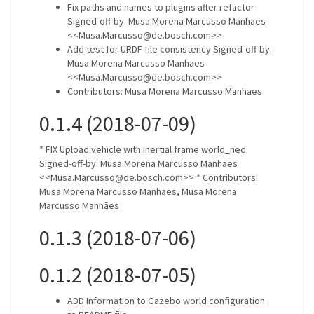
Fix paths and names to plugins after refactor
Signed-off-by: Musa Morena Marcusso Manhaes
<<Musa.Marcusso@de.bosch.com>>
Add test for URDF file consistency Signed-off-by:
Musa Morena Marcusso Manhaes
<<Musa.Marcusso@de.bosch.com>>
Contributors: Musa Morena Marcusso Manhaes
0.1.4 (2018-07-09)
* FIX Upload vehicle with inertial frame world_ned
Signed-off-by: Musa Morena Marcusso Manhaes
<<Musa.Marcusso@de.bosch.com>> * Contributors:
Musa Morena Marcusso Manhaes, Musa Morena
Marcusso Manhães
0.1.3 (2018-07-06)
0.1.2 (2018-07-05)
ADD Information to Gazebo world configuration