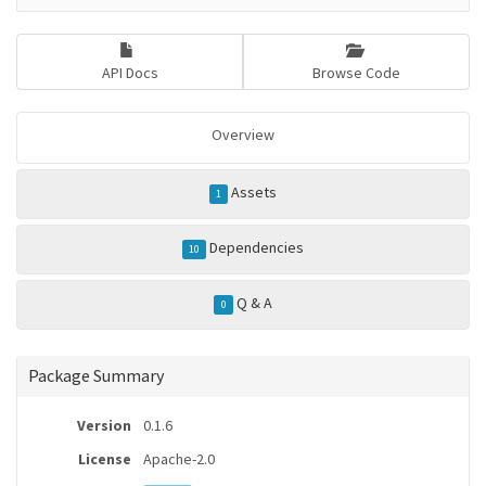
API Docs
Browse Code
Overview
Assets
1
Dependencies
10
Q & A
0
Package Summary
Version
0.1.6
License
Apache-2.0