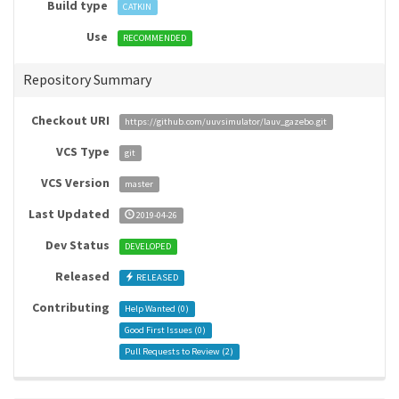
Build type
CATKIN
Use
RECOMMENDED
Repository Summary
Checkout URI
https://github.com/uuvsimulator/lauv_gazebo.git
VCS Type
git
VCS Version
master
Last Updated
2019-04-26
Dev Status
DEVELOPED
Released
RELEASED
Contributing
Help Wanted (
0
)
Good First Issues (
0
)
Pull Requests to Review (
2
)