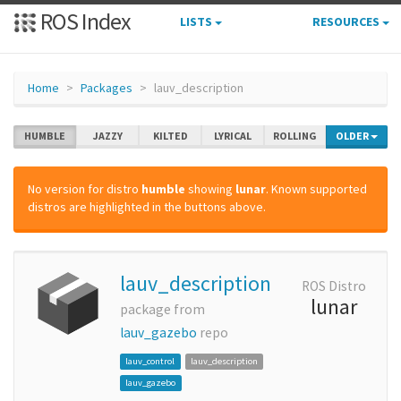
ROS Index
LISTS
RESOURCES
Home
Packages
lauv_description
HUMBLE
JAZZY
KILTED
LYRICAL
ROLLING
OLDER
No version for distro
humble
showing
lunar
. Known supported
distros are highlighted in the buttons above.
lauv_description
ROS Distro
lunar
package from
lauv_gazebo
repo
lauv_control
lauv_description
lauv_gazebo