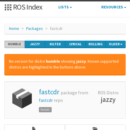
ROS Index
LISTS
RESOURCES
Home
Packages
fastcdr
HUMBLE
JAZZY
KILTED
LYRICAL
ROLLING
OLDER
No version for distro
humble
showing
jazzy
. Known supported
distros are highlighted in the buttons above.
fastcdr
package from
ROS Distro
jazzy
fastcdr
repo
fastcdr