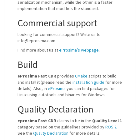
serialization mechanism, while the other is a faster
implementation that modifies the standard.
Commercial support
Looking for commercial support? Write us to
info@eprosima.com
Find more about us at
eProsima’s webpage
.
Build
eProsima Fast CDR
provides
CMake
scripts to build
and install it (please read the
installation guide
for more
details). Also, in
eProsima
you can find packages for
Linux using autotools and binaries for Windows.
Quality Declaration
eprosima Fast CDR
claims to be in the
Quality Level 1
category based on the guidelines provided by
ROS 2
.
See the
Quality Declaration
for more details.