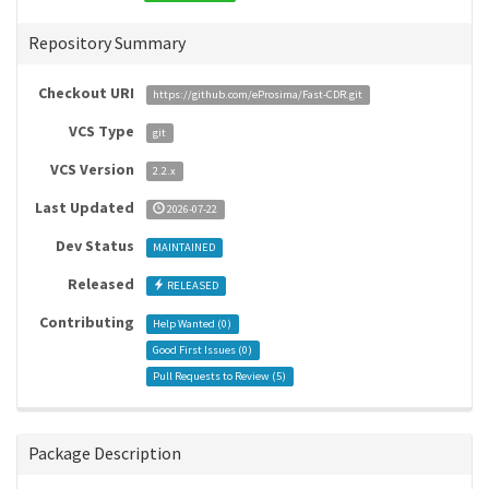
Repository Summary
Checkout URI
https://github.com/eProsima/Fast-CDR.git
VCS Type
git
VCS Version
2.2.x
Last Updated
2026-07-22
Dev Status
MAINTAINED
Released
RELEASED
Contributing
Help Wanted (
0
)
Good First Issues (
0
)
Pull Requests to Review (
5
)
Package Description