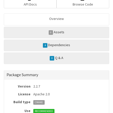
API Docs
Browse Code
Overview
Assets
0
Dependencies
4
Q & A
0
Package Summary
Version
2.2.7
License
Apache 2.0
Build type
CMAKE
Use
RECOMMENDED