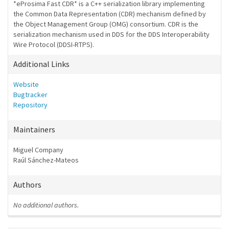
*eProsima Fast CDR* is a C++ serialization library implementing
the Common Data Representation (CDR) mechanism defined by
the Object Management Group (OMG) consortium. CDR is the
serialization mechanism used in DDS for the DDS Interoperability
Wire Protocol (DDSI-RTPS).
Additional Links
Website
Bugtracker
Repository
Maintainers
Miguel Company
Raúl Sánchez-Mateos
Authors
No additional authors.