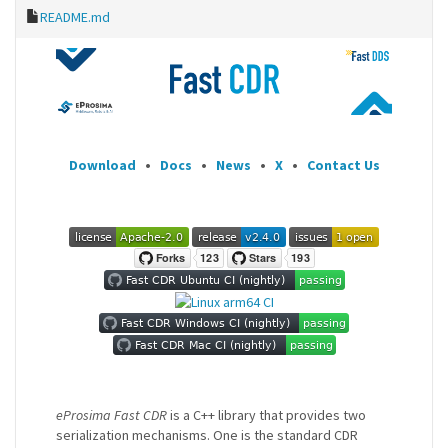
README.md
Download
•
Docs
•
News
•
X
•
Contact Us
eProsima Fast CDR
is a C++ library that provides two
serialization mechanisms. One is the standard CDR