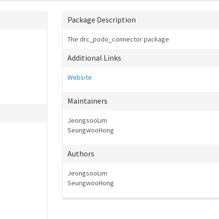
Package Description
The drc_podo_connector package
Additional Links
Website
Maintainers
JeongsooLim
SeungwooHong
Authors
JeongsooLim
SeungwooHong