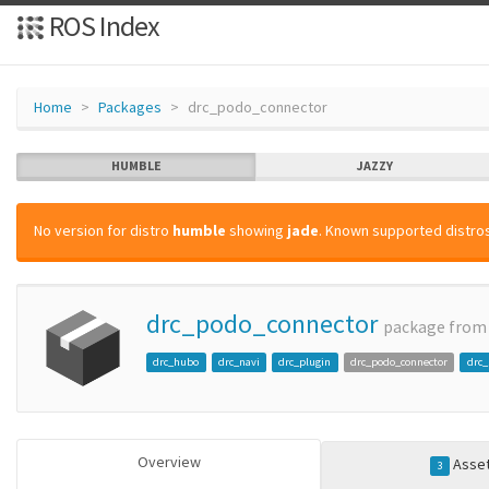
ROS Index
Home
Packages
drc_podo_connector
HUMBLE
JAZZY
No version for distro
humble
showing
jade
. Known supported distros
drc_podo_connector
package fro
drc_hubo
drc_navi
drc_plugin
drc_podo_connector
drc
Overview
Asse
3