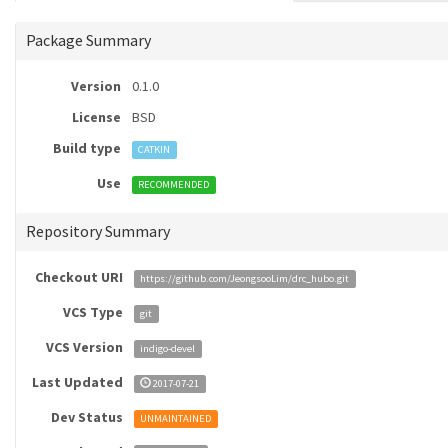
Package Summary
Version
0.1.0
License
BSD
Build type
CATKIN
Use
RECOMMENDED
Repository Summary
Checkout URI
https://github.com/JeongsooLim/drc_hubo.git
VCS Type
git
VCS Version
indigo-devel
Last Updated
2017-07-21
Dev Status
UNMAINTAINED