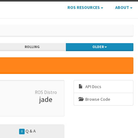
ROS RESOURCES
ABOUT
ROLLING
OLDER
API Docs
ROS Distro
jade
Browse Code
Q & A
0