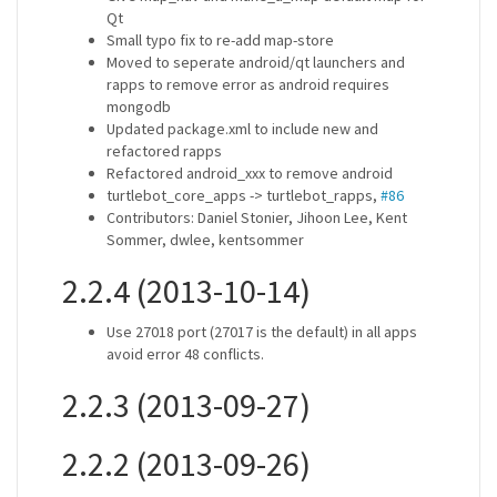
Qt
Small typo fix to re-add map-store
Moved to seperate android/qt launchers and
rapps to remove error as android requires
mongodb
Updated package.xml to include new and
refactored rapps
Refactored android_xxx to remove android
turtlebot_core_apps -> turtlebot_rapps,
#86
Contributors: Daniel Stonier, Jihoon Lee, Kent
Sommer, dwlee, kentsommer
2.2.4 (2013-10-14)
Use 27018 port (27017 is the default) in all apps
avoid error 48 conflicts.
2.2.3 (2013-09-27)
2.2.2 (2013-09-26)