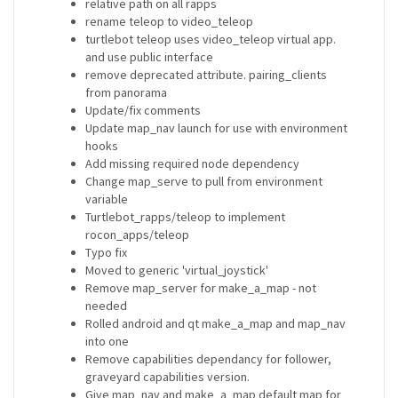
relative path on all rapps
rename teleop to video_teleop
turtlebot teleop uses video_teleop virtual app.
and use public interface
remove deprecated attribute. pairing_clients
from panorama
Update/fix comments
Update map_nav launch for use with environment
hooks
Add missing required node dependency
Change map_serve to pull from environment
variable
Turtlebot_rapps/teleop to implement
rocon_apps/teleop
Typo fix
Moved to generic 'virtual_joystick'
Remove map_server for make_a_map - not
needed
Rolled android and qt make_a_map and map_nav
into one
Remove capabilities dependancy for follower,
graveyard capabilities version.
Give map_nav and make_a_map default map for