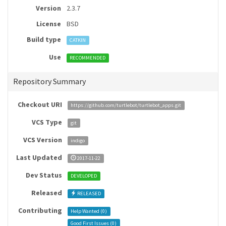
Version
2.3.7
License
BSD
Build type
CATKIN
Use
RECOMMENDED
Repository Summary
Checkout URI
https://github.com/turtlebot/turtlebot_apps.git
VCS Type
git
VCS Version
indigo
Last Updated
2017-11-22
Dev Status
DEVELOPED
Released
RELEASED
Contributing
Help Wanted (
0
)
Good First Issues (
0
)