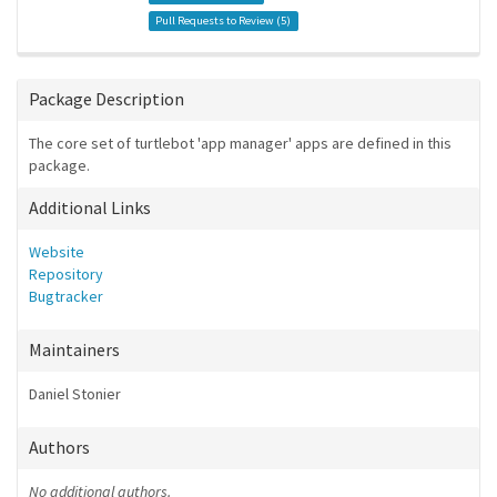
Pull Requests to Review (
5
)
Package Description
The core set of turtlebot 'app manager' apps are defined in this
package.
Additional Links
Website
Repository
Bugtracker
Maintainers
Daniel Stonier
Authors
No additional authors.