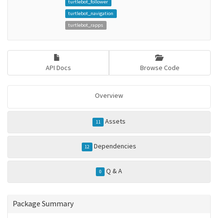
turtlebot_follower
turtlebot_navigation
turtlebot_rapps
API Docs
Browse Code
Overview
Assets
11
Dependencies
12
Q & A
0
Package Summary