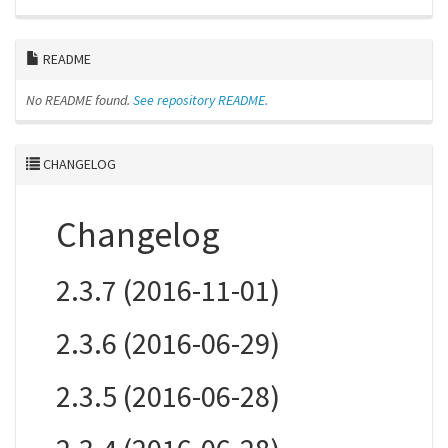
README
No README found.
See repository README.
CHANGELOG
Changelog
2.3.7 (2016-11-01)
2.3.6 (2016-06-29)
2.3.5 (2016-06-28)