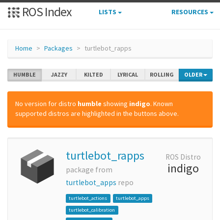
ROS Index
LISTS
RESOURCES
Home
Packages
turtlebot_rapps
HUMBLE
JAZZY
KILTED
LYRICAL
ROLLING
OLDER
No version for distro
humble
showing
indigo
. Known
supported distros are highlighted in the buttons above.
turtlebot_rapps
ROS Distro
indigo
package from
turtlebot_apps
repo
turtlebot_actions
turtlebot_apps
turtlebot_calibration