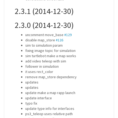
2.3.1 (2014-12-30)
2.3.0 (2014-12-30)
uncomment move_base
#129
disable map_store
#126
sim to simulation param
fixing image topic for simulation
sim turtlebot make a map works
add video teleop with sim
follower in simulation
it uses rect_color
remove map_store dependency
updates
updates
update make a map rapp launch
update interface
typo fix
update type info for interfaces
ps3_teleop uses relative path