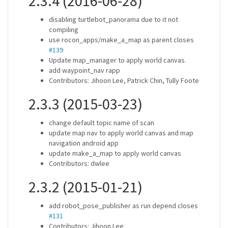
2.3.4 (2016-06-28)
disabling turtlebot_panorama due to it not
compiling
use rocon_apps/make_a_map as parent closes
#139
Update map_manager to apply world canvas.
add waypoint_nav rapp
Contributors: Jihoon Lee, Patrick Chin, Tully Foote
2.3.3 (2015-03-23)
change default topic name of scan
update map nav to apply world canvas and map
navigation android app
update make_a_map to apply world canvas
Contributors: dwlee
2.3.2 (2015-01-21)
add robot_pose_publisher as run depend closes
#131
Contributors: Jihoon Lee