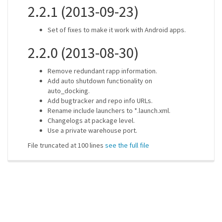
2.2.1 (2013-09-23)
Set of fixes to make it work with Android apps.
2.2.0 (2013-08-30)
Remove redundant rapp information.
Add auto shutdown functionality on
auto_docking.
Add bugtracker and repo info URLs.
Rename include launchers to *.launch.xml.
Changelogs at package level.
Use a private warehouse port.
File truncated at 100 lines
see the full file