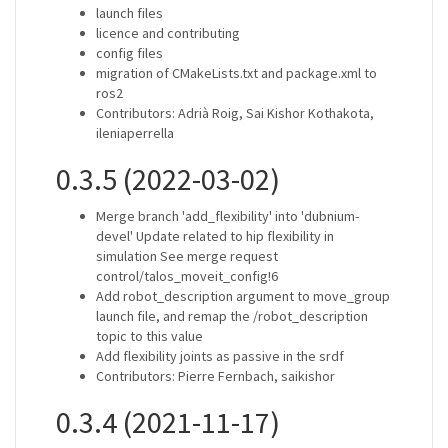
launch files
licence and contributing
config files
migration of CMakeLists.txt and package.xml to
ros2
Contributors: Adrià Roig, Sai Kishor Kothakota,
ileniaperrella
0.3.5 (2022-03-02)
Merge branch 'add_flexibility' into 'dubnium-
devel' Update related to hip flexibility in
simulation See merge request
control/talos_moveit_config!6
Add robot_description argument to move_group
launch file, and remap the /robot_description
topic to this value
Add flexibility joints as passive in the srdf
Contributors: Pierre Fernbach, saikishor
0.3.4 (2021-11-17)