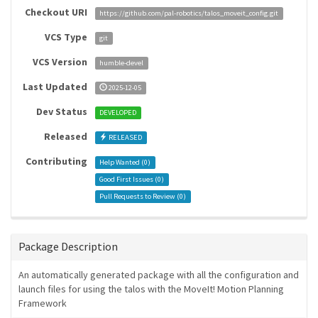
Checkout URI
https://github.com/pal-robotics/talos_moveit_config.git
VCS Type
git
VCS Version
humble-devel
Last Updated
2025-12-05
Dev Status
DEVELOPED
Released
RELEASED
Contributing
Help Wanted (
0
)
Good First Issues (
0
)
Pull Requests to Review (
0
)
Package Description
An automatically generated package with all the configuration and
launch files for using the talos with the MoveIt! Motion Planning
Framework