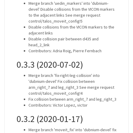
Merge branch 'uedin_markers' into 'dubnium-
devel' Disable collisions from the VICON markers
to the adjacent links See merge request
control/talos_moveit_config!5
Disable collisions from the VICON markers to the
adjacent links
Disable collision pair between d435 and
head_2_link
Contributors: Adria Roig, Pierre Fernbach
0.3.3 (2020-07-02)
Merge branch 'fix-right-leg-collision' into
'dubnium-devel' Fix collision between
arm_right_7 and leg_right_3 See merge request
control/talos_moveit_config!4
Fix collision between arm_right_7 and leg_right_3
Contributors: Victor Lopez, victor
0.3.2 (2020-01-17)
Merge branch 'moveit_fix' into 'dubnium-devel' fix