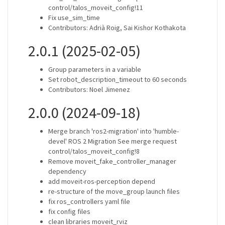
control/talos_moveit_config!11
Fix use_sim_time
Contributors: Adrià Roig, Sai Kishor Kothakota
2.0.1 (2025-02-05)
Group parameters in a variable
Set robot_description_timeout to 60 seconds
Contributors: Noel Jimenez
2.0.0 (2024-09-18)
Merge branch 'ros2-migration' into 'humble-
devel' ROS 2 Migration See merge request
control/talos_moveit_config!8
Remove moveit_fake_controller_manager
dependency
add moveit-ros-perception depend
re-structure of the move_group launch files
fix ros_controllers yaml file
fix config files
clean libraries moveit_rviz