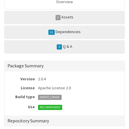
Overview
Assets
0
Dependencies
11
Q & A
0
Package Summary
Version
2.0.4
License
Apache License 2.0
Build type
AMENT_CMAKE
Use
RECOMMENDED
Repository Summary