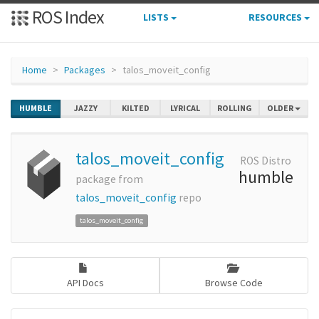
ROS Index
LISTS
RESOURCES
Home
Packages
talos_moveit_config
HUMBLE
JAZZY
KILTED
LYRICAL
ROLLING
OLDER
talos_moveit_config
ROS Distro
humble
package from
talos_moveit_config
repo
talos_moveit_config
API Docs
Browse Code