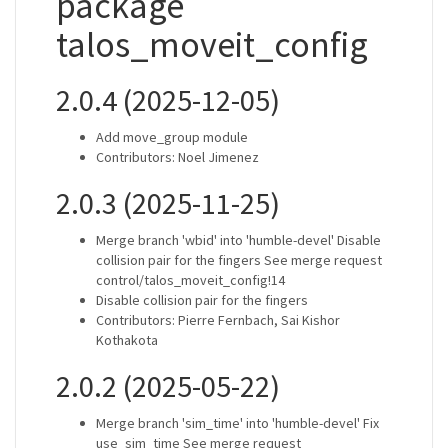
package
talos_moveit_config
2.0.4 (2025-12-05)
Add move_group module
Contributors: Noel Jimenez
2.0.3 (2025-11-25)
Merge branch 'wbid' into 'humble-devel' Disable
collision pair for the fingers See merge request
control/talos_moveit_config!14
Disable collision pair for the fingers
Contributors: Pierre Fernbach, Sai Kishor
Kothakota
2.0.2 (2025-05-22)
Merge branch 'sim_time' into 'humble-devel' Fix
use_sim_time See merge request