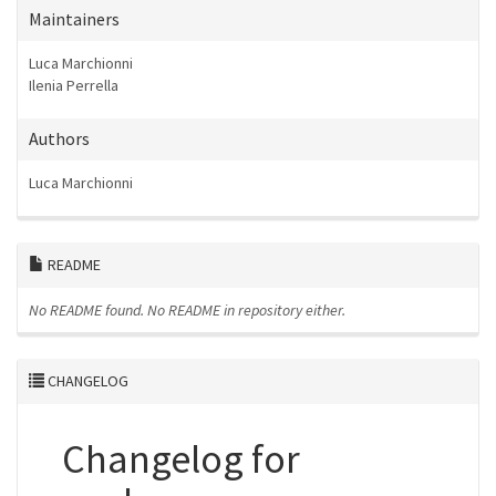
Maintainers
Luca Marchionni
Ilenia Perrella
Authors
Luca Marchionni
README
No README found.
No README in repository either.
CHANGELOG
Changelog for