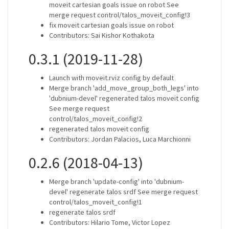
moveit cartesian goals issue on robot See
merge request control/talos_moveit_config!3
fix moveit cartesian goals issue on robot
Contributors: Sai Kishor Kothakota
0.3.1 (2019-11-28)
Launch with moveit.rviz config by default
Merge branch 'add_move_group_both_legs' into
'dubnium-devel' regenerated talos moveit config
See merge request
control/talos_moveit_config!2
regenerated talos moveit config
Contributors: Jordan Palacios, Luca Marchionni
0.2.6 (2018-04-13)
Merge branch 'update-config' into 'dubnium-
devel' regenerate talos srdf See merge request
control/talos_moveit_config!1
regenerate talos srdf
Contributors: Hilario Tome, Victor Lopez