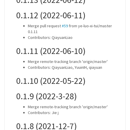
0.1.12 (2022-06-11)
Merge pull request
#59
from ye-luo-xi-tui/master
0.1.11
Contributors: QiayuanLiao
0.1.11 (2022-06-10)
Merge remote-tracking branch 'origin/master'
Contributors: QiayuanLiao, YuuinIH, qiayuan
0.1.10 (2022-05-22)
0.1.9 (2022-3-28)
Merge remote-tracking branch 'origin/master'
Contributors: Jie j
0.1.8 (2021-12-7)