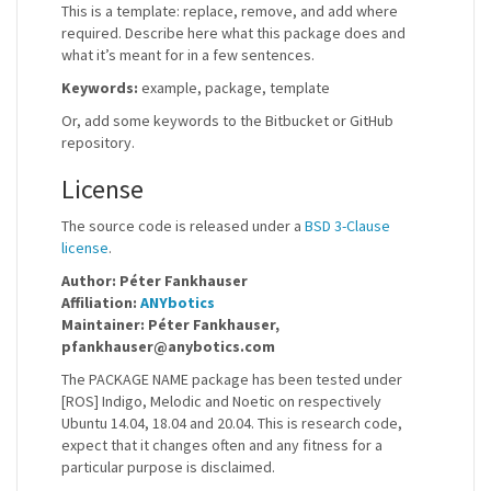
This is a template: replace, remove, and add where
required. Describe here what this package does and
what it’s meant for in a few sentences.
Keywords:
example, package, template
Or, add some keywords to the Bitbucket or GitHub
repository.
License
The source code is released under a
BSD 3-Clause
license
.
Author: Péter Fankhauser
Affiliation:
ANYbotics
Maintainer: Péter Fankhauser,
pfankhauser@anybotics.com
The PACKAGE NAME package has been tested under
[ROS] Indigo, Melodic and Noetic on respectively
Ubuntu 14.04, 18.04 and 20.04. This is research code,
expect that it changes often and any fitness for a
particular purpose is disclaimed.