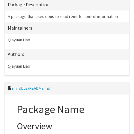
Package Description
A package that uses dbus to read remote control information
Maintainers
Qiayuan Liao
Authors
Qiayuan Liao
rm_dbus/README.md
Package Name
Overview