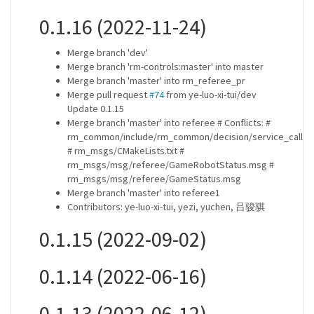
0.1.16 (2022-11-24)
Merge branch 'dev'
Merge branch 'rm-controls:master' into master
Merge branch 'master' into rm_referee_pr
Merge pull request
#74
from ye-luo-xi-tui/dev
Update 0.1.15
Merge branch 'master' into referee # Conflicts: #
rm_common/include/rm_common/decision/service_caller.
# rm_msgs/CMakeLists.txt #
rm_msgs/msg/referee/GameRobotStatus.msg #
rm_msgs/msg/referee/GameStatus.msg
Merge branch 'master' into referee1
Contributors: ye-luo-xi-tui, yezi, yuchen, 吕骏骐
0.1.15 (2022-09-02)
0.1.14 (2022-06-16)
0.1.13 (2022-06-12)