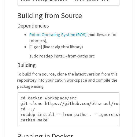
Building from Source
Dependencies
Robot Operating System (ROS)
(middleware for
robotics),
[Eigen] (linear algebra library)
sudo rosdep install –from-paths src
Building
To build from source, clone the latest version from this
repository into your catkin workspace and compile the
package using
cd catkin_workspace/src

git clone https://github.com/ethz-asl/ros_best_p
cd ../

rosdep install --from-paths . --ignore-src

Running in Docker