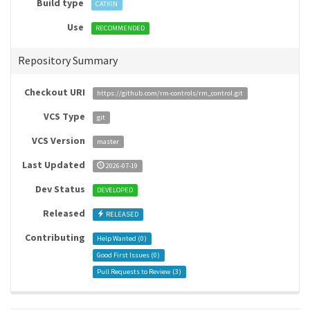
Build type
CATKIN
Use
RECOMMENDED
Repository Summary
Checkout URI
https://github.com/rm-controls/rm_control.git
VCS Type
git
VCS Version
master
Last Updated
2026-07-19
Dev Status
DEVELOPED
Released
RELEASED
Contributing
Help Wanted (
0
)
Good First Issues (
0
)
Pull Requests to Review (
3
)