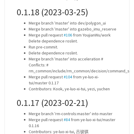
0.1.18 (2023-03-25)
Merge branch 'master' into dev/polygon_ui
Merge branch 'master' into gazebo_imu_reserve
Merge pull request
#106
from YoujianWu/work
Delete dependence roslint.
Run pre-commit.
Delete dependence roslint.
Merge branch 'master' into acceleration #
Conflicts: #
rm_common/include/rm_common/decision/command_sen
Merge pull request
#104
from ye-luo-xi-
tui/master 0.1.17
Contributors: Kook, ye-luo-xi-tui, yezi, yuchen
0.1.17 (2023-02-21)
Merge branch 'rm-controls:master' into master
Merge pull request
#84
from ye-luo-xi-tui/master
0.1.16
Contributors: ye-luo-xi-tui, 吕骏骐