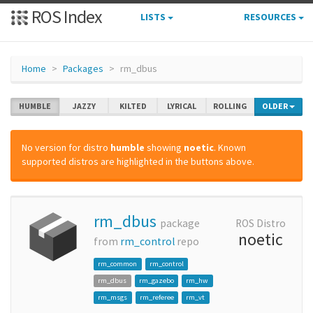
ROS Index
LISTS
RESOURCES
Home
Packages
rm_dbus
HUMBLE
JAZZY
KILTED
LYRICAL
ROLLING
OLDER
No version for distro
humble
showing
noetic
. Known
supported distros are highlighted in the buttons above.
rm_dbus
package
ROS Distro
noetic
from
rm_control
repo
rm_common
rm_control
rm_dbus
rm_gazebo
rm_hw
rm_msgs
rm_referee
rm_vt