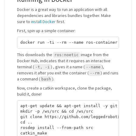
Docker is a great way to run an application with all
dependencies and libraries bundles together. Make
sure to
install Docker
first.
First, spin up a simple container:
This downloads the
image from the
ros:noetic
Docker Hub, indicates that it requires an interactive
terminal (
) , gives it a name (
),
-t, -i
--name
removes it after you exit the container (
) and runs
--rm
a command (
).
bash
Now, create a catkin workspace, clone the package,
build it, done!
apt-get update && apt-get install -y git

mkdir -p /ws/src && cd /ws/src

git clone https://github.com/leggedrobotics/ros_
cd ..

rosdep install --from-path src
