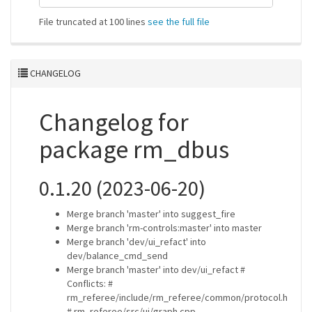
File truncated at 100 lines
see the full file
CHANGELOG
Changelog for
package rm_dbus
0.1.20 (2023-06-20)
Merge branch 'master' into suggest_fire
Merge branch 'rm-controls:master' into master
Merge branch 'dev/ui_refact' into
dev/balance_cmd_send
Merge branch 'master' into dev/ui_refact #
Conflicts: #
rm_referee/include/rm_referee/common/protocol.h
# rm_referee/src/ui/graph.cpp