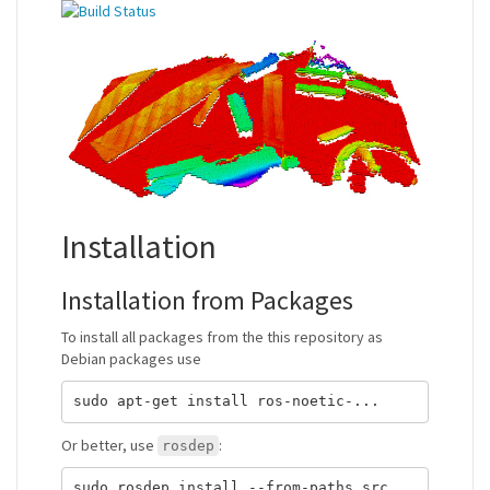
Installation
Installation from Packages
To install all packages from the this repository as
Debian packages use
Or better, use
:
rosdep