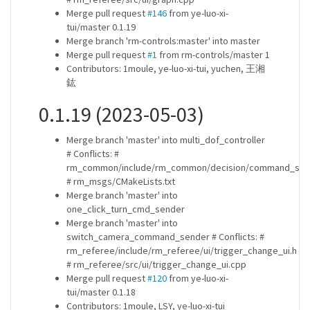
Merge pull request
#146
from ye-luo-xi-
tui/master 0.1.19
Merge branch 'rm-controls:master' into master
Merge pull request
#1
from rm-controls/master 1
Contributors: 1moule, ye-luo-xi-tui, yuchen, 王湘
鈜
0.1.19 (2023-05-03)
Merge branch 'master' into multi_dof_controller
# Conflicts: #
rm_common/include/rm_common/decision/command_sen
# rm_msgs/CMakeLists.txt
Merge branch 'master' into
one_click_turn_cmd_sender
Merge branch 'master' into
switch_camera_command_sender # Conflicts: #
rm_referee/include/rm_referee/ui/trigger_change_ui.h
# rm_referee/src/ui/trigger_change_ui.cpp
Merge pull request
#120
from ye-luo-xi-
tui/master 0.1.18
Contributors: 1moule, LSY, ye-luo-xi-tui