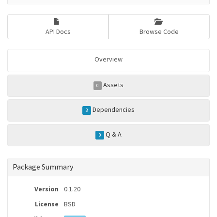
API Docs
Browse Code
Overview
Assets
0
Dependencies
3
Q & A
0
Package Summary
Version
0.1.20
License
BSD