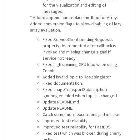
for the visualization and editing of
messages.
* Added append and replace method for Array.
Added conversion flags to allow disabling of lazy
array evaluation.
Fixed ServiceClient pendingRequests
property decremented after callback is
invoked and missing change signal if
service not ready.
Fixed high spinning CPU load when using
Zenoh.
Added isValidTopic to Ros2 singleton.
Fixed documentation.
Fixed ImageTransportSubscription
ignoring enabled when topic is changed.
Update README.md
Update README.
Catch some more exceptions just in case.
Improved test reliability.
Improved test reliability for FastDDS.
Fixed test which was broken during cherry
picking.