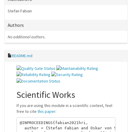
Stefan Fabian
Authors
No additional authors.
README.md
Scientific Works
If you are using this module in a scientific context, feel
free to cite
this paper
:
@INPROCEEDINGS{fabian2021hri,

  author = {Stefan Fabian and Oskar von Stryk},
