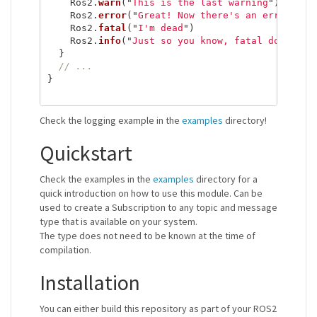
Ros2
.
warn
(
"
This is the last warning
"
)
Ros2
.
error
(
"
Great! Now there's an error.
"
)
Ros2
.
fatal
(
"
I'm dead
"
)
Ros2
.
info
(
"
Just so you know, fatal does not
}
// ...
}
Check the logging example in the
examples
directory!
Quickstart
Check the examples in the
examples
directory for a
quick introduction on how to use this module. Can be
used to create a Subscription to any topic and message
type that is available on your system.
The type does not need to be known at the time of
compilation.
Installation
You can either build this repository as part of your ROS2