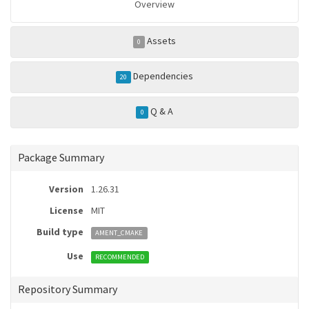
Overview
Assets
0
Dependencies
20
Q & A
0
Package Summary
Version
1.26.31
License
MIT
Build type
AMENT_CMAKE
Use
RECOMMENDED
Repository Summary