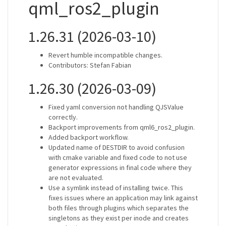
qml_ros2_plugin
1.26.31 (2026-03-10)
Revert humble incompatible changes.
Contributors: Stefan Fabian
1.26.30 (2026-03-09)
Fixed yaml conversion not handling QJSValue
correctly.
Backport improvements from qml6_ros2_plugin.
Added backport workflow.
Updated name of DESTDIR to avoid confusion
with cmake variable and fixed code to not use
generator expressions in final code where they
are not evaluated.
Use a symlink instead of installing twice. This
fixes issues where an application may link against
both files through plugins which separates the
singletons as they exist per inode and creates