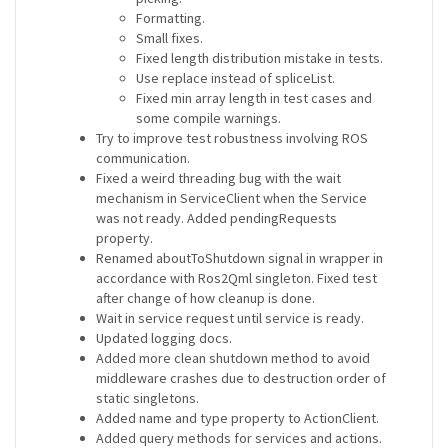
Formatting.
Small fixes.
Fixed length distribution mistake in tests.
Use replace instead of spliceList.
Fixed min array length in test cases and
some compile warnings.
Try to improve test robustness involving ROS
communication.
Fixed a weird threading bug with the wait
mechanism in ServiceClient when the Service
was not ready. Added pendingRequests
property.
Renamed aboutToShutdown signal in wrapper in
accordance with Ros2Qml singleton. Fixed test
after change of how cleanup is done.
Wait in service request until service is ready.
Updated logging docs.
Added more clean shutdown method to avoid
middleware crashes due to destruction order of
static singletons.
Added name and type property to ActionClient.
Added query methods for services and actions.