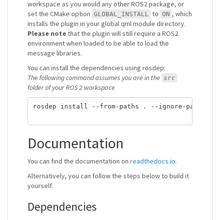
workspace as you would any other ROS2 package, or
set the CMake option
to
, which
GLOBAL_INSTALL
ON
installs the plugin in your global qml module directory.
Please note
that the plugin will still require a ROS2
environment when loaded to be able to load the
message libraries.
You can install the dependencies using rosdep:
The following command assumes you are in the
src
folder of your ROS 2 workspace
rosdep install --from-paths . --ignore-packages-
Documentation
You can find the documentation on
readthedocs.io
.
Alternatively, you can follow the steps below to build it
yourself.
Dependencies