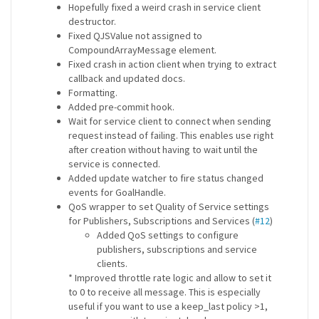
Hopefully fixed a weird crash in service client
destructor.
Fixed QJSValue not assigned to
CompoundArrayMessage element.
Fixed crash in action client when trying to extract
callback and updated docs.
Formatting.
Added pre-commit hook.
Wait for service client to connect when sending
request instead of failing. This enables use right
after creation without having to wait until the
service is connected.
Added update watcher to fire status changed
events for GoalHandle.
QoS wrapper to set Quality of Service settings
for Publishers, Subscriptions and Services (
#12
)
Added QoS settings to configure
publishers, subscriptions and service
clients.
* Improved throttle rate logic and allow to set it
to 0 to receive all message. This is especially
useful if you want to use a keep_last policy >1,