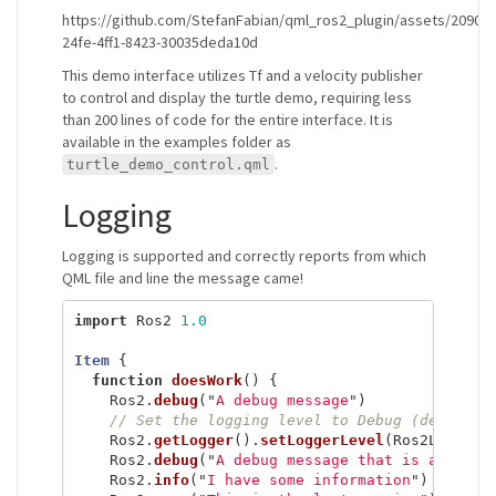
https://github.com/StefanFabian/qml_ros2_plugin/assets/20905
24fe-4ff1-8423-30035deda10d
This demo interface utilizes Tf and a velocity publisher
to control and display the turtle demo, requiring less
than 200 lines of code for the entire interface. It is
available in the examples folder as
.
turtle_demo_control.qml
Logging
Logging is supported and correctly reports from which
QML file and line the message came!
import
Ros2
1.0
Item
{
function
doesWork
()
{
Ros2
.
debug
(
"
A debug message
"
)
// Set the logging level to Debug (default 
Ros2
.
getLogger
().
setLoggerLevel
(
Ros2LoggerL
Ros2
.
debug
(
"
A debug message that is actuall
Ros2
.
info
(
"
I have some information
"
)