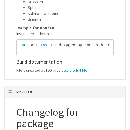
Doxygen
Sphinx
sphinx_rtd_theme
Breathe
Example for Ubuntu
Install dependencies
sudo 
apt 
install 
doxygen python3-sphinx python3-
Build documentation
File truncated at 100 lines
see the full file
CHANGELOG
Changelog for
package