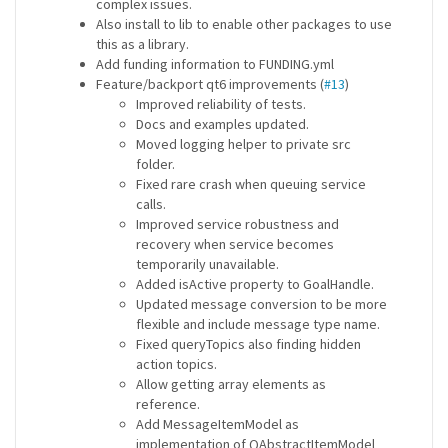
complex issues.
Also install to lib to enable other packages to use
this as a library.
Add funding information to FUNDING.yml
Feature/backport qt6 improvements (
#13
)
Improved reliability of tests.
Docs and examples updated.
Moved logging helper to private src
folder.
Fixed rare crash when queuing service
calls.
Improved service robustness and
recovery when service becomes
temporarily unavailable.
Added isActive property to GoalHandle.
Updated message conversion to be more
flexible and include message type name.
Fixed queryTopics also finding hidden
action topics.
Allow getting array elements as
reference.
Add MessageItemModel as
implementation of QAbstractItemModel