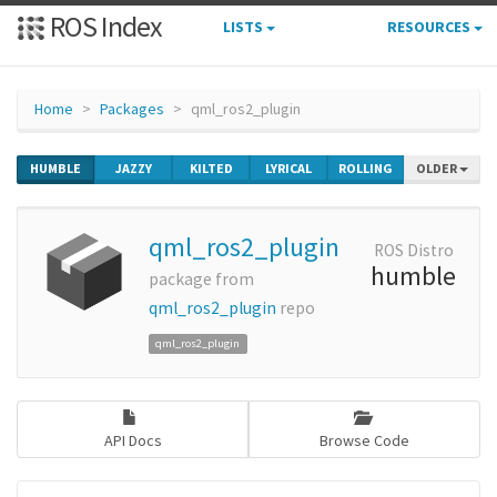
ROS Index
LISTS
RESOURCES
Home
Packages
qml_ros2_plugin
HUMBLE
JAZZY
KILTED
LYRICAL
ROLLING
OLDER
qml_ros2_plugin
ROS Distro
humble
package from
qml_ros2_plugin
repo
qml_ros2_plugin
API Docs
Browse Code