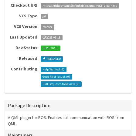
Checkout URI
https://github.com/StefanFabian/qml_ros2_plugin.git
VCS Type
git
VCS Version
master
Last Updated
2026-06-13
Dev Status
DEVELOPED
Released
RELEASED
Contributing
Help Wanted (
0
)
Good First Issues (
0
)
Pull Requests to Review (
0
)
Package Description
A QML plugin for ROS. Enables full communication with ROS from
QML.
Maintainers