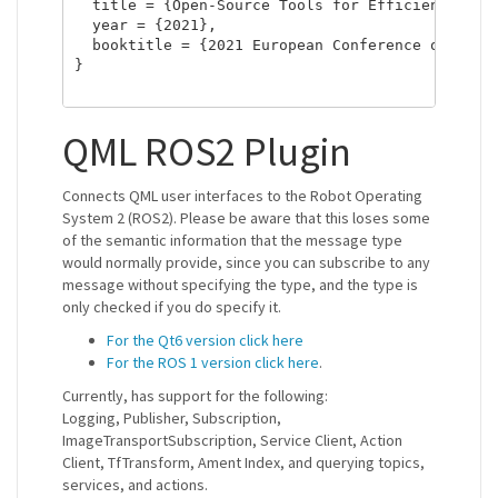
  title = {Open-Source Tools for Efficient ROS a
  year = {2021},

  booktitle = {2021 European Conference on Mobil
}

QML ROS2 Plugin
Connects QML user interfaces to the Robot Operating
System 2 (ROS2). Please be aware that this loses some
of the semantic information that the message type
would normally provide, since you can subscribe to any
message without specifying the type, and the type is
only checked if you do specify it.
For the Qt6 version click here
For the ROS 1 version click here
.
Currently, has support for the following:
Logging, Publisher, Subscription,
ImageTransportSubscription, Service Client, Action
Client, TfTransform, Ament Index, and querying topics,
services, and actions.