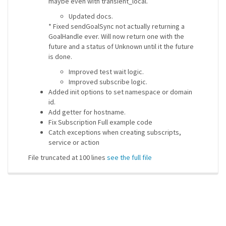
maybe even with transient_local.
Updated docs.
* Fixed sendGoalSync not actually returning a
GoalHandle ever. Will now return one with the
future and a status of Unknown until it the future
is done.
Improved test wait logic.
Improved subscribe logic.
Added init options to set namespace or domain
id.
Add getter for hostname.
Fix Subscription Full example code
Catch exceptions when creating subscripts,
service or action
File truncated at 100 lines
see the full file