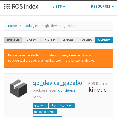
ROS Index
LISTS
RESOURCES
Home
Packages
qb_device_gazebo
HUMBLE
JAZZY
KILTED
LYRICAL
ROLLING
OLDER
No version for distro
humble
showing
kinetic
. Known
supported distros are highlighted in the buttons above.
qb_device_gazebo
ROS Distro
kinetic
package from
qb_device
repo
qb_device
qb_device_bringup
qb_device_control