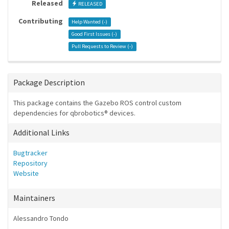
Released
RELEASED
Contributing
Help Wanted (
-
)
Good First Issues (
-
)
Pull Requests to Review (
-
)
Package Description
This package contains the Gazebo ROS control custom
dependencies for qbrobotics® devices.
Additional Links
Bugtracker
Repository
Website
Maintainers
Alessandro Tondo