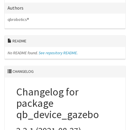
Authors
qbrobotics®
README
No README found.
See repository README.
CHANGELOG
Changelog for
package
qb_device_gazebo