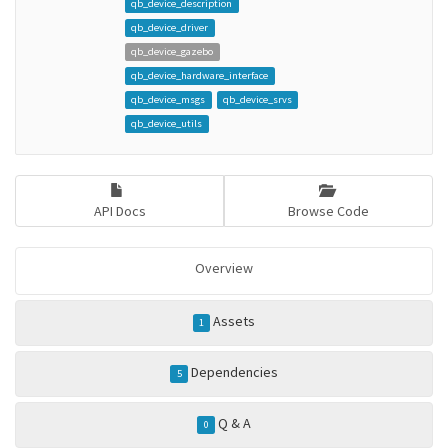
qb_device_description
qb_device_driver
qb_device_gazebo
qb_device_hardware_interface
qb_device_msgs
qb_device_srvs
qb_device_utils
API Docs
Browse Code
Overview
Assets
1
Dependencies
5
Q & A
0