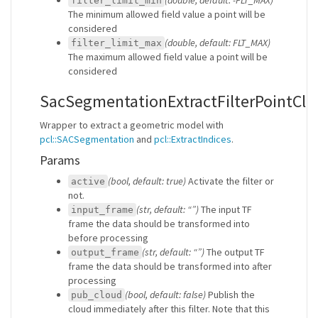
filter_limit_min
The minimum allowed field value a point will be
considered
(double, default: FLT_MAX)
filter_limit_max
The maximum allowed field value a point will be
considered
SacSegmentationExtractFilterPointCl
Wrapper to extract a geometric model with
pcl::SACSegmentation
and
pcl::ExtractIndices
.
Params
(bool, default: true)
Activate the filter or
active
not.
(str, default: “”)
The input TF
input_frame
frame the data should be transformed into
before processing
(str, default: “”)
The output TF
output_frame
frame the data should be transformed into after
processing
(bool, default: false)
Publish the
pub_cloud
cloud immediately after this filter. Note that this