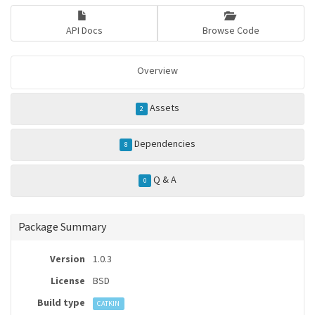
API Docs
Browse Code
Overview
Assets
2
Dependencies
8
Q & A
0
Package Summary
Version
1.0.3
License
BSD
Build type
CATKIN