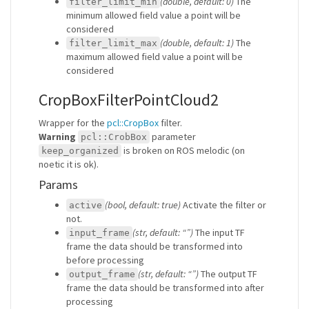
(double, default: 0)
The
filter_limit_min
minimum allowed field value a point will be
considered
(double, default: 1)
The
filter_limit_max
maximum allowed field value a point will be
considered
CropBoxFilterPointCloud2
Wrapper for the
pcl::CropBox
filter.
Warning
parameter
pcl::CrobBox
is broken on ROS melodic (on
keep_organized
noetic it is ok).
Params
(bool, default: true)
Activate the filter or
active
not.
(str, default: “”)
The input TF
input_frame
frame the data should be transformed into
before processing
(str, default: “”)
The output TF
output_frame
frame the data should be transformed into after
processing