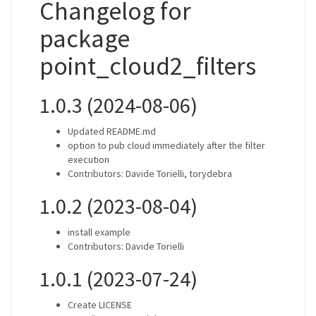
Changelog for
package
point_cloud2_filters
1.0.3 (2024-08-06)
Updated README.md
option to pub cloud immediately after the filter
execution
Contributors: Davide Torielli, torydebra
1.0.2 (2023-08-04)
install example
Contributors: Davide Torielli
1.0.1 (2023-07-24)
Create LICENSE