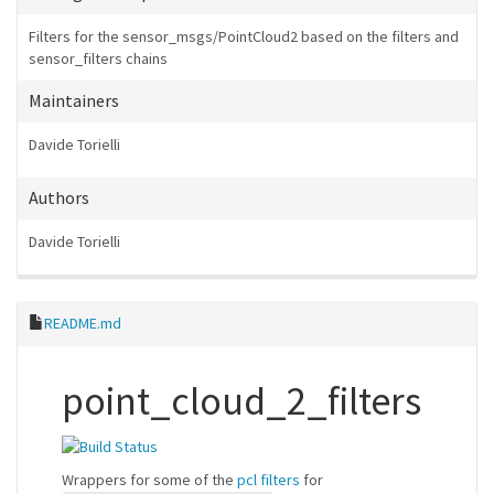
Filters for the sensor_msgs/PointCloud2 based on the filters and
sensor_filters chains
Maintainers
Davide Torielli
Authors
Davide Torielli
README.md
point_cloud_2_filters
Wrappers for some of the
pcl filters
for