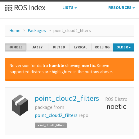
ROS Index
LISTS
RESOURCES
Home
Packages
point_cloud2_filters
HUMBLE
JAZZY
KILTED
LYRICAL
ROLLING
OLDER
No version for distro
humble
showing
noetic
. Known
supported distros are highlighted in the buttons above.
point_cloud2_filters
ROS Distro
noetic
package from
point_cloud2_filters
repo
point_cloud2_filters