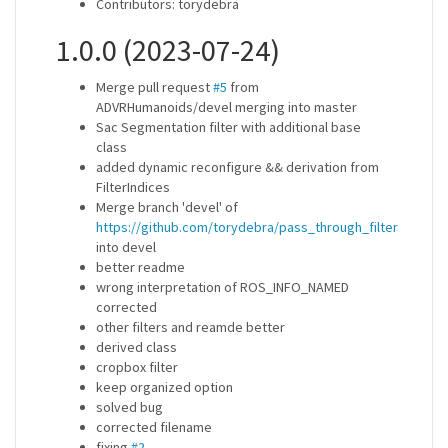
Contributors: torydebra
1.0.0 (2023-07-24)
Merge pull request
#5
from
ADVRHumanoids/devel merging into master
Sac Segmentation filter with additional base
class
added dynamic reconfigure && derivation from
FilterIndices
Merge branch 'devel' of
https://github.com/torydebra/pass_through_filter
into devel
better readme
wrong interpretation of ROS_INFO_NAMED
corrected
other filters and reamde better
derived class
cropbox filter
keep organized option
solved bug
corrected filename
fixing
#2