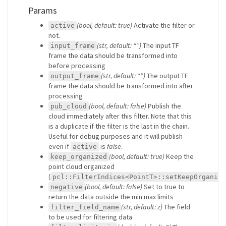
Params
(bool, default: true)
Activate the filter or
active
not.
(str, default: “”)
The input TF
input_frame
frame the data should be transformed into
before processing
(str, default: “”)
The output TF
output_frame
frame the data should be transformed into after
processing
(bool, default: false)
Publish the
pub_cloud
cloud immediately after this filter. Note that this
is a duplicate if the filter is the last in the chain.
Useful for debug purposes and it will publish
even if
is
false
.
active
(bool, default: true)
Keep the
keep_organized
point cloud organized
(
pcl::FilterIndices<PointT>::setKeepOrganize
(bool, default: false)
Set to true to
negative
return the data outside the min max limits
(str, default: z)
The field
filter_field_name
to be used for filtering data