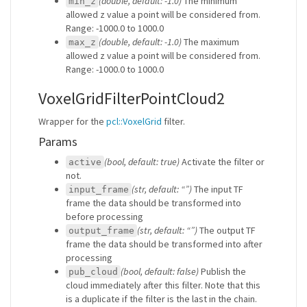
(double, default: -1.0)
The minimum
min_z
allowed z value a point will be considered from.
Range: -1000.0 to 1000.0
(double, default: -1.0)
The maximum
max_z
allowed z value a point will be considered from.
Range: -1000.0 to 1000.0
VoxelGridFilterPointCloud2
Wrapper for the
pcl::VoxelGrid
filter.
Params
(bool, default: true)
Activate the filter or
active
not.
(str, default: “”)
The input TF
input_frame
frame the data should be transformed into
before processing
(str, default: “”)
The output TF
output_frame
frame the data should be transformed into after
processing
(bool, default: false)
Publish the
pub_cloud
cloud immediately after this filter. Note that this
is a duplicate if the filter is the last in the chain.