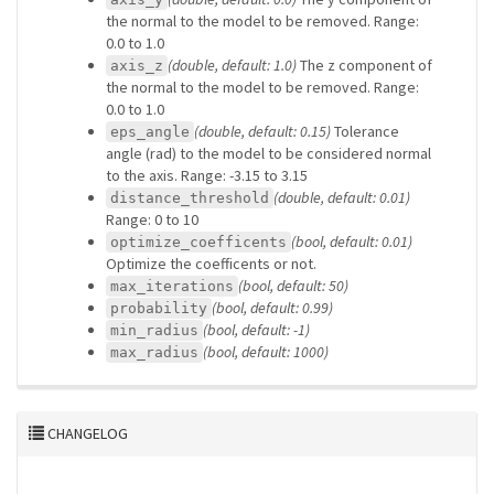
the normal to the model to be removed. Range:
0.0 to 1.0
(double, default: 1.0)
The z component of
axis_z
the normal to the model to be removed. Range:
0.0 to 1.0
(double, default: 0.15)
Tolerance
eps_angle
angle (rad) to the model to be considered normal
to the axis. Range: -3.15 to 3.15
(double, default: 0.01)
distance_threshold
Range: 0 to 10
(bool, default: 0.01)
optimize_coefficents
Optimize the coefficents or not.
(bool, default: 50)
max_iterations
(bool, default: 0.99)
probability
(bool, default: -1)
min_radius
(bool, default: 1000)
max_radius
CHANGELOG