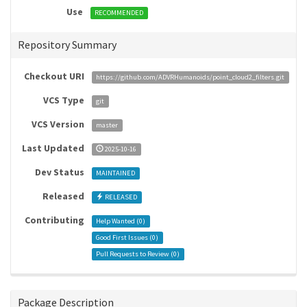
Use
RECOMMENDED
Repository Summary
Checkout URI
https://github.com/ADVRHumanoids/point_cloud2_filters.git
VCS Type
git
VCS Version
master
Last Updated
2025-10-16
Dev Status
MAINTAINED
Released
RELEASED
Contributing
Help Wanted (
0
)
Good First Issues (
0
)
Pull Requests to Review (
0
)
Package Description