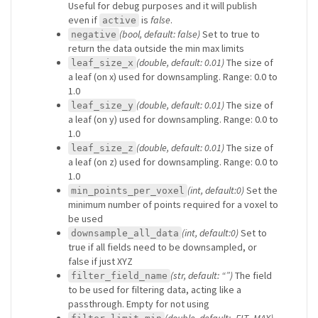
Useful for debug purposes and it will publish
even if
is
false
.
active
(bool, default: false)
Set to true to
negative
return the data outside the min max limits
(double, default: 0.01)
The size of
leaf_size_x
a leaf (on x) used for downsampling. Range: 0.0 to
1.0
(double, default: 0.01)
The size of
leaf_size_y
a leaf (on y) used for downsampling. Range: 0.0 to
1.0
(double, default: 0.01)
The size of
leaf_size_z
a leaf (on z) used for downsampling. Range: 0.0 to
1.0
(int, default:0)
Set the
min_points_per_voxel
minimum number of points required for a voxel to
be used
(int, default:0)
Set to
downsample_all_data
true if all fields need to be downsampled, or
false if just XYZ
(str, default: “”)
The field
filter_field_name
to be used for filtering data, acting like a
passthrough. Empty for not using
(double, default: -FLT_MAX)