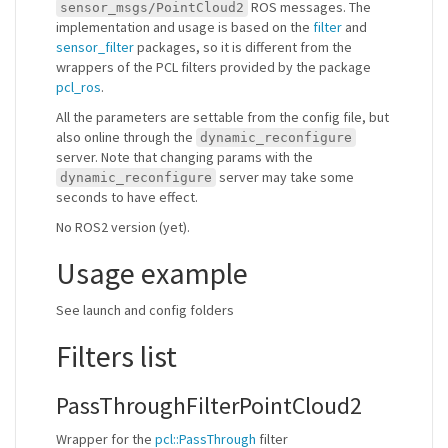
ROS messages. The
sensor_msgs/PointCloud2
implementation and usage is based on the
filter
and
sensor_filter
packages, so it is different from the
wrappers of the PCL filters provided by the package
pcl_ros
.
All the parameters are settable from the config file, but
also online through the
dynamic_reconfigure
server. Note that changing params with the
server may take some
dynamic_reconfigure
seconds to have effect.
No ROS2 version (yet).
Usage example
See launch and config folders
Filters list
PassThroughFilterPointCloud2
Wrapper for the
pcl::PassThrough
filter