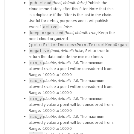
(bool, default: false)
Publish the
pub_cloud
cloud immediately after this filter. Note that this
is a duplicate if the filter is the last in the chain.
Useful for debug purposes and it will publish
even if
is
false
.
active
(bool, default: true)
Keep the
keep_organized
point cloud organized
(
pcl::FilterIndices<PointT>::setKeepOrganize
(bool, default: false)
Set to true to
negative
return the data outside the min max limits
(double, default: -1.0)
The minimum
min_x
allowed x value a point will be considered from.
Range: -1000.0 to 1000.0
(double, default: -1.0)
The maximum
max_x
allowed x value a point will be considered from.
Range: -1000.0 to 1000.0
(double, default: -1.0)
The minimum
min_y
allowed y value a point will be considered from.
Range: -1000.0 to 1000.0
(double, default: -1.0)
The maximum
max_y
allowed y value a point will be considered from.
Range: -1000.0 to 1000.0