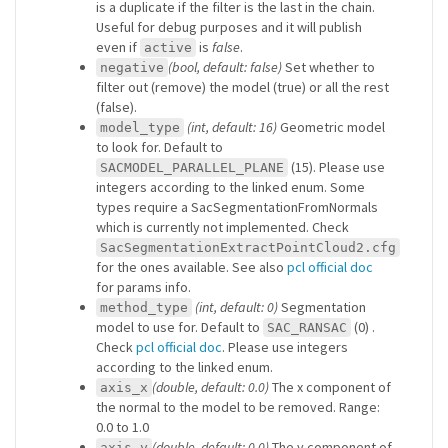
is a duplicate if the filter is the last in the chain.
Useful for debug purposes and it will publish
even if
is
false
.
active
(bool, default: false)
Set whether to
negative
filter out (remove) the model (true) or all the rest
(false).
(int, default: 16)
Geometric model
model_type
to look for. Default to
(15). Please use
SACMODEL_PARALLEL_PLANE
integers according to the linked enum. Some
types require a SacSegmentationFromNormals
which is currently not implemented. Check
SacSegmentationExtractPointCloud2.cfg
for the ones available. See also
pcl official doc
for params info.
(int, default: 0)
Segmentation
method_type
model to use for. Default to
(0) .
SAC_RANSAC
Check
pcl official doc
. Please use integers
according to the linked enum.
(double, default: 0.0)
The x component of
axis_x
the normal to the model to be removed. Range:
0.0 to 1.0
(double, default: 0.0)
The y component of
axis_y