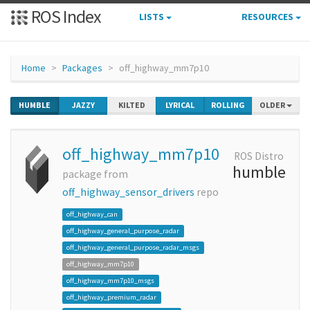
ROS Index
LISTS
RESOURCES
Home
Packages
off_highway_mm7p10
HUMBLE
JAZZY
KILTED
LYRICAL
ROLLING
OLDER
off_highway_mm7p10
ROS Distro
humble
package from
off_highway_sensor_drivers
repo
off_highway_can
off_highway_general_purpose_radar
off_highway_general_purpose_radar_msgs
off_highway_mm7p10
off_highway_mm7p10_msgs
off_highway_premium_radar