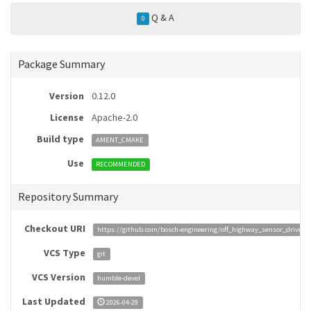
Q & A
0
Package Summary
Version
0.12.0
License
Apache-2.0
Build type
AMENT_CMAKE
Use
RECOMMENDED
Repository Summary
Checkout URI
https://github.com/bosch-engineering/off_highway_sensor_drivers.
VCS Type
git
VCS Version
humble-devel
Last Updated
2026-04-29