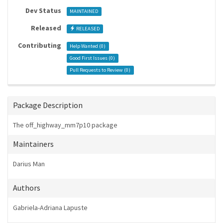
Dev Status
MAINTAINED
Released
RELEASED
Contributing
Help Wanted (
0
)
Good First Issues (
0
)
Pull Requests to Review (
0
)
Package Description
The off_highway_mm7p10 package
Maintainers
Darius Man
Authors
Gabriela-Adriana Lapuste