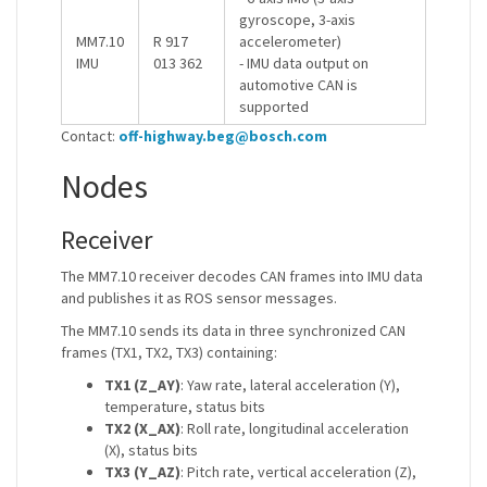
gyroscope, 3-axis
MM7.10
R 917
accelerometer)
IMU
013 362
- IMU data output on
automotive CAN is
supported
Contact:
off-highway.beg@bosch.com
Nodes
Receiver
The MM7.10 receiver decodes CAN frames into IMU data
and publishes it as ROS sensor messages.
The MM7.10 sends its data in three synchronized CAN
frames (TX1, TX2, TX3) containing:
TX1 (Z_AY)
: Yaw rate, lateral acceleration (Y),
temperature, status bits
TX2 (X_AX)
: Roll rate, longitudinal acceleration
(X), status bits
TX3 (Y_AZ)
: Pitch rate, vertical acceleration (Z),