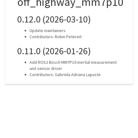
off_highway_mm7p10
0.12.0 (2026-03-10)
Update maintainers
Contributors: Robin Petereit
0.11.0 (2026-01-26)
Add ROS2 Bosch MM7P10 inertial measurement
unit sensor driver
Contributors: Gabriela Adriana Lapuste