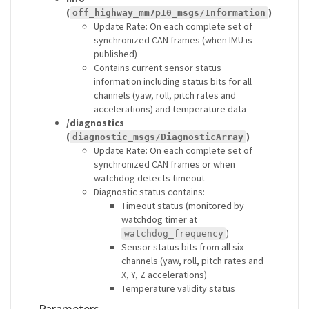
(
)
off_highway_mm7p10_msgs/Information
Update Rate: On each complete set of
synchronized CAN frames (when IMU is
published)
Contains current sensor status
information including status bits for all
channels (yaw, roll, pitch rates and
accelerations) and temperature data
/diagnostics
(
)
diagnostic_msgs/DiagnosticArray
Update Rate: On each complete set of
synchronized CAN frames or when
watchdog detects timeout
Diagnostic status contains:
Timeout status (monitored by
watchdog timer at
)
watchdog_frequency
Sensor status bits from all six
channels (yaw, roll, pitch rates and
X, Y, Z accelerations)
Temperature validity status
Parameters