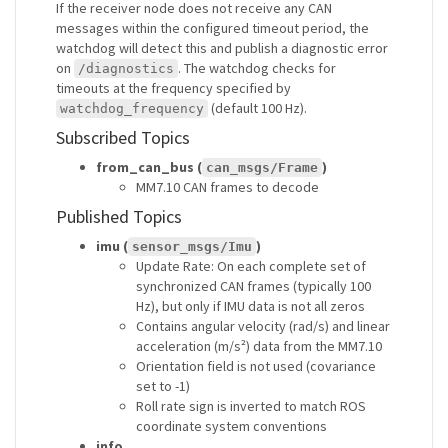
If the receiver node does not receive any CAN
messages within the configured timeout period, the
watchdog will detect this and publish a diagnostic error
on
. The watchdog checks for
/diagnostics
timeouts at the frequency specified by
(default 100 Hz).
watchdog_frequency
Subscribed Topics
from_can_bus (
)
can_msgs/Frame
MM7.10 CAN frames to decode
Published Topics
imu (
)
sensor_msgs/Imu
Update Rate: On each complete set of
synchronized CAN frames (typically 100
Hz), but only if IMU data is not all zeros
Contains angular velocity (rad/s) and linear
acceleration (m/s²) data from the MM7.10
Orientation field is not used (covariance
set to -1)
Roll rate sign is inverted to match ROS
coordinate system conventions
info