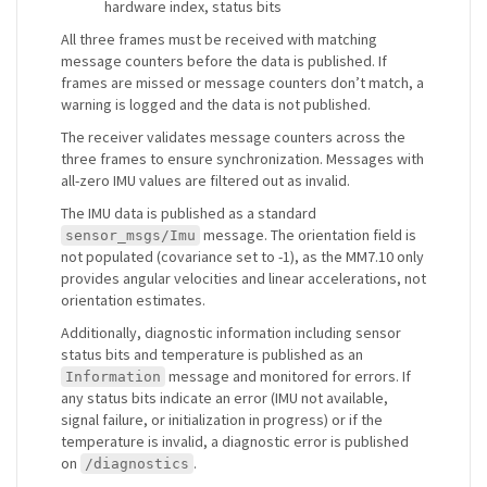
hardware index, status bits
All three frames must be received with matching
message counters before the data is published. If
frames are missed or message counters don’t match, a
warning is logged and the data is not published.
The receiver validates message counters across the
three frames to ensure synchronization. Messages with
all-zero IMU values are filtered out as invalid.
The IMU data is published as a standard
message. The orientation field is
sensor_msgs/Imu
not populated (covariance set to -1), as the MM7.10 only
provides angular velocities and linear accelerations, not
orientation estimates.
Additionally, diagnostic information including sensor
status bits and temperature is published as an
message and monitored for errors. If
Information
any status bits indicate an error (IMU not available,
signal failure, or initialization in progress) or if the
temperature is invalid, a diagnostic error is published
on
.
/diagnostics