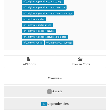
off_highway_premium_radar_msgs
off_highway_premium_radar_sample
off_highway_premium_radar_sample_msgs
off_highway_radar
off_highway_radar_msgs
off_highway_sensor_drivers
off_highway_sensor_drivers_examples
off_highway_uss
off_highway_uss_msgs
API Docs
Browse Code
Overview
Assets
0
Dependencies
12