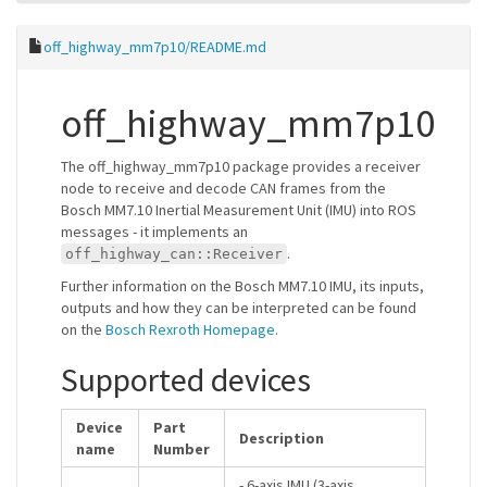
off_highway_mm7p10/README.md
off_highway_mm7p10
The off_highway_mm7p10 package provides a receiver
node to receive and decode CAN frames from the
Bosch MM7.10 Inertial Measurement Unit (IMU) into ROS
messages - it implements an
.
off_highway_can::Receiver
Further information on the Bosch MM7.10 IMU, its inputs,
outputs and how they can be interpreted can be found
on the
Bosch Rexroth Homepage
.
Supported devices
Device
Part
Description
name
Number
- 6-axis IMU (3-axis