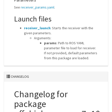
See
receiver_params.yaml
.
Launch files
receiver_launch
: Starts the receiver with the
given parameters.
Arguments:
params
: Path to ROS YAML
parameter file to load for receiver.
If not provided, default parameters
from this package are loaded.
CHANGELOG
Changelog for
package