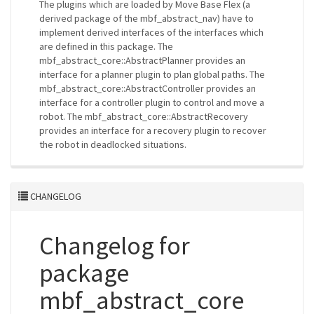
The plugins which are loaded by Move Base Flex (a
derived package of the mbf_abstract_nav) have to
implement derived interfaces of the interfaces which
are defined in this package. The
mbf_abstract_core::AbstractPlanner provides an
interface for a planner plugin to plan global paths. The
mbf_abstract_core::AbstractController provides an
interface for a controller plugin to control and move a
robot. The mbf_abstract_core::AbstractRecovery
provides an interface for a recovery plugin to recover
the robot in deadlocked situations.
CHANGELOG
Changelog for
package
mbf_abstract_core