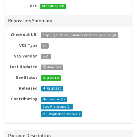
Use
RECOMMENDED
Repository Summary
Checkout URI
https://github.com/naturerobots/move_base_flex.git
VCS Type
git
VCS Version
ros2
Last Updated
2026-07-23
Dev Status
DEVELOPED
Released
RELEASED
Contributing
Help Wanted (
3
)
Good First Issues (
0
)
Pull Requests to Review (
1
)
Package Description