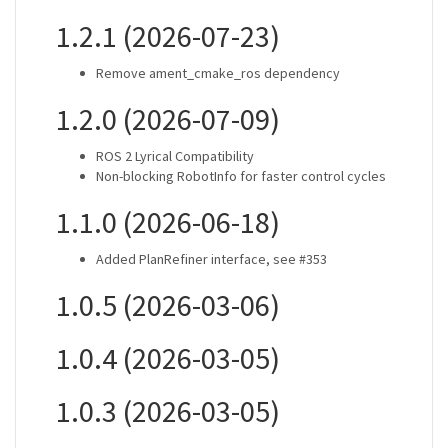
1.2.1 (2026-07-23)
Remove ament_cmake_ros dependency
1.2.0 (2026-07-09)
ROS 2 Lyrical Compatibility
Non-blocking RobotInfo for faster control cycles
1.1.0 (2026-06-18)
Added PlanRefiner interface, see #353
1.0.5 (2026-03-06)
1.0.4 (2026-03-05)
1.0.3 (2026-03-05)