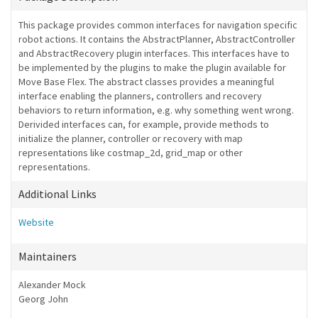
This package provides common interfaces for navigation specific
robot actions. It contains the AbstractPlanner, AbstractController
and AbstractRecovery plugin interfaces. This interfaces have to
be implemented by the plugins to make the plugin available for
Move Base Flex. The abstract classes provides a meaningful
interface enabling the planners, controllers and recovery
behaviors to return information, e.g. why something went wrong.
Derivided interfaces can, for example, provide methods to
initialize the planner, controller or recovery with map
representations like costmap_2d, grid_map or other
representations.
Additional Links
Website
Maintainers
Alexander Mock
Georg John