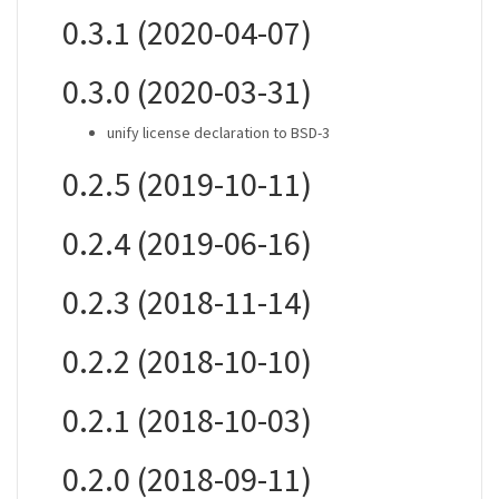
0.3.1 (2020-04-07)
0.3.0 (2020-03-31)
unify license declaration to BSD-3
0.2.5 (2019-10-11)
0.2.4 (2019-06-16)
0.2.3 (2018-11-14)
0.2.2 (2018-10-10)
0.2.1 (2018-10-03)
0.2.0 (2018-09-11)