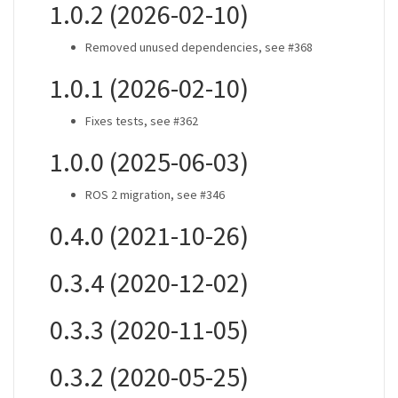
1.0.2 (2026-02-10)
Removed unused dependencies, see #368
1.0.1 (2026-02-10)
Fixes tests, see #362
1.0.0 (2025-06-03)
ROS 2 migration, see #346
0.4.0 (2021-10-26)
0.3.4 (2020-12-02)
0.3.3 (2020-11-05)
0.3.2 (2020-05-25)