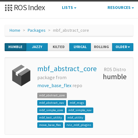
ROS Index
LISTS
RESOURCES
Home
Packages
mbf_abstract_core
HUMBLE
JAZZY
KILTED
LYRICAL
ROLLING
OLDER
mbf_abstract_core
ROS Distro
humble
package from
move_base_flex
repo
mbf_abstract_core
mbf_abstract_nav
mbf_msgs
mbf_simple_core
mbf_simple_nav
mbf_test_utility
mbf_utility
move_base_flex
rviz_mbf_plugins