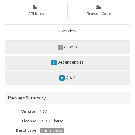
API Docs
Browse Code
Overview
Assets
0
Dependencies
3
Q & A
0
Package Summary
Version
1.2.1
License
BSD-3-Clause
Build type
AMENT_CMAKE