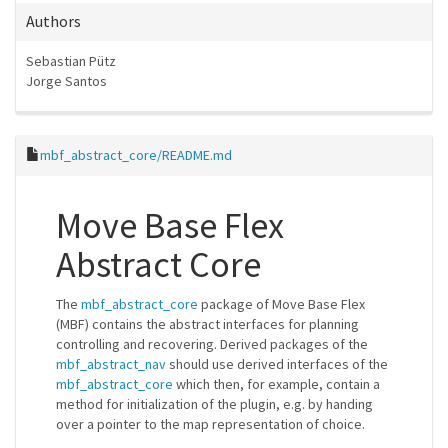
Authors
Sebastian Pütz
Jorge Santos
mbf_abstract_core/README.md
Move Base Flex
Abstract Core
The
mbf_abstract_core
package of Move Base Flex
(MBF) contains the abstract interfaces for planning
controlling and recovering. Derived packages of the
mbf_abstract_nav
should use derived interfaces of the
mbf_abstract_core
which then, for example, contain a
method for initialization of the plugin, e.g. by handing
over a pointer to the map representation of choice.