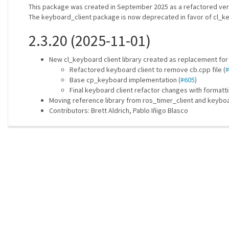
This package was created in September 2025 as a refactored vers
The keyboard_client package is now deprecated in favor of cl_key
2.3.20 (2025-11-01)
New cl_keyboard client library created as replacement for
Refactored keyboard client to remove cb.cpp file (
#
Base cp_keyboard implementation (
#605
)
Final keyboard client refactor changes with formatti
Moving reference library from ros_timer_client and keyboa
Contributors: Brett Aldrich, Pablo Iñigo Blasco
ros-infrastructure/rosindex
| generated on 2026-06-15