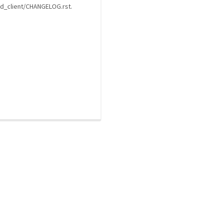
ard_client/CHANGELOG.rst.
a community-maintained index of robotics software |
privacy