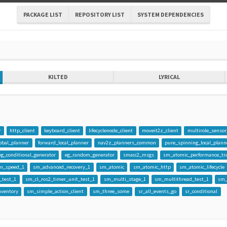
PACKAGE LIST
REPOSITORY LIST
SYSTEM DEPENDENCIES
KILTED
LYRICAL
o
r
http_client
keyboard_client
lifecyclenode_client
moveit2z_client
multirole_sensor
obal_planner
forward_local_planner
nav2z_planners_common
pure_spinning_local_plann
eg_conditional_generator
eg_random_generator
smacc2_msgs
sm_atomic_performance_tr
on_speed_1
sm_advanced_recovery_1
sm_atomic
sm_atomic_http
sm_atomic_lifecycle
_test_1
sm_cl_ros2_timer_unit_test_1
sm_multi_stage_1
sm_multithread_test_1
sm_
ventory
sm_simple_action_client
sm_three_some
sr_all_events_go
sr_conditional