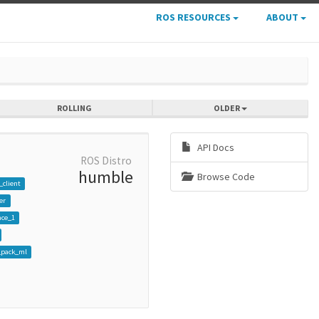
ROS RESOURCES
ABOUT
ROLLING
OLDER
API Docs
ROS Distro
humble
Browse Code
_client
er
ace_1
pack_ml