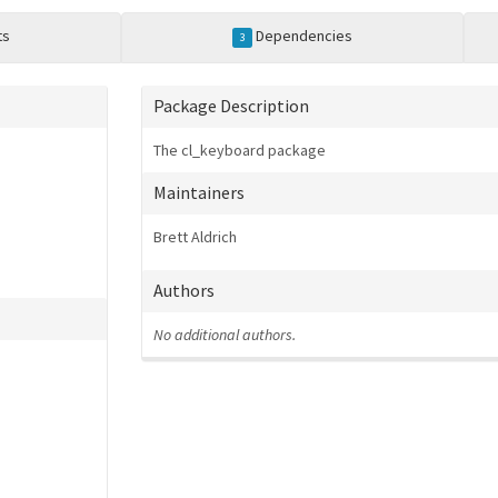
ts
Dependencies
3
Package Description
The cl_keyboard package
Maintainers
Brett Aldrich
Authors
No additional authors.