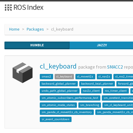
ROS Index
Home
Packages
cl_keyboard
HUMBLE
JAZZY
cl_keyboard
package from
SMACC2
rep
smacc2
cl_keyboard
cl_moveit2z
cl_nav2z
cl_ros2_time
backward_global_planner
backward_local_planner
forward_gl
undo_path_global_planner
nav2z_client
ros_timer_client
sm_atomic_subscribers_performance_test
sm_coretest_transiti
sm_atomic_mode_states
sm_branching
sm_cl_keyboard_unit
sm_panda_cl_moveit2z_cb_inventory
sm_panda_moveit2z_cb_in
sr_event_countdown