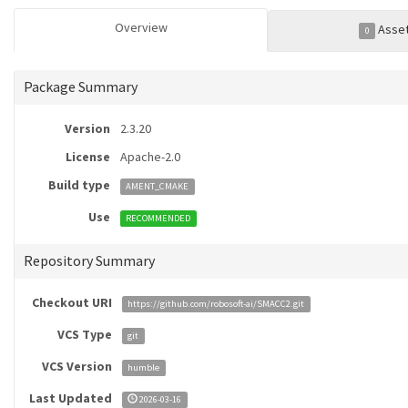
Overview
Asse
0
Package Summary
Version
2.3.20
License
Apache-2.0
Build type
AMENT_CMAKE
Use
RECOMMENDED
Repository Summary
Checkout URI
https://github.com/robosoft-ai/SMACC2.git
VCS Type
git
VCS Version
humble
Last Updated
2026-03-16