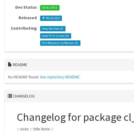
Dev Status
DEVELOPED
Released
RELEASED
Contributing
Help Wanted (
0
)
Good First Issues (
0
)
Pull Requests to Review (
8
)
README
No README found.
See repository README.
CHANGELOG
Changelog for package c
::: note ::: title Note :::