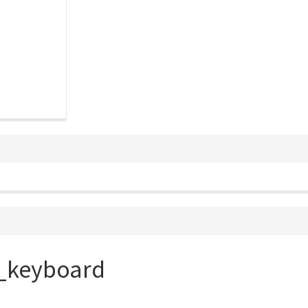
l_keyboard