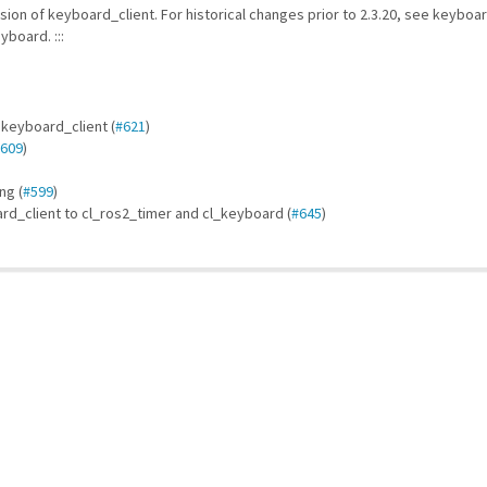
ion of keyboard_client. For historical changes prior to 2.3.20, see keybo
board. :::
 keyboard_client (
#621
)
609
)
ng (
#599
)
rd_client to cl_ros2_timer and cl_keyboard (
#645
)