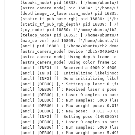
(kobuki_node) pid 16833: ['/home/ubuntu/tb2_dem
(astra_camera_node) pid 16834: ['/home/ubuntu/t
(depthimage_to_laserscan_node) pid 16835: ['/ho
(static_tf_pub_base_rgb) pid 16836: ['/home/ubu
(static_tf_pub_rgb_depth) pid 16839: ['/home/ub
(joy_node) pid 16850: ['/home/ubuntu/tb2_demo_ws
(teleop_node) pid 16853: ['/home/ubuntu/tb2_dem
(map_server) pid 16869: ['/home/ubuntu/tb2_demo
(amcl) pid 16883: ['/home/ubuntu/tb2_demo_ws/ins
[astra_camera_node] Device "2bc5/0401@2/8" found
[astra_camera_node] Using depth frame id openni_
[astra_camera_node] Using color frame id openni_
[amcl] [INFO] []: Received a 4000 X 4000 map @ 
[amcl] [INFO] []: Initializing likelihood field
[amcl] [INFO] []: Done initializing likelihood 
[amcl] [DEBUG] []: Setting up laser 0 (frame_id
[amcl] [DEBUG] []: Received laser's pose wrt ro
[amcl] [DEBUG] []: Laser 0 angles in base frame
[amcl] [DEBUG] []: Num samples: 5000 (laserRecei
[amcl] [DEBUG] []: Max weight pose: 0.013 -0.002
[amcl] [DEBUG] []: New pose:  0.013 -0.002  0.00
[amcl] [INFO] []: Setting pose (1498865760.0506
[amcl] [DEBUG] []: Laser 0 angles in base frame
[amcl] [DEBUG] []: Num samples: 5000 (laserRecei
[amcl] [DEBUG] []: Max weight pose: 5.498 4.504 