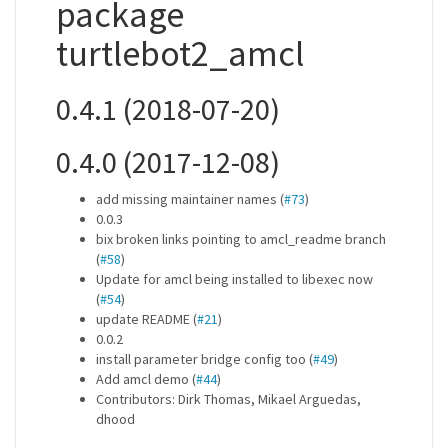
package
turtlebot2_amcl
0.4.1 (2018-07-20)
0.4.0 (2017-12-08)
add missing maintainer names (
#73
)
0.0.3
bix broken links pointing to amcl_readme branch
(
#58
)
Update for amcl being installed to libexec now
(
#54
)
update README (
#21
)
0.0.2
install parameter bridge config too (
#49
)
Add amcl demo (
#44
)
Contributors: Dirk Thomas, Mikael Arguedas,
dhood