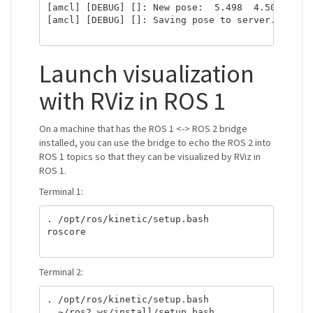
[amcl] [DEBUG] []: New pose:  5.498  4.504 -0.00
[amcl] [DEBUG] []: Saving pose to server. x: 5.
Launch visualization
with RViz in ROS 1
On a machine that has the ROS 1 <-> ROS 2 bridge
installed, you can use the bridge to echo the ROS 2 into
ROS 1 topics so that they can be visualized by RViz in
ROS 1.
Terminal 1:
. /opt/ros/kinetic/setup.bash

roscore

Terminal 2:
. /opt/ros/kinetic/setup.bash

. ~/ros2_ws/install/setup.bash
