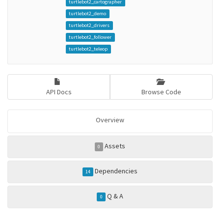
turtlebot2_cartographer
turtlebot2_demo
turtlebot2_drivers
turtlebot2_follower
turtlebot2_teleop
API Docs
Browse Code
Overview
Assets
0
Dependencies
14
Q & A
0