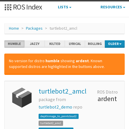
ROS Index
LISTS
RESOURCES
Home
Packages
turtlebot2_amcl
HUMBLE
JAZZY
KILTED
LYRICAL
ROLLING
OLDER
No version for distro
humble
showing
ardent
. Known
supported distros are highlighted in the buttons above.
turtlebot2_amcl
ROS Distro
ardent
package from
turtlebot2_demo
repo
depthimage_to_pointcloud2
turtlebot2_amcl