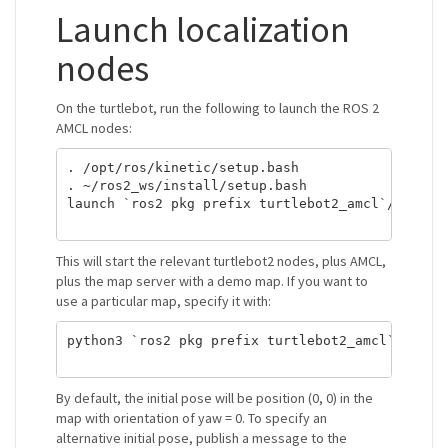
Launch localization
nodes
On the turtlebot, run the following to launch the ROS 2
AMCL nodes:
. /opt/ros/kinetic/setup.bash

. ~/ros2_ws/install/setup.bash

launch `ros2 pkg prefix turtlebot2_amcl`/share/t
This will start the relevant turtlebot2 nodes, plus AMCL,
plus the map server with a demo map. If you want to
use a particular map, specify it with:
python3 `ros2 pkg prefix turtlebot2_amcl`/share/
By default, the initial pose will be position (0, 0) in the
map with orientation of yaw = 0. To specify an
alternative initial pose, publish a message to the