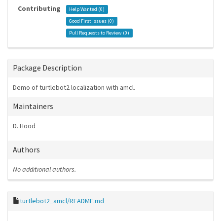
Contributing
Help Wanted (
0
)
Good First Issues (
0
)
Pull Requests to Review (
0
)
Package Description
Demo of turtlebot2 localization with amcl.
Maintainers
D. Hood
Authors
No additional authors.
turtlebot2_amcl/README.md