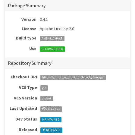
Package Summary
Version
0.4.1
License
Apache License 2.0
Build type
AMENT_CMAKE
Use
RECOMMENDED
Repository Summary
Checkout URI
https://github.com/ros2/turtlebot2_demo.git
VCS Type
git
VCS Version
ardent
Last Updated
2018-07-21
Dev Status
MAINTAINED
Released
RELEASED