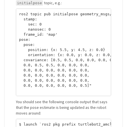
topic, e.g.:
initialpose
ros2 topic pub initialpose geometry_msgs/PoseWit
  stamp:

    sec: 0

    nanosec: 0

  frame_id: 'map'   

pose:

  pose:

    position: {x: 5.5, y: 4.5, z: 0.0}

    orientation: {x: 0.0, y: 0.0, z: 0.0, w: 1.0
  covariance: [0.5, 0.5, 0.0, 0.0, 0.0, 0.0,

  0.0, 0.5, 0.5, 0.0, 0.0, 0.0,

  0.0, 0.0, 0.0, 0.0, 0.0, 0.0,

  0.0, 0.0, 0.0, 0.0, 0.0, 0.0,

  0.0, 0.0, 0.0, 0.0, 0.0, 0.0,

  0.0, 0.0, 0.0, 0.0, 0.0, 0.5]"

You should see the following console output that says
that the pose estimate is being updated as the robot
moves around:
$ launch `ros2 pkg prefix turtlebot2_amcl`/share