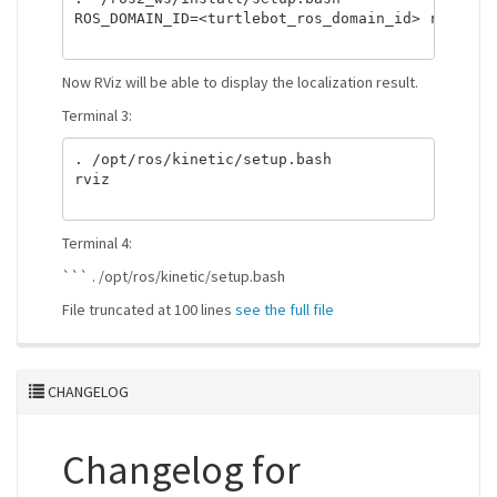
ROS_DOMAIN_ID=<turtlebot_ros_domain_id> ros2 run
Now RViz will be able to display the localization result.
Terminal 3:
. /opt/ros/kinetic/setup.bash

rviz

Terminal 4:
``` . /opt/ros/kinetic/setup.bash
File truncated at 100 lines
see the full file
CHANGELOG
Changelog for