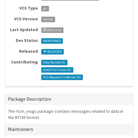
VCS Type
git
VCS Version
master
Last Updated
2022-11-02
Dev Status
MAINTAINED
Released
RELEASED
Contributing
Help Wanted (
0
)
Good First Issues (
0
)
Pull Requests to Review (
0
)
Package Description
The rtcm_msgs package contains messages related to data in
the RTCM format.
Maintainers