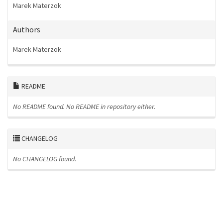
Marek Materzok
Authors
Marek Materzok
README
No README found.
No README in repository either.
CHANGELOG
No CHANGELOG found.