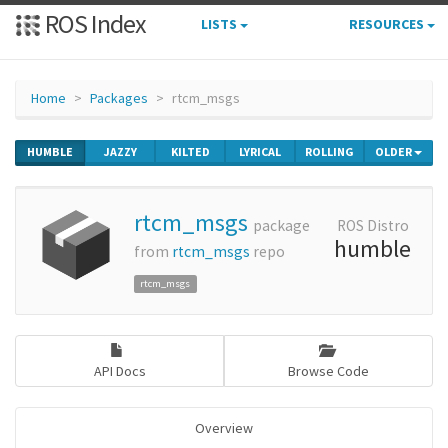
ROS Index
LISTS
RESOURCES
Home
Packages
rtcm_msgs
HUMBLE
JAZZY
KILTED
LYRICAL
ROLLING
OLDER
rtcm_msgs
package
ROS Distro
humble
from
rtcm_msgs
repo
rtcm_msgs
API Docs
Browse Code
Overview