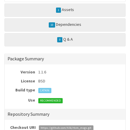
Assets
1
Dependencies
10
Q & A
0
Package Summary
Version
1.1.6
License
BSD
Build type
CATKIN
Use
RECOMMENDED
Repository Summary
Checkout URI
https://github.com/tilk/rtcm_msgs.git