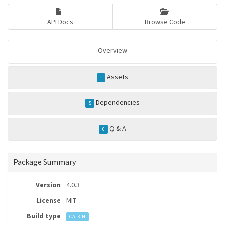
API Docs
Browse Code
Overview
Assets
1
Dependencies
5
Q & A
0
Package Summary
Version
4.0.3
License
MIT
Build type
CATKIN