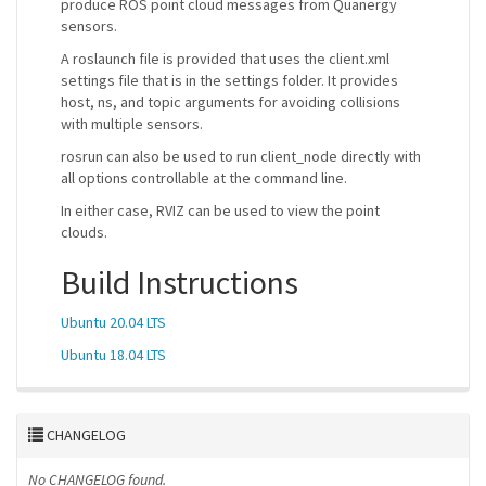
produce ROS point cloud messages from Quanergy
sensors.
A roslaunch file is provided that uses the client.xml
settings file that is in the settings folder. It provides
host, ns, and topic arguments for avoiding collisions
with multiple sensors.
rosrun can also be used to run client_node directly with
all options controllable at the command line.
In either case, RVIZ can be used to view the point
clouds.
Build Instructions
Ubuntu 20.04 LTS
Ubuntu 18.04 LTS
CHANGELOG
No CHANGELOG found.