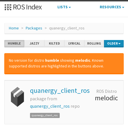
ROS Index
LISTS
RESOURCES
Home
Packages
quanergy_client_ros
HUMBLE
JAZZY
KILTED
LYRICAL
ROLLING
OLDER
No version for distro
humble
showing
melodic
. Known
supported distros are highlighted in the buttons above.
quanergy_client_ros
ROS Distro
melodic
package from
quanergy_client_ros
repo
quanergy_client_ros