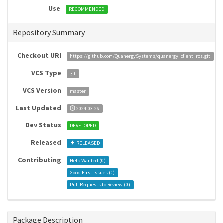
Use
RECOMMENDED
Repository Summary
Checkout URI
https://github.com/QuanergySystems/quanergy_client_ros.git
VCS Type
git
VCS Version
master
Last Updated
2024-03-26
Dev Status
DEVELOPED
Released
RELEASED
Contributing
Help Wanted (
0
)
Good First Issues (
0
)
Pull Requests to Review (
0
)
Package Description