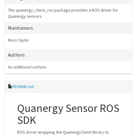
The quanergy_client_ros package provides a ROS driver for
Quanergy sensors
Maintainers
Ross Taylor
Authors
No additional authors.
README.md
Quanergy Sensor ROS
SDK
ROS driver wrapping the QuanergyClient library to