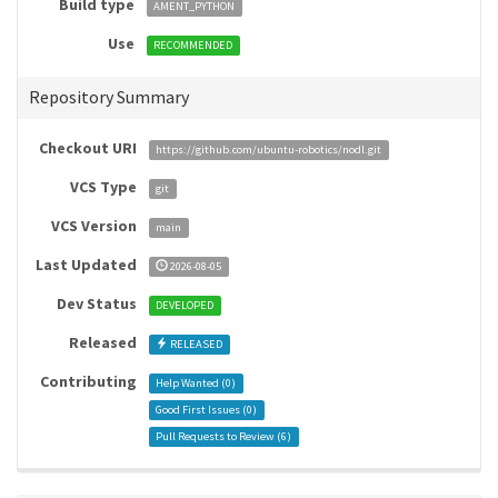
Build type
AMENT_PYTHON
Use
RECOMMENDED
Repository Summary
Checkout URI
https://github.com/ubuntu-robotics/nodl.git
VCS Type
git
VCS Version
main
Last Updated
2026-08-05
Dev Status
DEVELOPED
Released
RELEASED
Contributing
Help Wanted (
0
)
Good First Issues (
0
)
Pull Requests to Review (
6
)