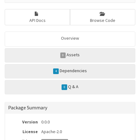
API Docs
Browse Code
Overview
Assets
0
Dependencies
4
Q & A
0
Package Summary
Version
0.0.0
License
Apache-2.0