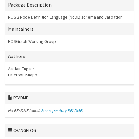
Package Description
ROS 2 Node Definition Language (NoDL) schema and validation.
Maintainers
ROSGraph Working Group
Authors
Alistair English
Emerson Knapp
README
No README found.
See repository README.
CHANGELOG