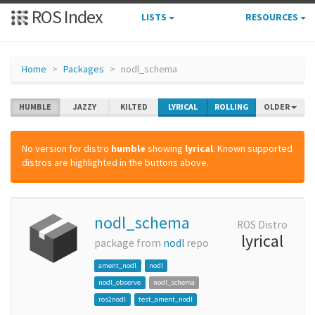
ROS Index
LISTS
RESOURCES
Home
Packages
nodl_schema
HUMBLE
JAZZY
KILTED
LYRICAL
ROLLING
OLDER
No version for distro
humble
showing
lyrical
. Known supported
distros are highlighted in the buttons above.
nodl_schema
ROS Distro
lyrical
package from
nodl
repo
ament_nodl
nodl
nodl_observe
nodl_schema
ros2nodl
test_ament_nodl