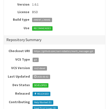
Version
1.6.1
License
BSD
Build type
AMENT_CMAKE
Use
RECOMMENDED
Repository Summary
Checkout URI
https://github.com/swri-robotics/marti_messages.git
VCS Type
git
VCS Version
ros2-devel
Last Updated
2026-06-02
Dev Status
DEVELOPED
Released
RELEASED
Contributing
Help Wanted (
0
)
Good First Issues (
0
)