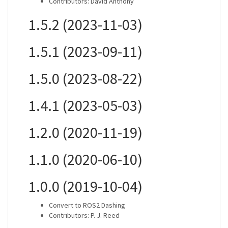
Contributors: David Anthony
1.5.2 (2023-11-03)
1.5.1 (2023-09-11)
1.5.0 (2023-08-22)
1.4.1 (2023-05-03)
1.2.0 (2020-11-19)
1.1.0 (2020-06-10)
1.0.0 (2019-10-04)
Convert to ROS2 Dashing
Contributors: P. J. Reed