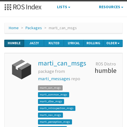
ROS Index
LISTS
RESOURCES
Home
Packages
marti_can_msgs
HUMBLE
JAZZY
KILTED
LYRICAL
ROLLING
OLDER
marti_can_msgs
ROS Distro
humble
package from
marti_messages
repo
marti_can_msgs
marti_common_msgs
marti_dbw_msgs
marti_introspection_msgs
marti_nav_msgs
marti_perception_msgs