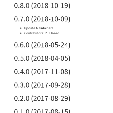
0.8.0 (2018-10-19)
0.7.0 (2018-10-09)
Update Maintainers
Contributors: P. J. Reed
0.6.0 (2018-05-24)
0.5.0 (2018-04-05)
0.4.0 (2017-11-08)
0.3.0 (2017-09-28)
0.2.0 (2017-08-29)
0.1.0 (2017-08-15)