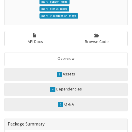
marti_sensor_msgs
marti_status_msgs
marti_visualization_msgs
API Docs
Browse Code
Overview
Assets
1
Dependencies
4
Q & A
0
Package Summary