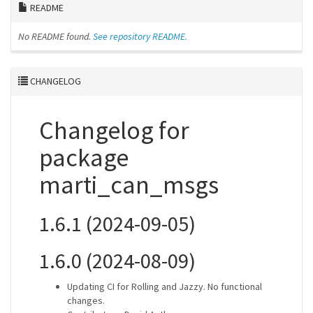
README
No README found.
See repository README.
CHANGELOG
Changelog for
package
marti_can_msgs
1.6.1 (2024-09-05)
1.6.0 (2024-08-09)
Updating CI for Rolling and Jazzy. No functional
changes.