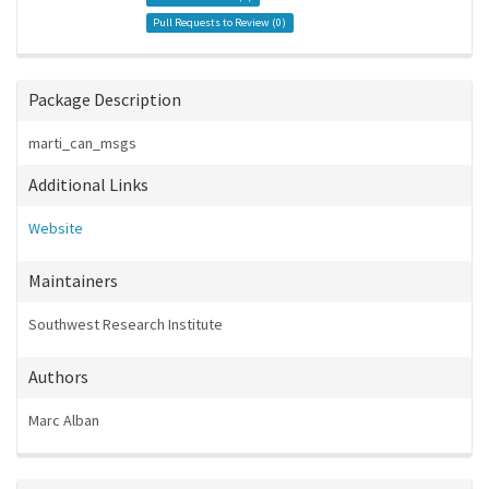
Pull Requests to Review (
0
)
Package Description
marti_can_msgs
Additional Links
Website
Maintainers
Southwest Research Institute
Authors
Marc Alban