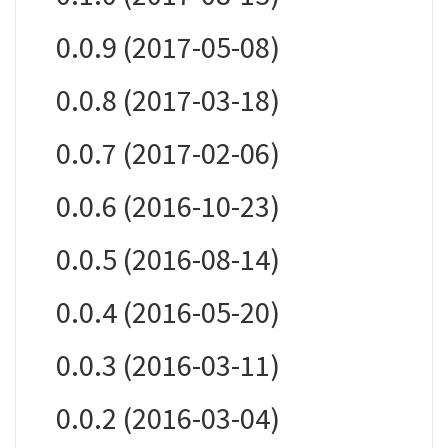
0.0.9 (2017-05-08)
0.0.8 (2017-03-18)
0.0.7 (2017-02-06)
0.0.6 (2016-10-23)
0.0.5 (2016-08-14)
0.0.4 (2016-05-20)
0.0.3 (2016-03-11)
0.0.2 (2016-03-04)