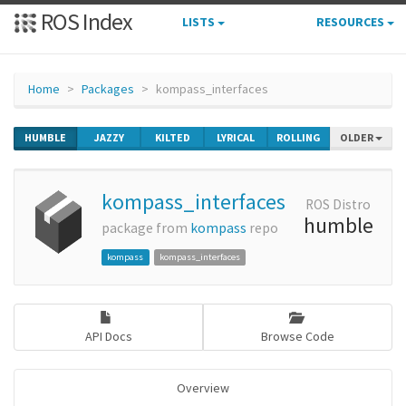
ROS Index
LISTS
RESOURCES
Home
Packages
kompass_interfaces
HUMBLE
JAZZY
KILTED
LYRICAL
ROLLING
OLDER
kompass_interfaces
ROS Distro
humble
package from
kompass
repo
kompass
kompass_interfaces
API Docs
Browse Code
Overview