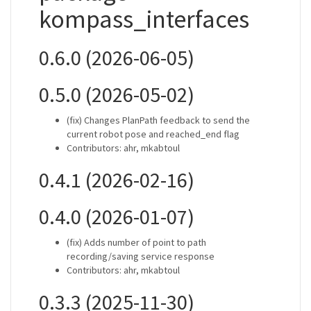
kompass_interfaces
0.6.0 (2026-06-05)
0.5.0 (2026-05-02)
(fix) Changes PlanPath feedback to send the
current robot pose and reached_end flag
Contributors: ahr, mkabtoul
0.4.1 (2026-02-16)
0.4.0 (2026-01-07)
(fix) Adds number of point to path
recording/saving service response
Contributors: ahr, mkabtoul
0.3.3 (2025-11-30)