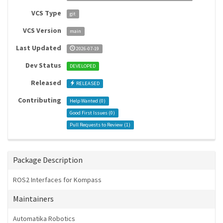
VCS Type
git
VCS Version
main
Last Updated
2026-07-19
Dev Status
DEVELOPED
Released
RELEASED
Contributing
Help Wanted (
0
)
Good First Issues (
0
)
Pull Requests to Review (
1
)
Package Description
ROS2 Interfaces for Kompass
Maintainers
Automatika Robotics