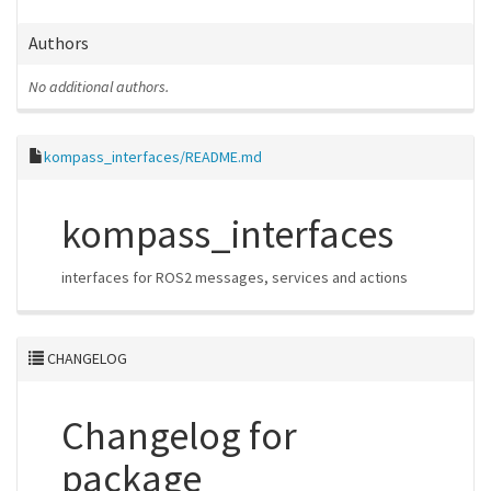
Authors
No additional authors.
kompass_interfaces/README.md
kompass_interfaces
interfaces for ROS2 messages, services and actions
CHANGELOG
Changelog for
package