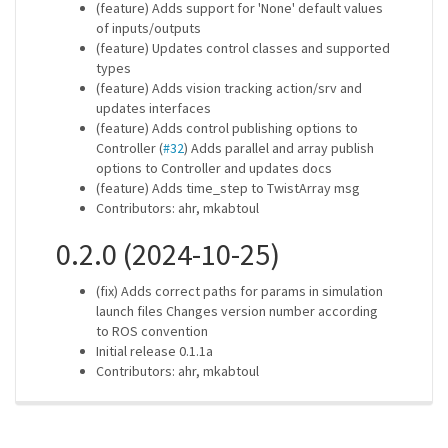
(feature) Adds support for 'None' default values
of inputs/outputs
(feature) Updates control classes and supported
types
(feature) Adds vision tracking action/srv and
updates interfaces
(feature) Adds control publishing options to
Controller (
#32
) Adds parallel and array publish
options to Controller and updates docs
(feature) Adds time_step to TwistArray msg
Contributors: ahr, mkabtoul
0.2.0 (2024-10-25)
(fix) Adds correct paths for params in simulation
launch files Changes version number according
to ROS convention
Initial release 0.1.1a
Contributors: ahr, mkabtoul