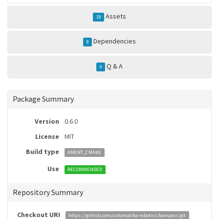
Assets
18
Dependencies
8
Q & A
0
Package Summary
Version
0.6.0
License
MIT
Build type
AMENT_CMAKE
Use
RECOMMENDED
Repository Summary
Checkout URI
https://github.com/automatika-robotics/kompass.git