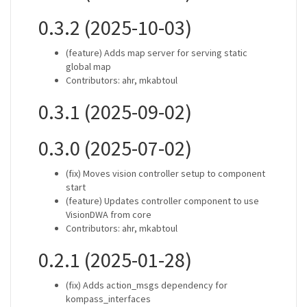
0.3.2 (2025-10-03)
(feature) Adds map server for serving static
global map
Contributors: ahr, mkabtoul
0.3.1 (2025-09-02)
0.3.0 (2025-07-02)
(fix) Moves vision controller setup to component
start
(feature) Updates controller component to use
VisionDWA from core
Contributors: ahr, mkabtoul
0.2.1 (2025-01-28)
(fix) Adds action_msgs dependency for
kompass_interfaces