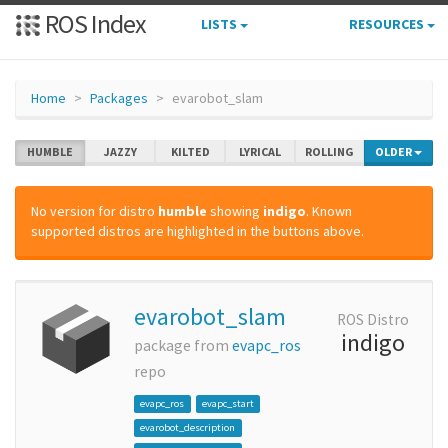
ROS Index
LISTS
RESOURCES
Home
Packages
evarobot_slam
HUMBLE
JAZZY
KILTED
LYRICAL
ROLLING
OLDER
No version for distro
humble
showing
indigo
. Known
supported distros are highlighted in the buttons above.
evarobot_slam
ROS Distro
indigo
package from
evapc_ros
repo
evapc_ros
evapc_start
evarobot_description