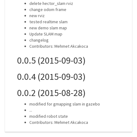
delete hector_slam rviz
change odom frame
new rviz
tested realtime slam
new demo slam map
Update SLAM map
changelog
Contributors: Mehmet Akcakoca
0.0.5 (2015-09-03)
0.0.4 (2015-09-03)
0.0.2 (2015-08-28)
modified for gmapping slam in gazebo
...
modified robot state
Contributors: Mehmet Akcakoca