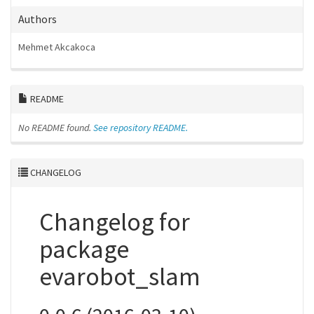
Authors
Mehmet Akcakoca
README
No README found.
See repository README.
CHANGELOG
Changelog for
package
evarobot_slam