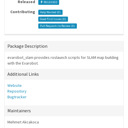
Released
RELEASED
Contributing
Help Wanted (
0
)
Good First Issues (
0
)
Pull Requests to Review (
0
)
Package Description
evarobot_slam provides roslaunch scripts for SLAM map building
with the Evarobot.
Additional Links
Website
Repository
Bugtracker
Maintainers
Mehmet Akcakoca