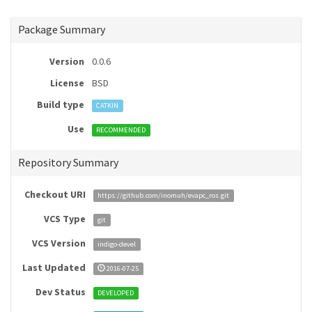
Package Summary
Version
0.0.6
License
BSD
Build type
CATKIN
Use
RECOMMENDED
Repository Summary
Checkout URI
https://github.com/inomuh/evapc_ros.git
VCS Type
git
VCS Version
indigo-devel
Last Updated
2016-07-25
Dev Status
DEVELOPED