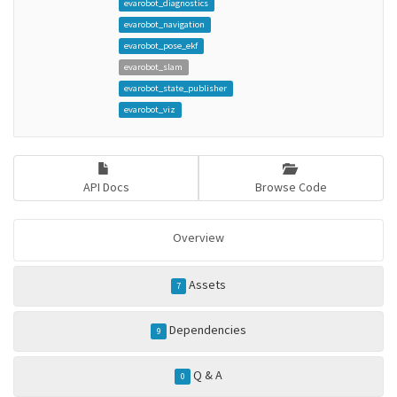
evarobot_diagnostics
evarobot_navigation
evarobot_pose_ekf
evarobot_slam
evarobot_state_publisher
evarobot_viz
API Docs
Browse Code
Overview
Assets
7
Dependencies
9
Q & A
0