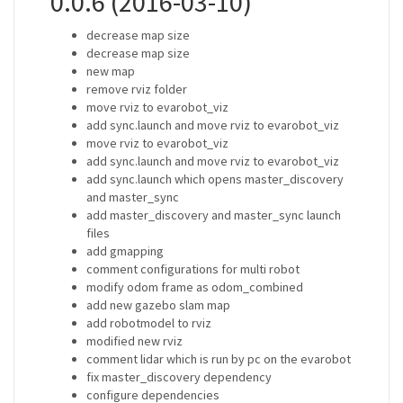
0.0.6 (2016-03-10)
decrease map size
decrease map size
new map
remove rviz folder
move rviz to evarobot_viz
add sync.launch and move rviz to evarobot_viz
move rviz to evarobot_viz
add sync.launch and move rviz to evarobot_viz
add sync.launch which opens master_discovery
and master_sync
add master_discovery and master_sync launch
files
add gmapping
comment configurations for multi robot
modify odom frame as odom_combined
add new gazebo slam map
add robotmodel to rviz
modified new rviz
comment lidar which is run by pc on the evarobot
fix master_discovery dependency
configure dependencies