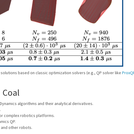
lutions based on classic optimization solvers (e.g., QP solver like
ProxQ
n Coal
Dynamics algorithms and their analytical derivatives.
.
for complex robotics platforms.
amics QP.
 and other robots.