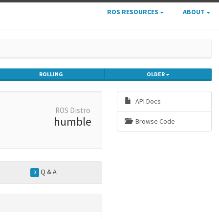
ROS RESOURCES
ABOUT
ROLLING
OLDER
API Docs
ROS Distro
humble
Browse Code
Q & A
0