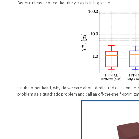
faster). Please notice that the y-axis is in log scale.
On the other hand, why do we care about dedicated collision dete
problem as a quadratic problem and call an off-the-shelf optimizat