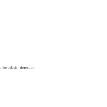
 the collision detection