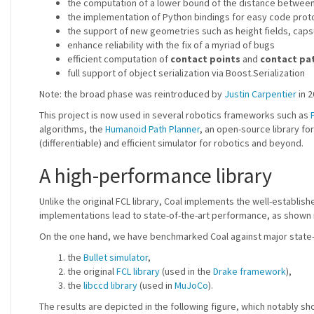
the computation of a lower bound of the distance between 
the implementation of Python bindings for easy code prot
the support of new geometries such as height fields, capsul
enhance reliability with the fix of a myriad of bugs
efficient computation of
contact points
and
contact pa
full support of object serialization via Boost.Serialization
Note: the broad phase was reintroduced by
Justin Carpentier
in 2
This project is now used in several robotics frameworks such as
algorithms, the
Humanoid Path Planner
, an open-source library fo
(differentiable) and efficient simulator for robotics and beyond.
A high-performance library
Unlike the original FCL library, Coal implements the well-establis
implementations lead to state-of-the-art performance, as shown i
On the one hand, we have benchmarked Coal against major state-o
the
Bullet simulator
,
the original
FCL library
(used in the
Drake framework
),
the
libccd library
(used in
MuJoCo
).
The results are depicted in the following figure, which notably s