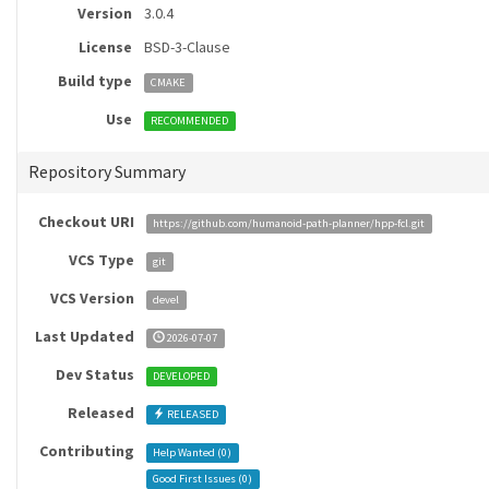
Version
3.0.4
License
BSD-3-Clause
Build type
CMAKE
Use
RECOMMENDED
Repository Summary
Checkout URI
https://github.com/humanoid-path-planner/hpp-fcl.git
VCS Type
git
VCS Version
devel
Last Updated
2026-07-07
Dev Status
DEVELOPED
Released
RELEASED
Contributing
Help Wanted (
0
)
Good First Issues (
0
)