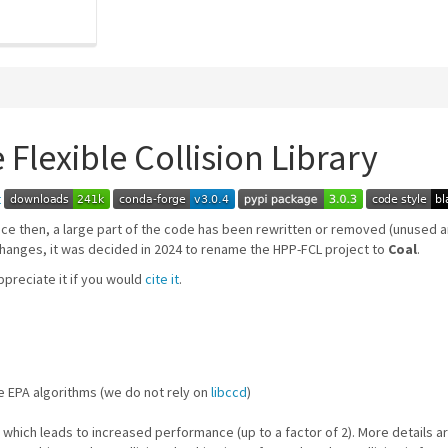
 Flexible Collision Library
ince then, a large part of the code has been rewritten or removed (unused
hanges, it was decided in 2024 to rename the HPP-FCL project to
Coal
.
preciate it if you would
cite it
.
e EPA algorithms (we do not rely on
libccd
)
, which leads to increased performance (up to a factor of 2). More details ar