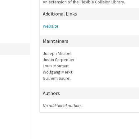
An extension of the Flexible Collision Library.
Additional Links
Website
Maintainers
Joseph Mirabel
Justin Carpentier
Louis Montaut
Wolfgang Merkt
Guilhem Saurel
Authors
No additional authors.