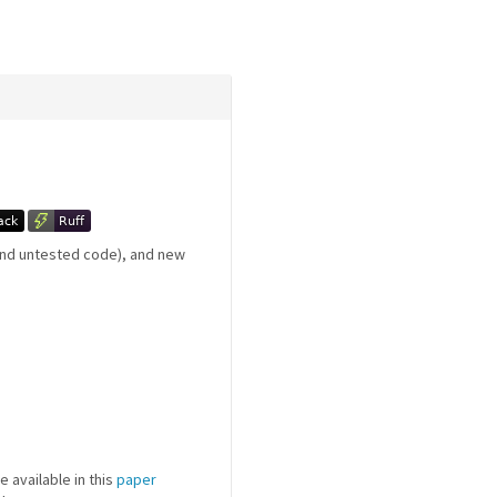
 and untested code), and new
e available in this
paper