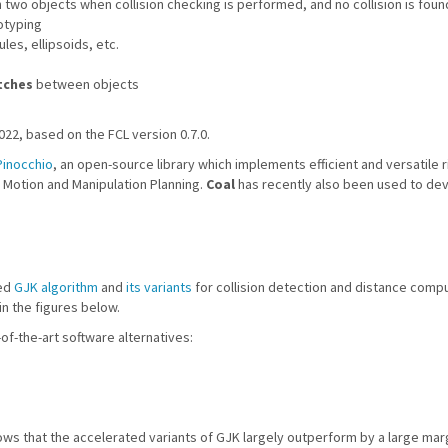
two objects when collision checking is performed, and no collision is foun
otyping
es, ellipsoids, etc.
tches
between objects
022, based on the FCL version 0.7.0.
Pinocchio
, an open-source library which implements efficient and versatile
r Motion and Manipulation Planning.
Coal
has recently also been used to de
hed
GJK algorithm
and
its variants
for collision detection and distance comp
n the figures below.
f-the-art software alternatives:
hows that the accelerated variants of GJK largely outperform by a large mar