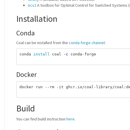
ocs2
A toolbox for Optimal Control for Switched Systems 
Installation
Conda
Coal can be installed from the
conda-forge channel
:
conda 
install 
coal 
-c
 conda-forge

Docker
docker run --rm -it ghcr.io/coal-library/coal:de
Build
You can find build instruction
here
.