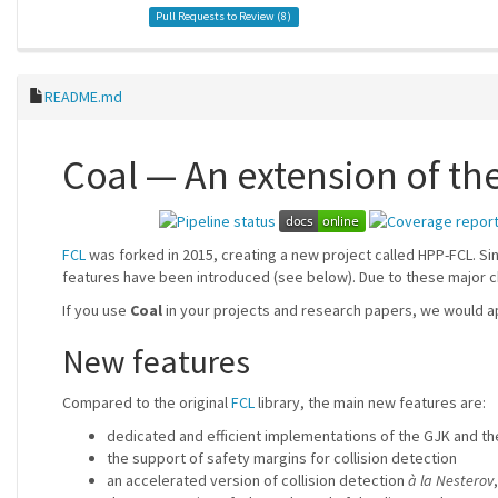
Pull Requests to Review (
8
)
README.md
Coal — An extension of the
FCL
was forked in 2015, creating a new project called HPP-FCL. S
features have been introduced (see below). Due to these major c
If you use
Coal
in your projects and research papers, we would ap
New features
Compared to the original
FCL
library, the main new features are:
dedicated and efficient implementations of the GJK and th
the support of safety margins for collision detection
an accelerated version of collision detection
à la Nesterov