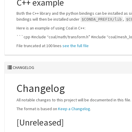
C++ example
Both the C++ library and the python bindings can be installed as 
bindings will then be installed under
,
$CONDA_PREFIX/lib
$C
Here is an example of using Coal in C++:
```cpp #include “coal/math/transform.h” #include “coal/mesh_l
File truncated at 100 lines
see the full file
CHANGELOG
Changelog
All notable changes to this project will be documented in this file.
The format is based on
Keep a Changelog
.
[Unreleased]