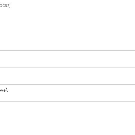
(OCS2)
vel
