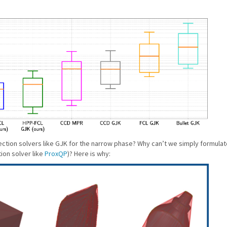
ction solvers like GJK for the narrow phase? Why can’t we simply formulate
ion solver like
ProxQP
)? Here is why: