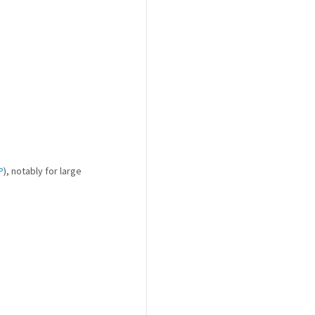
P
), notably for large