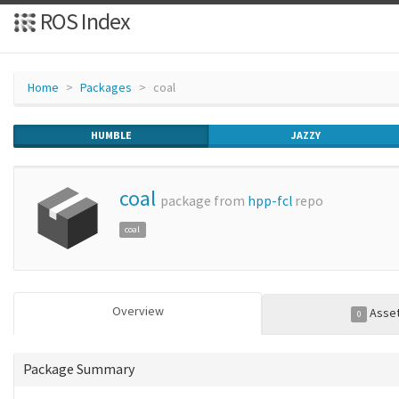
ROS Index
Home
Packages
coal
HUMBLE
JAZZY
coal
package from
hpp-fcl
repo
coal
Overview
Asse
0
Package Summary