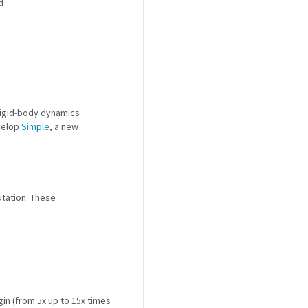
d
 rigid-body dynamics
velop
Simple
, a new
utation. These
gin (from 5x up to 15x times