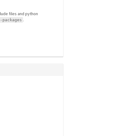
clude files and python
.
-packages