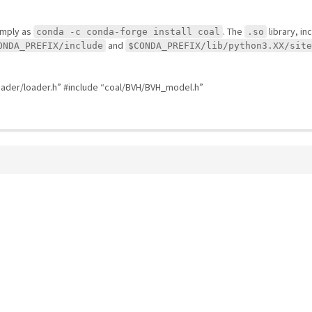
simply as
. The
library, in
conda -c conda-forge install coal
.so
and
ONDA_PREFIX/include
$CONDA_PREFIX/lib/python3.XX/site
oader/loader.h” #include “coal/BVH/BVH_model.h”