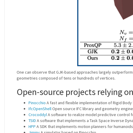
One can observe that GJK-based approaches largely outperform so
geometries composed of tens or hundreds of vertices.
Open-source projects relying o
Pinocchio
A fast and flexible implementation of Rigid Body 
IfcOpenShell
Open source IFC library and geometry engine
Crocoddyl
A software to realize model predictive control 
TSID
A software that implements a Task Space Inverse Dyn
HPP
A SDK that implements motion planners for humanoids
Jiminy
A simulator based on Pinocchio.