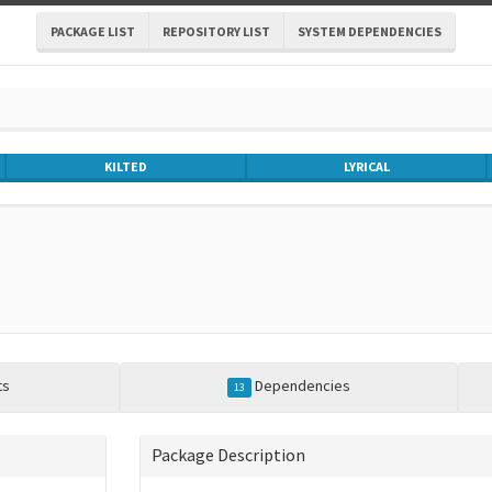
PACKAGE LIST
REPOSITORY LIST
SYSTEM DEPENDENCIES
KILTED
LYRICAL
ts
Dependencies
13
Package Description