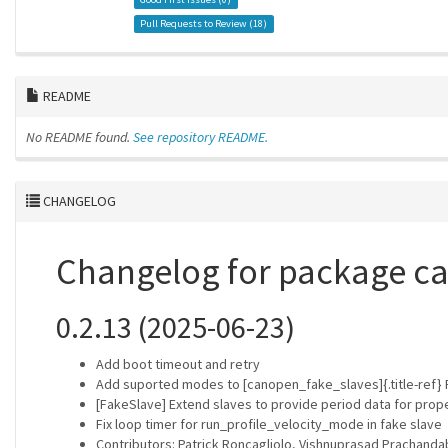
Pull Requests to Review (
18
)
README
No README found.
See repository README.
CHANGELOG
Changelog for package c
0.2.13 (2025-06-23)
Add boot timeout and retry
Add suported modes to [canopen_fake_slaves]{.title-ref}
[FakeSlave] Extend slaves to provide period data for prop
Fix loop timer for run_profile_velocity_mode in fake slave
Contributors: Patrick Roncagliolo, Vishnuprasad Prachand