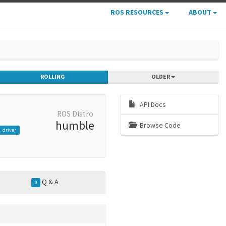
ROS RESOURCES
ABOUT
ROLLING
OLDER
API Docs
ROS Distro
humble
Browse Code
_driver
Q & A
0