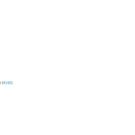
 (
#165
)