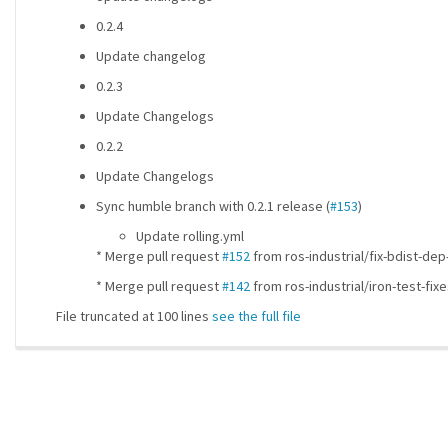
0.2.4
Update changelog
0.2.3
Update Changelogs
0.2.2
Update Changelogs
Sync humble branch with 0.2.1 release (
#153
)
Update rolling.yml
* Merge pull request
#152
from ros-industrial/fix-bdist-dep-
* Merge pull request
#142
from ros-industrial/iron-test-fi
File truncated at 100 lines
see the full file