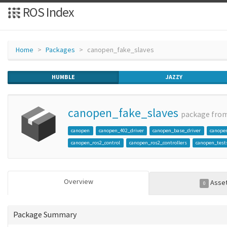
ROS Index
Home
Packages
canopen_fake_slaves
HUMBLE
JAZZY
canopen_fake_slaves
package fro
canopen
canopen_402_driver
canopen_base_driver
canope
canopen_ros2_control
canopen_ros2_controllers
canopen_test
Overview
Asse
0
Package Summary