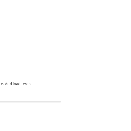
re. Add load tests