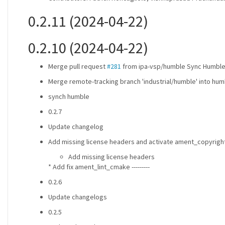
0.2.11 (2024-04-22)
0.2.10 (2024-04-22)
Merge pull request
#281
from ipa-vsp/humble Sync Humbl
Merge remote-tracking branch 'industrial/humble' into hum
synch humble
0.2.7
Update changelog
Add missing license headers and activate ament_copyright
Add missing license headers
* Add fix ament_lint_cmake ---------
0.2.6
Update changelogs
0.2.5