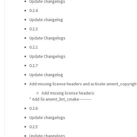
Update changelogs
0.2.4
Update changelog
0.2.3
Update Changelogs
0.2.2
Update Changelogs
0.2.7
Update changelog
Add missing license headers and activate ament_copyright
Add missing license headers
* Add fix ament_lint_cmake ---------
0.2.6
Update changelogs
0.2.5
Update changelogs