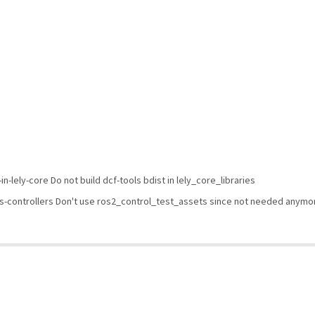
in-lely-core Do not build dcf-tools bdist in lely_core_libraries
xes-controllers Don't use ros2_control_test_assets since not needed anymo