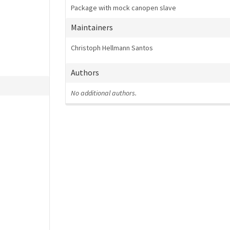
Package with mock canopen slave
Maintainers
Christoph Hellmann Santos
Authors
No additional authors.