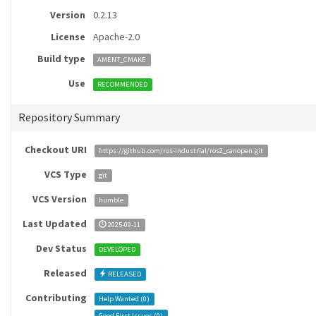
Version
0.2.13
License
Apache-2.0
Build type
AMENT_CMAKE
Use
RECOMMENDED
Repository Summary
Checkout URI
https://github.com/ros-industrial/ros2_canopen.git
VCS Type
git
VCS Version
humble
Last Updated
2025-09-11
Dev Status
DEVELOPED
Released
RELEASED
Contributing
Help Wanted (
0
)
Good First Issues (
0
)