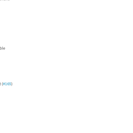
e
ble
 (
#165
)