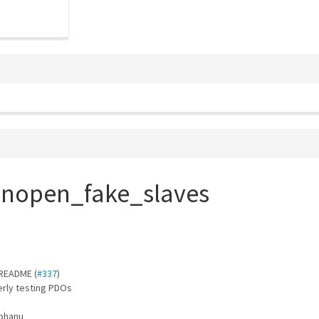
anopen_fake_slaves
 README (
#337
)
erly testing PDOs
abhanu