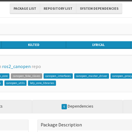
PACKAGE LIST
REPOSITORY LIST
SYSTEM DEPENDENCIES
KILTED
LYRICAL
m
ros2_canopen
repo
n_core
canopen_fake_slaves
canopen_interfaces
canopen_master_driver
canopen_proxy
s
canopen_utils
lely_core_libraries
ts
Dependencies
6
Package Description