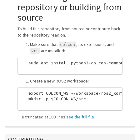
repository or building from
source
To build this repository from source or contribute back
to the repository read on.
Make sure that
, its extensions, and
colcon
are installed:
vcs
   sudo apt install python3-colcon-common-extens
Create a new ROS2 workspace:
   export COLCON_WS=~/workspace/ros2_kortex_ws

   mkdir -p $COLCON_WS/src

File truncated at 100 lines
see the full file
CONTRIBUTING