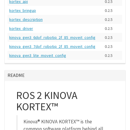
kortex_api
0.2.5
kortex_bringup
0.2.5
kortex_description
0.2.5
kortex_driver
0.2.5
kinova_gen3_6dof_robotiq_2f_85_moveit_config
0.2.5
kinova_gen3_7dof_robotiq_2f_85_moveit_config
0.2.5
kinova_gen3_lite_moveit_config
0.2.5
README
ROS 2 KINOVA
KORTEX™
Kinova® KINOVA KORTEX™ is the
common software platform behind all