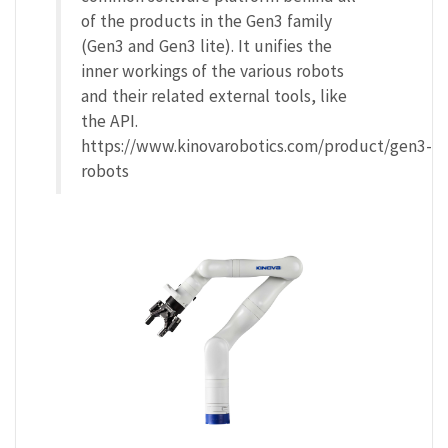
of the products in the Gen3 family
(Gen3 and Gen3 lite). It unifies the
inner workings of the various robots
and their related external tools, like
the API.
https://www.kinovarobotics.com/product/gen3-
robots