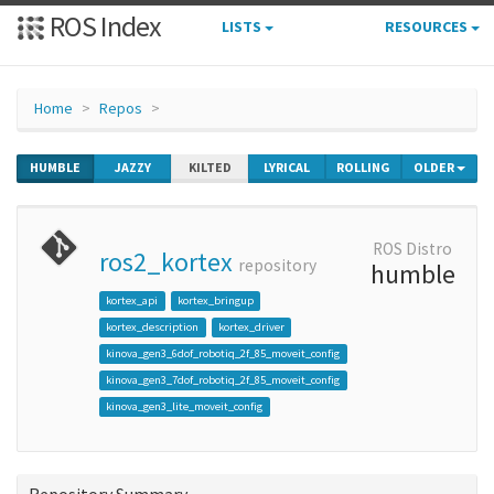
ROS Index
LISTS
RESOURCES
Home
Repos
HUMBLE
JAZZY
KILTED
LYRICAL
ROLLING
OLDER
ROS Distro
ros2_kortex
repository
humble
kortex_api
kortex_bringup
kortex_description
kortex_driver
kinova_gen3_6dof_robotiq_2f_85_moveit_config
kinova_gen3_7dof_robotiq_2f_85_moveit_config
kinova_gen3_lite_moveit_config