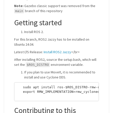
Note:
Gazebo classic support was removed from the
branch of this repository
main
Getting started
Install ROS 2.
For this branch, ROS2 Jazzy has to be installed on
Ubuntu 24.04.
Latest LTS Release:
Install ROS2 Jazzy
</br>
After installing ROS2, source the setup.bash, which will
set the
environment variable.
$ROS_DISTRO
If you plan to use MoveIt, it is recommended to
install and use Cyclone DDS.
   sudo apt install ros-$ROS_DISTRO-rmw-cycloned
   export RMW_IMPLEMENTATION=rmw_cyclonedds_cpp

Contributing to this