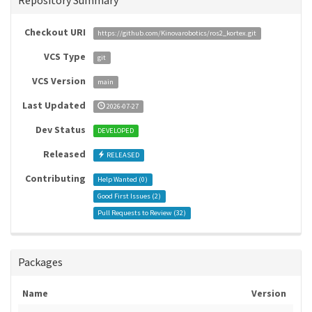
Repository Summary
Checkout URI
https://github.com/Kinovarobotics/ros2_kortex.git
VCS Type
git
VCS Version
main
Last Updated
2026-07-27
Dev Status
DEVELOPED
Released
RELEASED
Contributing
Help Wanted (
0
)
Good First Issues (
2
)
Pull Requests to Review (
32
)
Packages
Name
Version