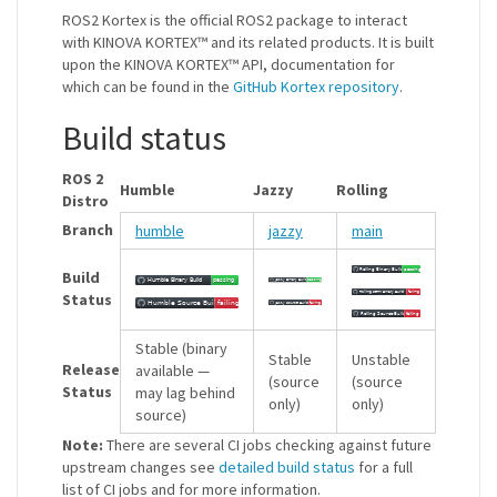
ROS2 Kortex is the official ROS2 package to interact
with KINOVA KORTEX™ and its related products. It is built
upon the KINOVA KORTEX™ API, documentation for
which can be found in the
GitHub Kortex repository
.
Build status
ROS 2
Humble
Jazzy
Rolling
Distro
Branch
humble
jazzy
main
Build
Status
Stable (binary
Stable
Unstable
Release
available —
(source
(source
Status
may lag behind
only)
only)
source)
Note:
There are several CI jobs checking against future
upstream changes see
detailed build status
for a full
list of CI jobs and for more information.