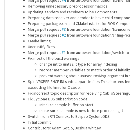
Merge pull request
#4
from autowarefoundation/fix-memory-
Removing unnecessary preprocessor macros.
Updating senders and receivers to be Components.
Preparing data receiver and sender to have child compone
Preparing package.xml and CMakeLists.txt for ROS Compon
Merge pull request
#3
from autowarefoundation/fix-incorre
Merge pull request
#2
from autowarefoundation/linting-fixe
CMake linting.
Uncrustify fixes.
Merge pull request
#1
from autowarefoundation/switch-to-c
Fix most of the build warnings
change int to uint32_t type for array indexing
reorder member variables to match order of initializ
prevent warning about unused rosMsg argument in
Split VRXPERIENCE IDLs into separate files This shortens 
exceeding file limit for C code.
Fix incorrect topic descriptor for receiving CabToSteering
Fix Cyclone DDS subscription code
initialize sample buffer on start
make sure a sample is new before processing it
Switch from RTI Connext to Eclipse CycloneDDS
Initial commit.
Contributors: Adam Gotlib, Joshua Whitley