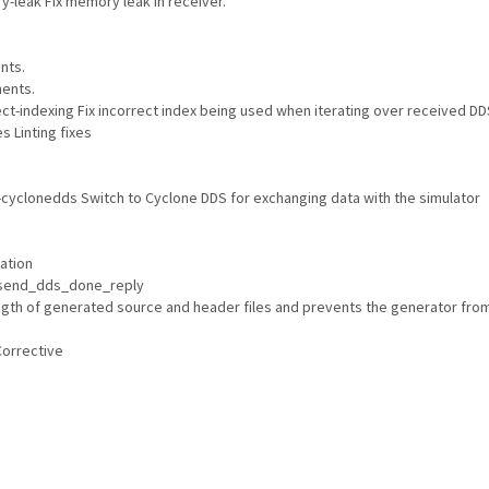
leak Fix memory leak in receiver.
nts.
ents.
ct-indexing Fix incorrect index being used when iterating over received D
s Linting fixes
yclonedds Switch to Cyclone DDS for exchanging data with the simulator
ation
 send_dds_done_reply
length of generated source and header files and prevents the generator fro
Corrective