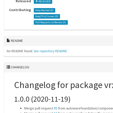
Released
RELEASED
Contributing
Help Wanted (
0
)
Good First Issues (
0
)
Pull Requests to Review (
0
)
README
No README found.
See repository README.
CHANGELOG
Changelog for package vr
1.0.0 (2020-11-19)
Merge pull request
#5
from autowarefoundation/componen