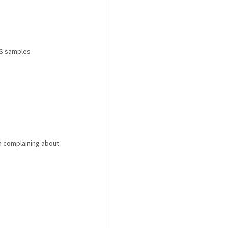
DS samples
m complaining about