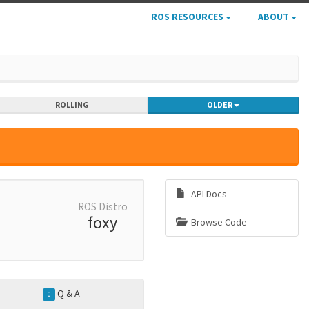
ROS RESOURCES
ABOUT
ROLLING
OLDER
API Docs
ROS Distro
foxy
Browse Code
Q & A
0