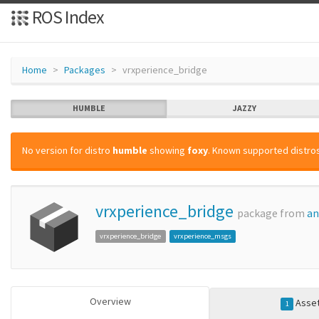
ROS Index
Home
Packages
vrxperience_bridge
HUMBLE
JAZZY
No version for distro
humble
showing
foxy
. Known supported distros
vrxperience_bridge
package from
an
vrxperience_bridge
vrxperience_msgs
Overview
Asse
1