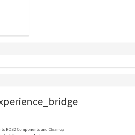
xperience_bridge
ts ROS2 Components and Clean-up