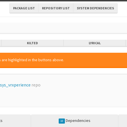
PACKAGE LIST
REPOSITORY LIST
SYSTEM DEPENDENCIES
KILTED
LYRICAL
 are highlighted in the buttons above.
sys_vrxperience
repo
ts
Dependencies
10