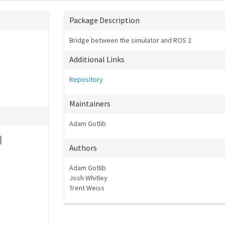
Package Description
Bridge between the simulator and ROS 2
Additional Links
Repository
Maintainers
Adam Gotlib
Authors
Adam Gotlib
Josh Whitley
Trent Weiss