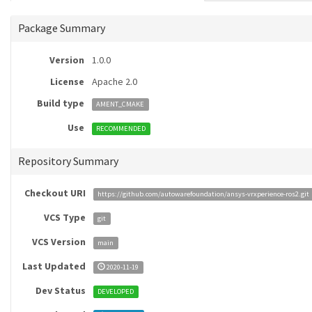
Package Summary
Version
1.0.0
License
Apache 2.0
Build type
AMENT_CMAKE
Use
RECOMMENDED
Repository Summary
Checkout URI
https://github.com/autowarefoundation/ansys-vrxperience-ros2.git
VCS Type
git
VCS Version
main
Last Updated
2020-11-19
Dev Status
DEVELOPED