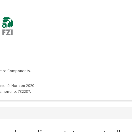
d
.
tware Components.
nion’s Horizon 2020
ement no. 732287.