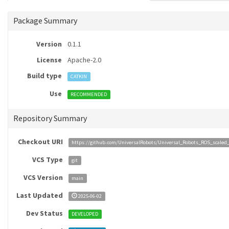
Package Summary
Version
0.1.1
License
Apache-2.0
Build type
CATKIN
Use
RECOMMENDED
Repository Summary
Checkout URI
https://github.com/UniversalRobots/Universal_Robots_ROS_scaled_c
VCS Type
git
VCS Version
main
Last Updated
2025-06-02
Dev Status
DEVELOPED