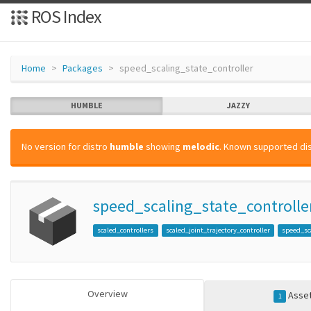
ROS Index
Home
Packages
speed_scaling_state_controller
HUMBLE
JAZZY
No version for distro
humble
showing
melodic
. Known supported dis
speed_scaling_state_controlle
scaled_controllers
scaled_joint_trajectory_controller
speed_sc
Overview
Asse
1