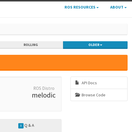
ROS RESOURCES
ABOUT
ROLLING
OLDER
API Docs
ROS Distro
melodic
Browse Code
Q & A
0