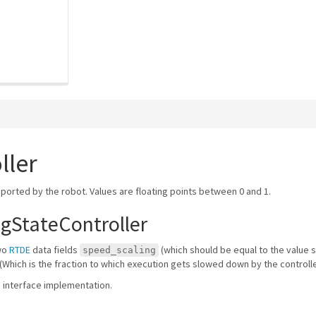
ller
eported by the robot. Values are floating points between 0 and 1.
gStateController
two
RTDE
data fields
(which should be equal to the value 
speed_scaling
(Which is the fraction to which execution gets slowed down by the controlle
re interface implementation.