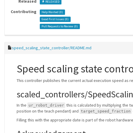
Released
RELEASED
Contributing
Help Wanted (
0
)
Good First Issues (
0
)
Pull Requests to Review (
0
)
speed_scaling_state_controller/README.md
Speed scaling state contro
This controller publishes the current actual execution speed as r
scaled_controllers/SpeedScalin
In the
this is calculated by multiplying the 
ur_robot_driver
position on the teach pendant) and
target_speed_fraction
Filling this with the appropriate date is part of the robot hardwa