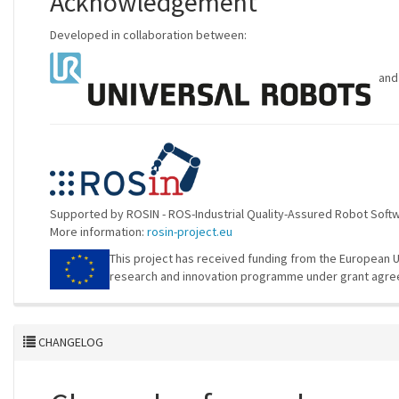
Acknowledgement
Developed in collaboration between:
an
Supported by ROSIN - ROS-Industrial Quality-Assured Robot Sof
More information:
rosin-project.eu
This project has received funding from the European U
research and innovation programme under grant agre
CHANGELOG