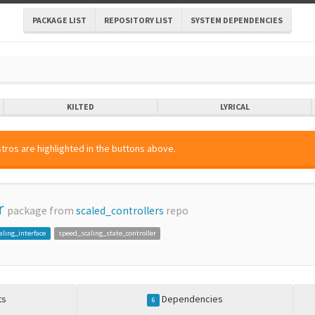
PACKAGE LIST
REPOSITORY LIST
SYSTEM DEPENDENCIES
KILTED
LYRICAL
tros are highlighted in the buttons above.
r
package from
scaled_controllers
repo
aling_interface
speed_scaling_state_controller
ts
Dependencies
6