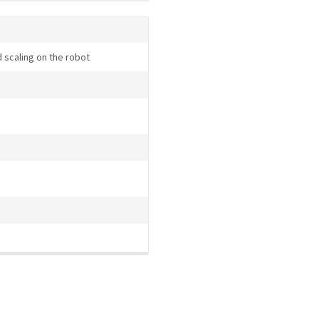
 scaling on the robot