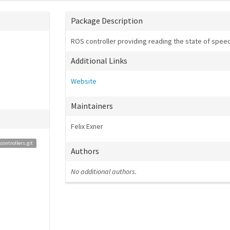
Package Description
ROS controller providing reading the state of speed
Additional Links
Website
Maintainers
Felix Exner
ontrollers.git
Authors
No additional authors.