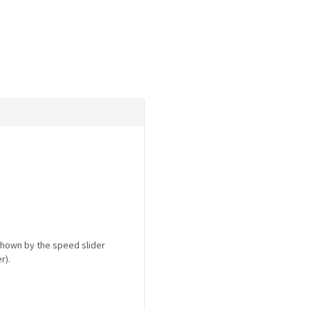
shown by the speed slider
r).