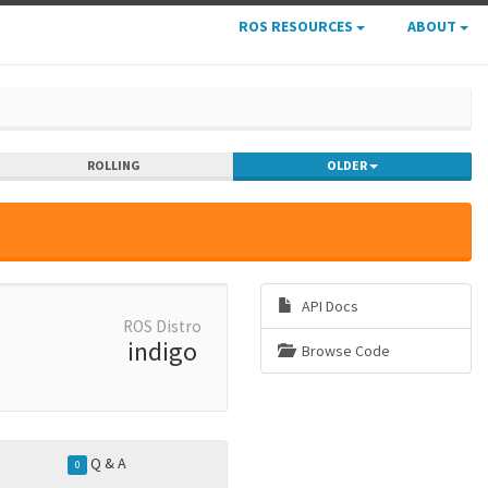
ROS RESOURCES
ABOUT
ROLLING
OLDER
API Docs
ROS Distro
indigo
Browse Code
Q & A
0