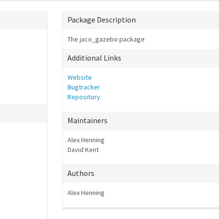
Package Description
The jaco_gazebo package
Additional Links
Website
Bugtracker
Repository
Maintainers
Alex Henning
David Kent
Authors
Alex Henning