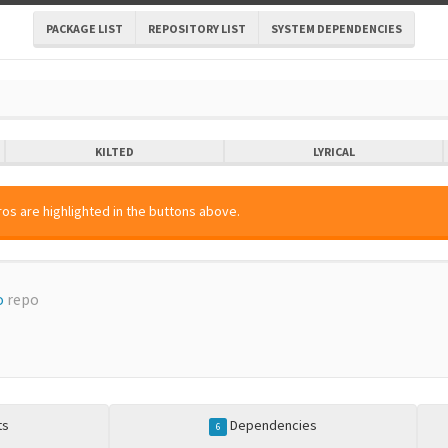
PACKAGE LIST
REPOSITORY LIST
SYSTEM DEPENDENCIES
KILTED
LYRICAL
os are highlighted in the buttons above.
o
repo
ts
Dependencies
6