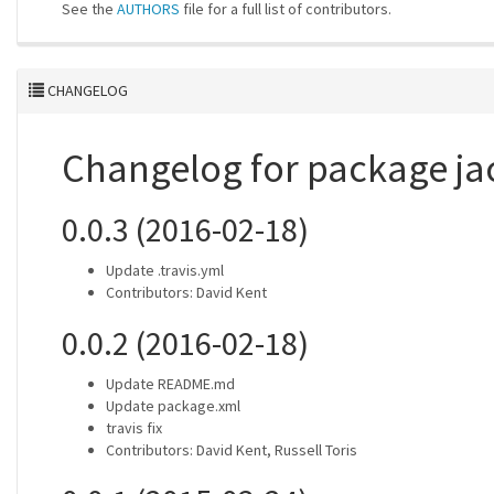
See the
AUTHORS
file for a full list of contributors.
CHANGELOG
Changelog for package j
0.0.3 (2016-02-18)
Update .travis.yml
Contributors: David Kent
0.0.2 (2016-02-18)
Update README.md
Update package.xml
travis fix
Contributors: David Kent, Russell Toris