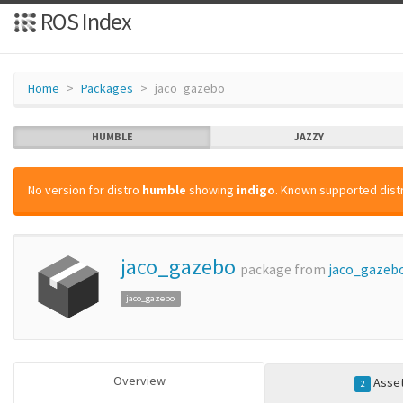
ROS Index
Home
Packages
jaco_gazebo
HUMBLE
JAZZY
No version for distro
humble
showing
indigo
. Known supported distr
jaco_gazebo
package from
jaco_gazeb
jaco_gazebo
Overview
Asse
2