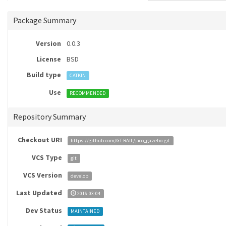
Package Summary
Version
0.0.3
License
BSD
Build type
CATKIN
Use
RECOMMENDED
Repository Summary
Checkout URI
https://github.com/GT-RAIL/jaco_gazebo.git
VCS Type
git
VCS Version
develop
Last Updated
2016-03-04
Dev Status
MAINTAINED