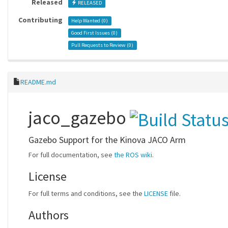
Released
RELEASED
Contributing
Help Wanted (
0
)
Good First Issues (
0
)
Pull Requests to Review (
0
)
README.md
jaco_gazebo
Gazebo Support for the Kinova JACO Arm
For full documentation, see
the ROS wiki
.
License
For full terms and conditions, see the
LICENSE
file.
Authors