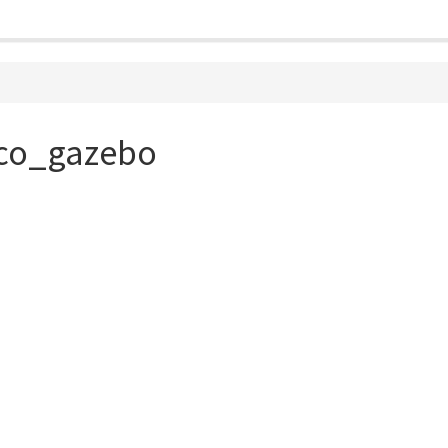
aco_gazebo