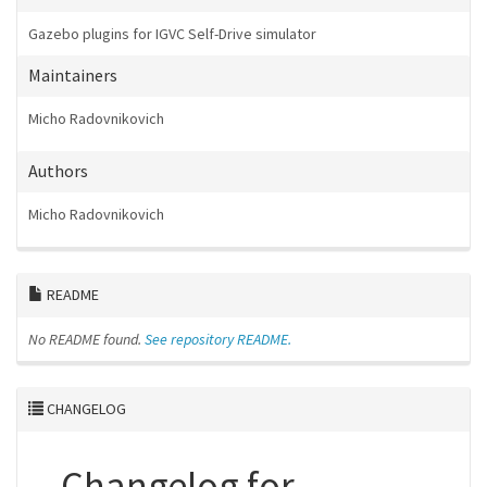
Gazebo plugins for IGVC Self-Drive simulator
Maintainers
Micho Radovnikovich
Authors
Micho Radovnikovich
README
No README found.
See repository README.
CHANGELOG
Changelog for