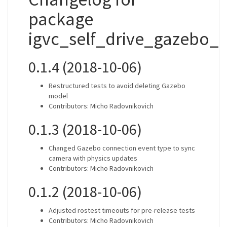
package
igvc_self_drive_gazebo_p
0.1.4 (2018-10-06)
Restructured tests to avoid deleting Gazebo
model
Contributors: Micho Radovnikovich
0.1.3 (2018-10-06)
Changed Gazebo connection event type to sync
camera with physics updates
Contributors: Micho Radovnikovich
0.1.2 (2018-10-06)
Adjusted rostest timeouts for pre-release tests
Contributors: Micho Radovnikovich