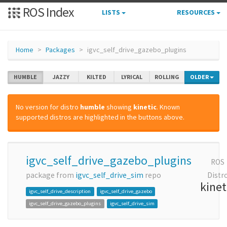
ROS Index
LISTS
RESOURCES
Home
Packages
igvc_self_drive_gazebo_plugins
HUMBLE
JAZZY
KILTED
LYRICAL
ROLLING
OLDER
No version for distro
humble
showing
kinetic
. Known
supported distros are highlighted in the buttons above.
igvc_self_drive_gazebo_plugins
ROS
package from
igvc_self_drive_sim
repo
Distr
kinet
igvc_self_drive_description
igvc_self_drive_gazebo
igvc_self_drive_gazebo_plugins
igvc_self_drive_sim