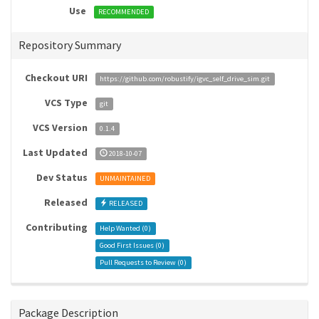
Use
RECOMMENDED
Repository Summary
Checkout URI
https://github.com/robustify/igvc_self_drive_sim.git
VCS Type
git
VCS Version
0.1.4
Last Updated
2018-10-07
Dev Status
UNMAINTAINED
Released
RELEASED
Contributing
Help Wanted (
0
)
Good First Issues (
0
)
Pull Requests to Review (
0
)
Package Description