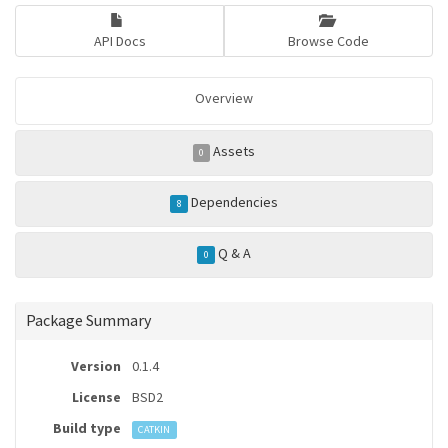
API Docs
Browse Code
Overview
Assets
0
Dependencies
8
Q & A
0
Package Summary
Version
0.1.4
License
BSD2
Build type
CATKIN