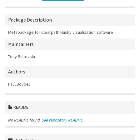
Package Description
Metapackage for Clearpath Husky visualization software
Maintainers
Tony Baltovski
Authors
Paul Bovbel
README
No README found.
See repository README.