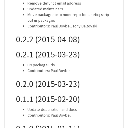
Remove defunct email address
Updated maintainers.
Move packages into monorepo for kinetic; strip
out ur packages
Contributors: Paul Bovbel, Tony Baltovski
0.2.2 (2015-04-08)
0.2.1 (2015-03-23)
Fix package urls
Contributors: Paul Bovbel
0.2.0 (2015-03-23)
0.1.1 (2015-02-20)
Update description and docs
Contributors: Paul Bovbel