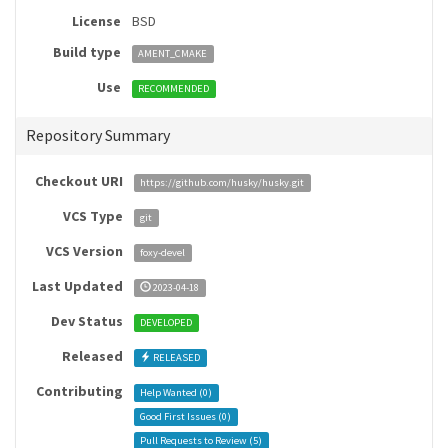
License
BSD
Build type
AMENT_CMAKE
Use
RECOMMENDED
Repository Summary
Checkout URI
https://github.com/husky/husky.git
VCS Type
git
VCS Version
foxy-devel
Last Updated
2023-04-18
Dev Status
DEVELOPED
Released
RELEASED
Contributing
Help Wanted (
0
)
Good First Issues (
0
)
Pull Requests to Review (
5
)