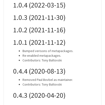
1.0.4 (2022-03-15)
1.0.3 (2021-11-30)
1.0.2 (2021-11-16)
1.0.1 (2021-11-12)
Bumped verisons of metapackages.
Re-enabled metapackages.
Contributors: Tony Baltovski
0.4.4 (2020-08-13)
Removed Paul Bovbel as maintainer.
Contributors: Tony Baltovski
0.4.3 (2020-04-20)