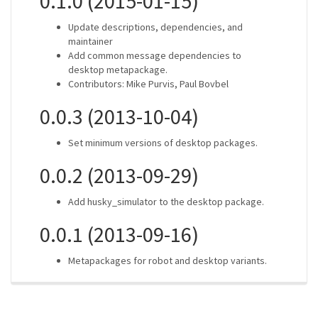
0.1.0 (2015-01-15)
Update descriptions, dependencies, and
maintainer
Add common message dependencies to
desktop metapackage.
Contributors: Mike Purvis, Paul Bovbel
0.0.3 (2013-10-04)
Set minimum versions of desktop packages.
0.0.2 (2013-09-29)
Add husky_simulator to the desktop package.
0.0.1 (2013-09-16)
Metapackages for robot and desktop variants.