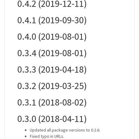
0.4.2 (2019-12-11)
0.4.1 (2019-09-30)
0.4.0 (2019-08-01)
0.3.4 (2019-08-01)
0.3.3 (2019-04-18)
0.3.2 (2019-03-25)
0.3.1 (2018-08-02)
0.3.0 (2018-04-11)
Updated all package versions to 0.2.6.
Fixed typo in URLs.