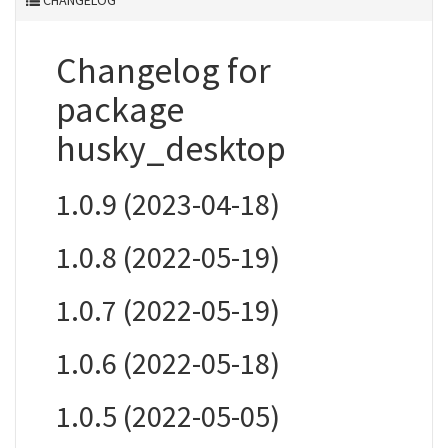
CHANGELOG
Changelog for
package
husky_desktop
1.0.9 (2023-04-18)
1.0.8 (2022-05-19)
1.0.7 (2022-05-19)
1.0.6 (2022-05-18)
1.0.5 (2022-05-05)