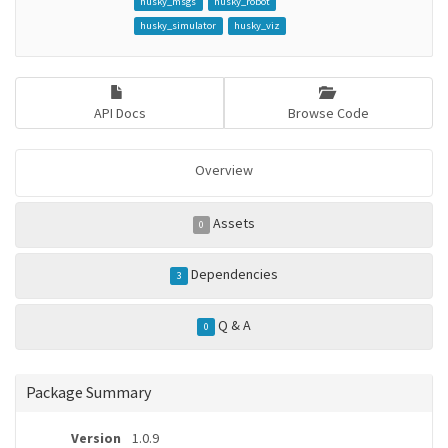
husky_msgs
husky_robot
husky_simulator
husky_viz
API Docs
Browse Code
Overview
Assets
0
Dependencies
3
Q & A
0
Package Summary
Version
1.0.9