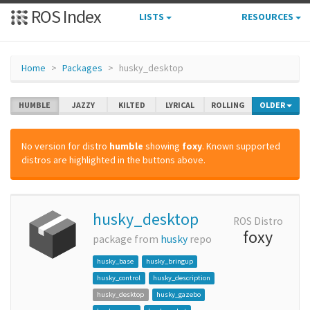
ROS Index
LISTS
RESOURCES
Home
Packages
husky_desktop
HUMBLE
JAZZY
KILTED
LYRICAL
ROLLING
OLDER
No version for distro
humble
showing
foxy
. Known supported
distros are highlighted in the buttons above.
husky_desktop
ROS Distro
foxy
package from
husky
repo
husky_base
husky_bringup
husky_control
husky_description
husky_desktop
husky_gazebo