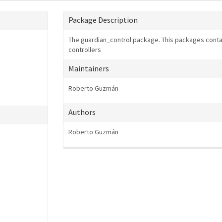
Package Description
The guardian_control package. This packages contai
controllers
Maintainers
Roberto Guzmán
Authors
Roberto Guzmán