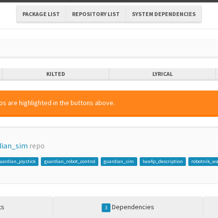
PACKAGE LIST
REPOSITORY LIST
SYSTEM DEPENDENCIES
KILTED
LYRICAL
s are highlighted in the buttons above.
dian_sim
repo
uardian_joystick
guardian_robot_control
guardian_sim
lwa4p_description
robotnik_w
ts
Dependencies
3