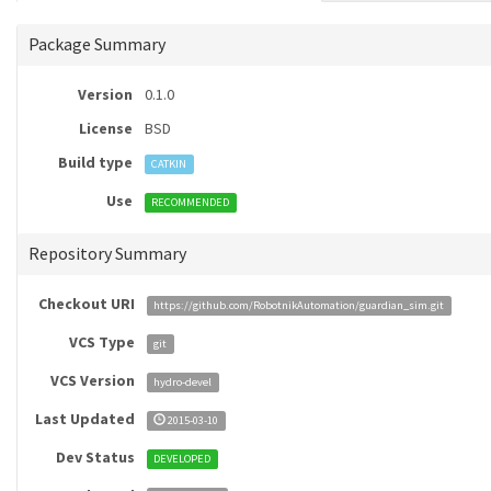
Package Summary
Version
0.1.0
License
BSD
Build type
CATKIN
Use
RECOMMENDED
Repository Summary
Checkout URI
https://github.com/RobotnikAutomation/guardian_sim.git
VCS Type
git
VCS Version
hydro-devel
Last Updated
2015-03-10
Dev Status
DEVELOPED