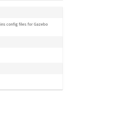
ns config files for Gazebo