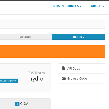
ROS RESOURCES
ABOUT
ROLLING
OLDER
API Docs
ROS Distro
hydro
Browse Code
am_description
Q & A
0