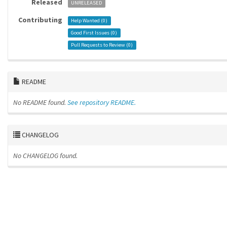
Released
UNRELEASED
Contributing
Help Wanted (
0
)
Good First Issues (
0
)
Pull Requests to Review (
0
)
README
No README found.
See repository README.
CHANGELOG
No CHANGELOG found.