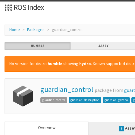
ROS Index
Home
Packages
guardian_control
HUMBLE
JAZZY
No version for distro
humble
showing
hydro
. Known supported distro
guardian_control
package from
guar
guardian_control
guardian_description
guardian_gazebo
g
Overview
Asse
5