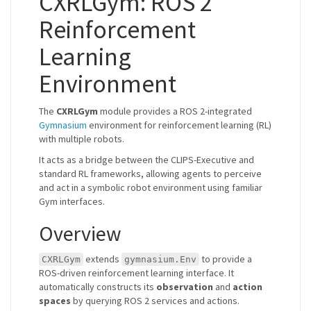
CXRLGym: ROS 2
Reinforcement
Learning
Environment
The
CXRLGym
module provides a ROS 2-integrated
Gymnasium
environment for reinforcement learning (RL)
with multiple robots.
It acts as a bridge between the CLIPS-Executive and
standard RL frameworks, allowing agents to perceive
and act in a symbolic robot environment using familiar
Gym interfaces.
Overview
extends
to provide a
CXRLGym
gymnasium.Env
ROS-driven reinforcement learning interface. It
automatically constructs its
observation
and
action
spaces
by querying ROS 2 services and actions.