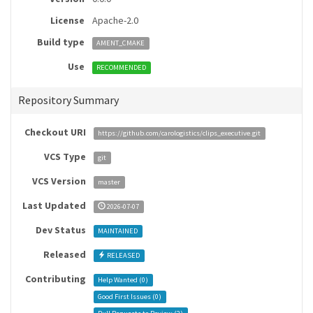
License
Apache-2.0
Build type
AMENT_CMAKE
Use
RECOMMENDED
Repository Summary
Checkout URI
https://github.com/carologistics/clips_executive.git
VCS Type
git
VCS Version
master
Last Updated
2026-07-07
Dev Status
MAINTAINED
Released
RELEASED
Contributing
Help Wanted (
0
)
Good First Issues (
0
)