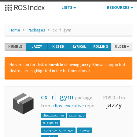
ROS Index
LISTS
RESOURCES
Home
Packages
cx_rl_gym
HUMBLE
JAZZY
KILTED
LYRICAL
ROLLING
OLDER
No version for distro
humble
showing
jazzy
. Known supported
distros are highlighted in the buttons above.
cx_rl_gym
package
ROS Distro
jazzy
from
clips_executive
repo
clips_executive
cx_bringup
cx_clips_cli
cx_clips_env_manager
cx_msgs