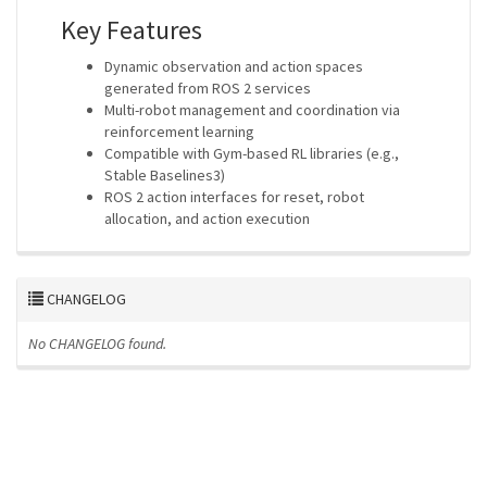
Key Features
Dynamic observation and action spaces
generated from ROS 2 services
Multi-robot management and coordination via
reinforcement learning
Compatible with Gym-based RL libraries (e.g.,
Stable Baselines3)
ROS 2 action interfaces for reset, robot
allocation, and action execution
CHANGELOG
No CHANGELOG found.