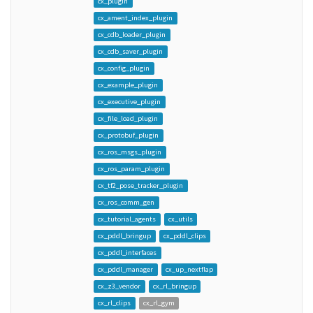
cx_plugin
cx_ament_index_plugin
cx_cdb_loader_plugin
cx_cdb_saver_plugin
cx_config_plugin
cx_example_plugin
cx_executive_plugin
cx_file_load_plugin
cx_protobuf_plugin
cx_ros_msgs_plugin
cx_ros_param_plugin
cx_tf2_pose_tracker_plugin
cx_ros_comm_gen
cx_tutorial_agents
cx_utils
cx_pddl_bringup
cx_pddl_clips
cx_pddl_interfaces
cx_pddl_manager
cx_up_nextflap
cx_z3_vendor
cx_rl_bringup
cx_rl_clips
cx_rl_gym