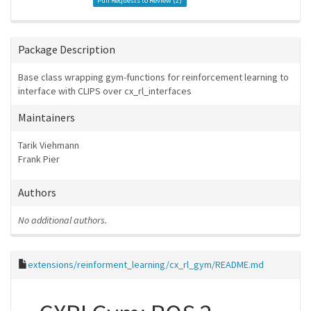
Pull Requests to Review (
2
)
Package Description
Base class wrapping gym-functions for reinforcement learning to
interface with CLIPS over cx_rl_interfaces
Maintainers
Tarik Viehmann
Frank Pier
Authors
No additional authors.
extensions/reinforment_learning/cx_rl_gym/README.md