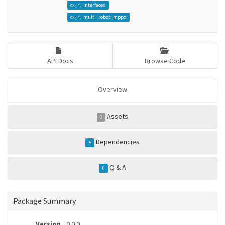
cx_rl_interfaces
cx_rl_multi_robot_mppo
API Docs
Browse Code
Overview
Assets
0
Dependencies
5
Q & A
0
Package Summary
Version
0.0.0