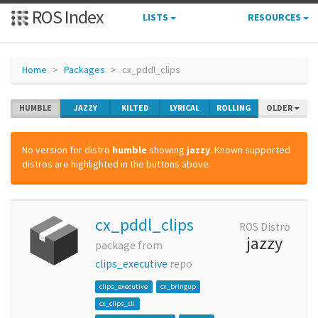
ROS Index
LISTS
RESOURCES
Home
Packages
cx_pddl_clips
HUMBLE
JAZZY
KILTED
LYRICAL
ROLLING
OLDER
No version for distro
humble
showing
jazzy
. Known supported
distros are highlighted in the buttons above.
cx_pddl_clips
ROS Distro
jazzy
package from
clips_executive
repo
clips_executive
cx_bringup
cx_clips_cli