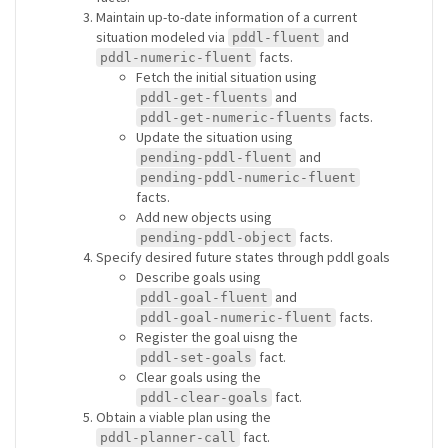
Maintain up-to-date information of a current
situation modeled via
and
pddl-fluent
facts.
pddl-numeric-fluent
Fetch the initial situation using
and
pddl-get-fluents
facts.
pddl-get-numeric-fluents
Update the situation using
and
pending-pddl-fluent
pending-pddl-numeric-fluent
facts.
Add new objects using
facts.
pending-pddl-object
Specify desired future states through pddl goals
Describe goals using
and
pddl-goal-fluent
facts.
pddl-goal-numeric-fluent
Register the goal uisng the
fact.
pddl-set-goals
Clear goals using the
fact.
pddl-clear-goals
Obtain a viable plan using the
fact.
pddl-planner-call