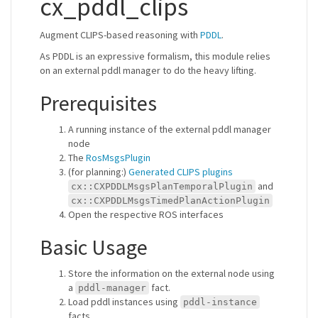
cx_pddl_clips
Augment CLIPS-based reasoning with
PDDL
.
As PDDL is an expressive formalism, this module relies
on an external pddl manager to do the heavy lifting.
Prerequisites
A running instance of the external pddl manager
node
The
RosMsgsPlugin
(for planning:)
Generated CLIPS plugins
and
cx::CXPDDLMsgsPlanTemporalPlugin
cx::CXPDDLMsgsTimedPlanActionPlugin
Open the respective ROS interfaces
Basic Usage
Store the information on the external node using
a
fact.
pddl-manager
Load pddl instances using
pddl-instance
facts.