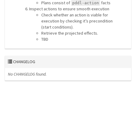
Plans consist of
facts
pddl-action
Inspect actions to ensure smooth execution
Check whether an action is viable for
execution by checking it’s precondition
(start conditions).
Retrieve the projected effects.
TBD
CHANGELOG
No CHANGELOG found.
ros-infrastructure/rosindex
privacy