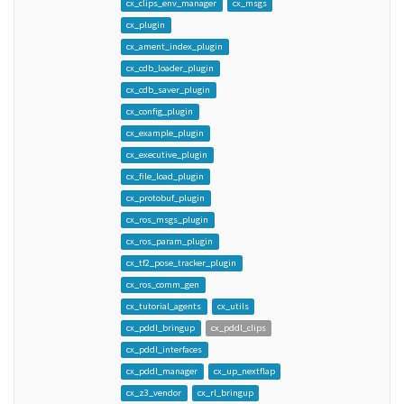
cx_clips_env_manager
cx_msgs
cx_plugin
cx_ament_index_plugin
cx_cdb_loader_plugin
cx_cdb_saver_plugin
cx_config_plugin
cx_example_plugin
cx_executive_plugin
cx_file_load_plugin
cx_protobuf_plugin
cx_ros_msgs_plugin
cx_ros_param_plugin
cx_tf2_pose_tracker_plugin
cx_ros_comm_gen
cx_tutorial_agents
cx_utils
cx_pddl_bringup
cx_pddl_clips
cx_pddl_interfaces
cx_pddl_manager
cx_up_nextflap
cx_z3_vendor
cx_rl_bringup