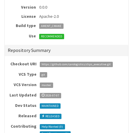
Version
0.0.0
License
Apache-2.0
Build type
AMENT_CMAKE
Use
RECOMMENDED
Repository Summary
Checkout URI
https://github.com/carologistics/clips_executive.git
VCS Type
git
VCS Version
master
Last Updated
2026-07-07
Dev Status
MAINTAINED
Released
RELEASED
Contributing
Help Wanted (
0
)