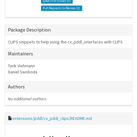
Good First Issues (
0
)
Pull Requests to Review (
2
)
Package Description
CLIPS snippets to help using the cx_pddl_interfaces with CLIPS
Maintainers
Tarik Viehmann
Daniel Swoboda
Authors
No additional authors.
extensions/pddl/cx_pddl_clips/README.md