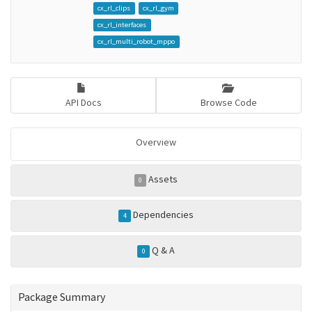
cx_rl_clips
cx_rl_gym
cx_rl_interfaces
cx_rl_multi_robot_mppo
API Docs
Browse Code
Overview
Assets
0
Dependencies
4
Q & A
0
Package Summary