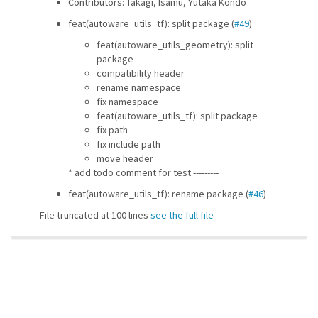
Contributors: Takagi, Isamu, Yutaka Kondo
feat(autoware_utils_tf): split package (
#49
)
feat(autoware_utils_geometry): split
package
compatibility header
rename namespace
fix namespace
feat(autoware_utils_tf): split package
fix path
fix include path
move header
* add todo comment for test ---------
feat(autoware_utils_tf): rename package (
#46
)
File truncated at 100 lines
see the full file