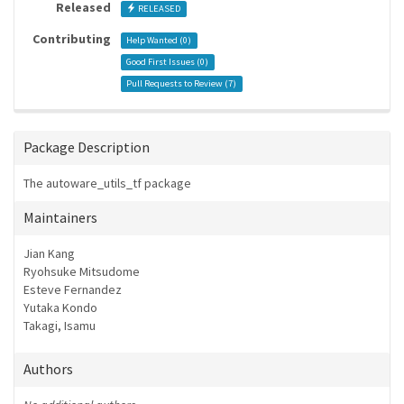
Released
RELEASED
Contributing
Help Wanted (
0
)
Good First Issues (
0
)
Pull Requests to Review (
7
)
Package Description
The autoware_utils_tf package
Maintainers
Jian Kang
Ryohsuke Mitsudome
Esteve Fernandez
Yutaka Kondo
Takagi, Isamu
Authors