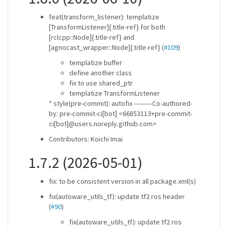
feat(transform_listener): templatize
[TransformListener]{.title-ref} for both
[rclcpp::Node]{.title-ref} and
[agnocast_wrapper::Node]{.title-ref} (
#109
)
templatize buffer
define another class
fix to use shared_ptr
templatize TransformListener
* style(pre-commit): autofix ---------Co-authored-
by: pre-commit-ci[bot] <66853113+pre-commit-
ci[bot]@users.noreply.github.com>
Contributors: Koichi Imai
1.7.2 (2026-05-01)
fix: to be consistent version in all package.xml(s)
fix(autoware_utils_tf): update tf2 ros header
(
#90
)
fix(autoware_utils_tf): update tf2 ros