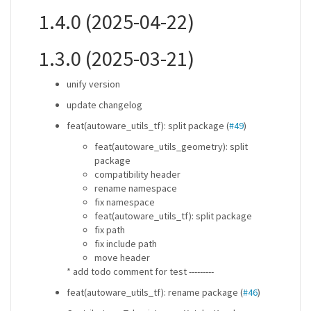
1.4.0 (2025-04-22)
1.3.0 (2025-03-21)
unify version
update changelog
feat(autoware_utils_tf): split package (
#49
)
feat(autoware_utils_geometry): split
package
compatibility header
rename namespace
fix namespace
feat(autoware_utils_tf): split package
fix path
fix include path
move header
* add todo comment for test ---------
feat(autoware_utils_tf): rename package (
#46
)