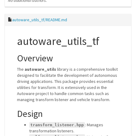
No additional authors.
autoware_utils_tf/README.md
autoware_utils_tf
Overview
The
autoware_utils
library is a comprehensive toolkit
designed to facilitate the development of autonomous
driving applications. This package provides essential
utilities for transform. It is extensively used in the
Autoware project to handle common tasks such as
managing transform listener and vehicle transform.
Design
: Manages
transform_listener.hpp
transformation listeners.