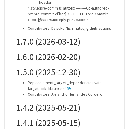
header
* style(pre-commit): autofix ---------Co-authored-
by: pre-commit-ci[bot] <66853113+pre-commit-
ci[bot]@users.noreply.github.com>
Contributors: Daisuke Nishimatsu, github-actions
1.7.0 (2026-03-12)
1.6.0 (2026-02-20)
1.5.0 (2025-12-30)
Replace ament_target_dependencies with
target_link_libraries (
#69
)
Contributors: Alejandro Hernández Cordero
1.4.2 (2025-05-21)
1.4.1 (2025-05-15)