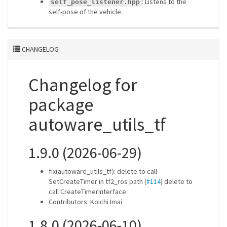
: Listens to the
self_pose_listener.hpp
self-pose of the vehicle.
CHANGELOG
Changelog for
package
autoware_utils_tf
1.9.0 (2026-06-29)
fix(autoware_utils_tf): delete to call
SetCreateTimer in tf2_ros path (
#114
) delete to
call CreateTimerInterface
Contributors: Koichi Imai
1.8.0 (2026-06-10)