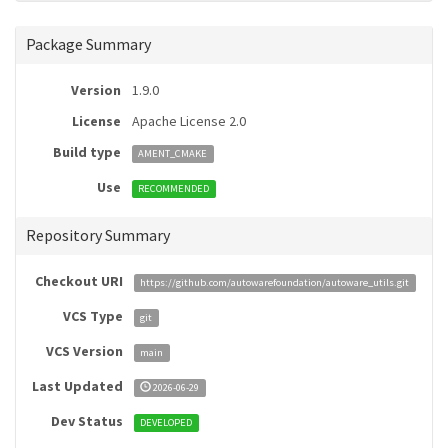
Package Summary
Version
1.9.0
License
Apache License 2.0
Build type
AMENT_CMAKE
Use
RECOMMENDED
Repository Summary
Checkout URI
https://github.com/autowarefoundation/autoware_utils.git
VCS Type
git
VCS Version
main
Last Updated
2026-06-29
Dev Status
DEVELOPED