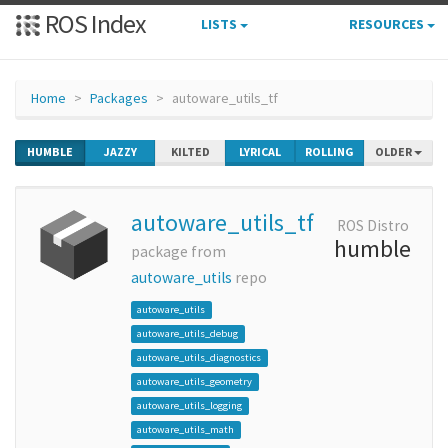
ROS Index
LISTS
RESOURCES
Home
Packages
autoware_utils_tf
HUMBLE
JAZZY
KILTED
LYRICAL
ROLLING
OLDER
autoware_utils_tf
ROS Distro
humble
package from
autoware_utils
repo
autoware_utils
autoware_utils_debug
autoware_utils_diagnostics
autoware_utils_geometry
autoware_utils_logging
autoware_utils_math