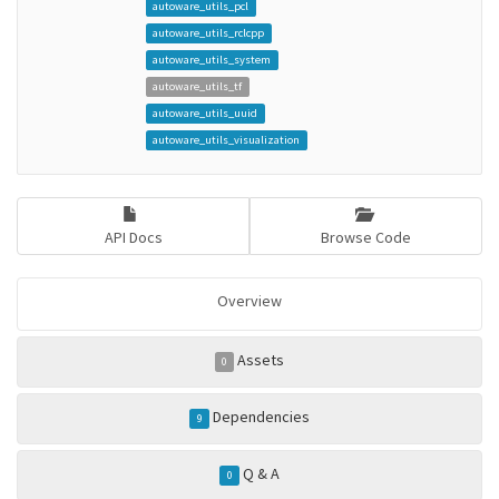
autoware_utils_pcl
autoware_utils_rclcpp
autoware_utils_system
autoware_utils_tf
autoware_utils_uuid
autoware_utils_visualization
API Docs
Browse Code
Overview
Assets
0
Dependencies
9
Q & A
0