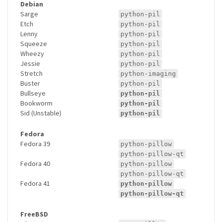
Debian
Sarge
python-pil
Etch
python-pil
Lenny
python-pil
Squeeze
python-pil
Wheezy
python-pil
Jessie
python-pil
Stretch
python-imaging
Buster
python-pil
Bullseye
python-pil
Bookworm
python-pil
Sid (Unstable)
python-pil
Fedora
Fedora 39
python-pillow
python-pillow-qt
Fedora 40
python-pillow
python-pillow-qt
Fedora 41
python-pillow
python-pillow-qt
FreeBSD