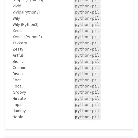
Vivid
python-pil
Vivid (Python3)
python-pil
Wily
python-pil
Wily (Python3)
python-pil
Xenial
python-pil
Xenial (Python3)
python-pil
Yakkety
python-pil
Zesty
python-pil
Artful
python-pil
Bionic
python-pil
Cosmic
python-pil
Disco
python-pil
Eoan
python-pil
Focal
python-pil
Groovy
python-pil
Hirsute
python-pil
Impish
python-pil
Jammy
python-pil
Noble
python-pil