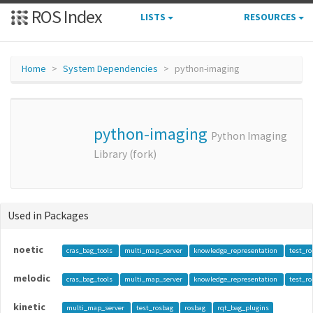
ROS Index
LISTS
RESOURCES
Home
System Dependencies
python-imaging
python-imaging
Python Imaging
Library (fork)
Used in Packages
noetic
cras_bag_tools
multi_map_server
knowledge_representation
test_r
melodic
cras_bag_tools
multi_map_server
knowledge_representation
test_r
kinetic
multi_map_server
test_rosbag
rosbag
rqt_bag_plugins