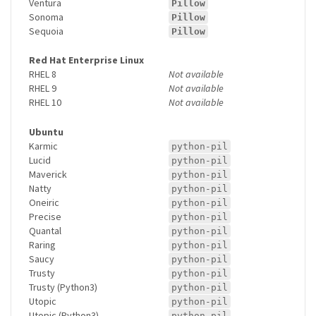
Ventura
Pillow
Sonoma
Pillow
Sequoia
Pillow
Red Hat Enterprise Linux
RHEL 8
Not available
RHEL 9
Not available
RHEL 10
Not available
Ubuntu
Karmic
python-pil
Lucid
python-pil
Maverick
python-pil
Natty
python-pil
Oneiric
python-pil
Precise
python-pil
Quantal
python-pil
Raring
python-pil
Saucy
python-pil
Trusty
python-pil
Trusty (Python3)
python-pil
Utopic
python-pil
Utopic (Python3)
python-pil