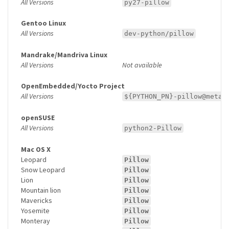
All Versions
py27-pillow
Gentoo Linux
All Versions
dev-python/pillow
Mandrake/Mandriva Linux
All Versions
Not available
OpenEmbedded/Yocto Project
All Versions
${PYTHON_PN}-pillow@meta-
openSUSE
All Versions
python2-Pillow
Mac OS X
Leopard
Pillow
Snow Leopard
Pillow
Lion
Pillow
Mountain lion
Pillow
Mavericks
Pillow
Yosemite
Pillow
Monteray
Pillow