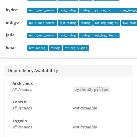
hydro
multi_map_server
test_rosbag
rosbag
python_trep
rosbag_image
indigo
multi_map_server
test_rosbag
rosbag
rqt_bag_plugins
bwi_tools
jade
multi_map_server
test_rosbag
rosbag
rqt_bag_plugins
lunar
test_rosbag
rosbag
rqt_bag_plugins
Dependency Availability
Arch Linux
All Versions
python2-pillow
CentOS
All Versions
Not available
Cygwin
All Versions
Not available