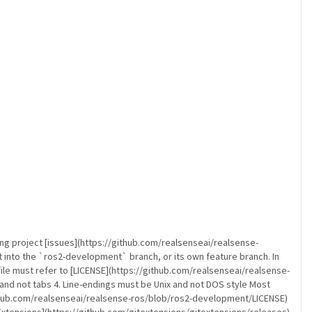
ng project [issues](https://github.com/realsenseai/realsense-
it into the `ros2-development` branch, or its own feature branch. In
file must refer to [LICENSE](https://github.com/realsenseai/realsense-
and not tabs 4. Line-endings must be Unix and not DOS style Most
/github.com/realsenseai/realsense-ros/blob/ros2-development/LICENSE)
xtensions](https://github.com/gitextensions/gitextensions/releases)