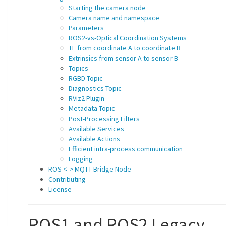
Starting the camera node
Camera name and namespace
Parameters
ROS2-vs-Optical Coordination Systems
TF from coordinate A to coordinate B
Extrinsics from sensor A to sensor B
Topics
RGBD Topic
Diagnostics Topic
RViz2 Plugin
Metadata Topic
Post-Processing Filters
Available Services
Available Actions
Efficient intra-process communication
Logging
ROS <-> MQTT Bridge Node
Contributing
License
ROS1 and ROS2 Legacy