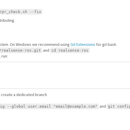
/pr_check.sh --fix
ributing.
system. On Windows we recommend using
Git Extensions
for git bash.
and
/realsense-ros.git
cd realsense-ros
 run:
 create a dedicated branch
and
ig --global user.email "email@example.com"
git confi