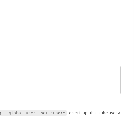
to set it up. This is the user &
g --global user.user "user"