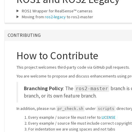
ROS1 Wrapper for RealSense™ cameras
Moving from
ros2-legacy
to ros2-master
CONTRIBUTING
How to Contribute
This project welcomes third-party code via GitHub pull requests.
You are welcome to propose and discuss enhancements using pr
Branching Policy
: The
branch is 
ros2-master
branch, or its own feature branch.
In addition, please run
under
directory
pr_check.sh
scripts
Every example / source file must refer to
LICENSE
Every example / source file must include correct copyright
For indentation we are using spaces and not tabs