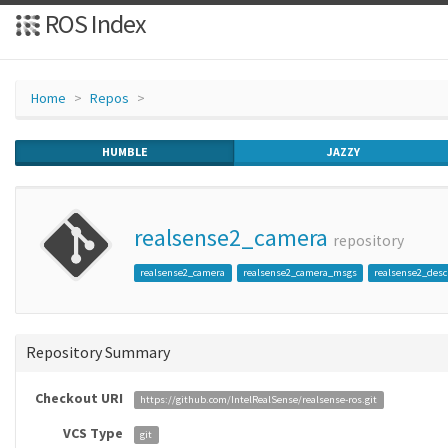
ROS Index
Home
Repos
HUMBLE
JAZZY
realsense2_camera
repository
realsense2_camera
realsense2_camera_msgs
realsense2_desc
Repository Summary
Checkout URI
https://github.com/IntelRealSense/realsense-ros.git
VCS Type
git