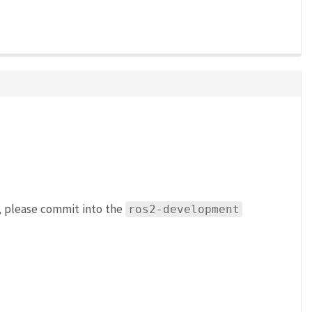
h, please commit into the
ros2-development