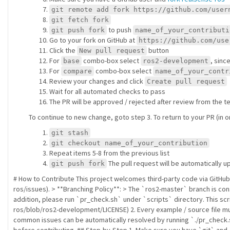
git remote add fork https://github.com/user
git fetch fork
to push
git push fork
name_of_your_contributi
Go to your fork on GitHub at
https://github.com/use
Click the
button
New pull request
For
combo-box select
, sinc
base
ros2-development
For
combo-box select
compare
name_of_your_contr
Review your changes and click
Create pull request
Wait for all automated checks to pass
The PR will be approved / rejected after review from the
To continue to new change, goto step 3. To return to your PR (in
git stash
git checkout name_of_your_contribution
Repeat items 5-8 from the previous list
The pull request will be automatically 
git push fork
# How to Contribute This project welcomes third-party code via GitHu
ros/issues). > **Branching Policy**: > The `ros2-master` branch is con
addition, please run `pr_check.sh` under `scripts` directory. This scr
ros/blob/ros2-development/LICENSE) 2. Every example / source file mus
common issues can be automatically resolved by running `./pr_check.s
before contributing. ## Step-by-Step 1. Make sure you have `git` an