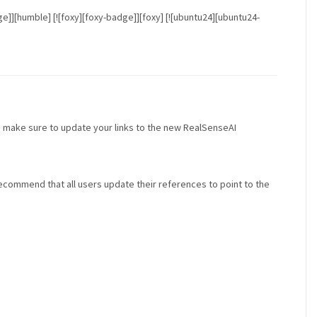
badge]][humble] [![foxy][foxy-badge]][foxy] [![ubuntu24][ubuntu24-
 make sure to update your links to the new RealSenseAI
recommend that all users update their references to point to the