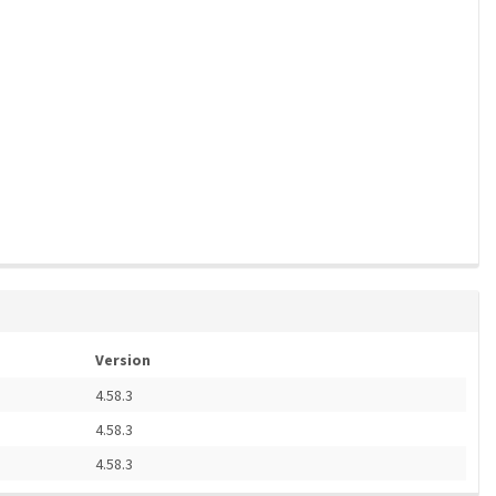
Version
4.58.3
4.58.3
4.58.3