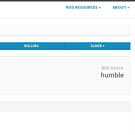
ROS RESOURCES
ABOUT
ROLLING
OLDER
ROS Distro
humble