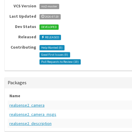
VCS Version
ros2-master
Last Updated
2026-07-20
Dev Status
DEVELOPED
Released
RELEASED
Contributing
Help Wanted (
0
)
Good First Issues (
0
)
Pull Requests to Review (
10
)
Packages
Name
realsense2_camera
realsense2_camera_msgs
realsense2_description