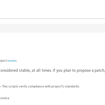
oject
issues
.
considered stable, at all times. If you plan to propose a patc
. This scripts verify compliance with project’s standards:
 notice