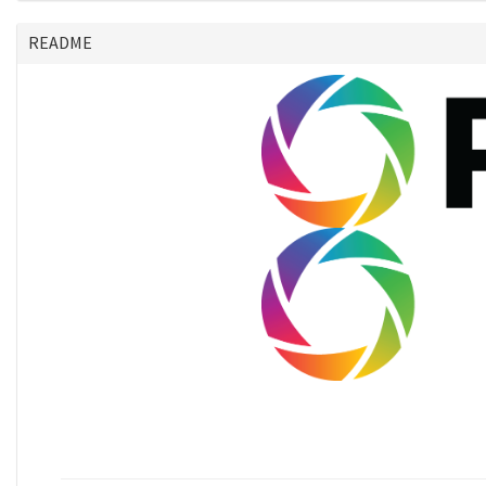
README