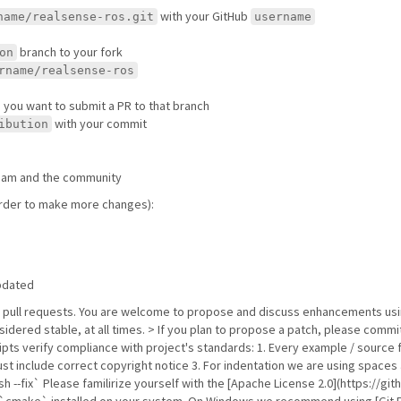
with your GitHub
name/realsense-ros.git
username
branch to your fork
on
rname/realsense-ros
e you want to submit a PR to that branch
with your commit
ibution
 team and the community
 order to make more changes):
updated
b pull requests. You are welcome to propose and discuss enhancements usi
sidered stable, at all times. > If you plan to propose a patch, please comm
ipts verify compliance with project's standards: 1. Every example / source 
t include correct copyright notice 3. For indentation we are using spaces 
h --fix` Please familirize yourself with the [Apache License 2.0](https:/
d `cmake` installed on your system. On Windows we recommend using [Git E