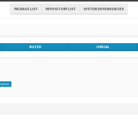
PACKAGE LIST
REPOSITORY LIST
SYSTEM DEPENDENCIES
KILTED
LYRICAL
ription