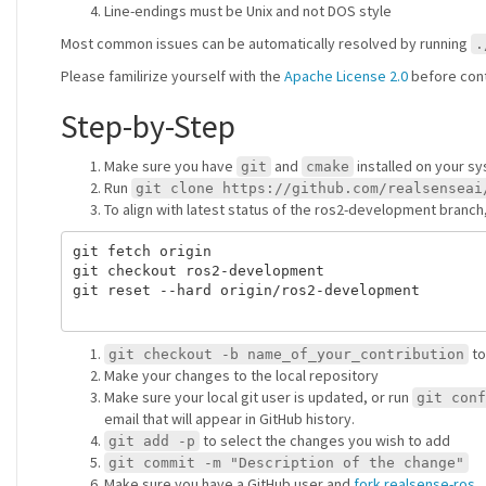
Line-endings must be Unix and not DOS style
Most common issues can be automatically resolved by running
.
Please familirize yourself with the
Apache License 2.0
before cont
Step-by-Step
Make sure you have
and
installed on your 
git
cmake
Run
git clone https://github.com/realsenseai
To align with latest status of the ros2-development branch,
git fetch origin

git checkout ros2-development

git reset --hard origin/ros2-development

to
git checkout -b name_of_your_contribution
Make your changes to the local repository
Make sure your local git user is updated, or run
git conf
email that will appear in GitHub history.
to select the changes you wish to add
git add -p
git commit -m "Description of the change"
Make sure you have a GitHub user and
fork realsense-ros