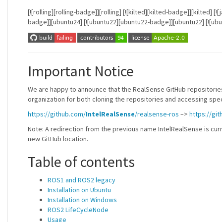
[![rolling][rolling-badge]][rolling] [![kilted][kilted-badge]][kilted
badge]][ubuntu24] [![ubuntu22][ubuntu22-badge]][ubuntu22] [![ub
Important Notice
We are happy to announce that the RealSense GitHub repositories
organization for both cloning the repositories and accessing speci
https://github.com/
IntelRealSense
/realsense-ros
–>
https://gi
Note: A redirection from the previous name IntelRealSense is curr
new GitHub location.
Table of contents
ROS1 and ROS2 legacy
Installation on Ubuntu
Installation on Windows
ROS2 LifeCycleNode
Usage