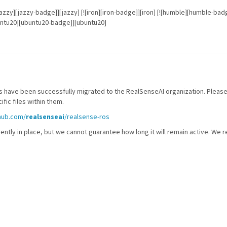
] [![jazzy][jazzy-badge]][jazzy] [![iron][iron-badge]][iron] [![humble][humble-
untu20][ubuntu20-badge]][ubuntu20]
 have been successfully migrated to the RealSenseAI organization. Please
fic files within them.
thub.com/
realsenseai
/realsense-ros
ently in place, but we cannot guarantee how long it will remain active. We 