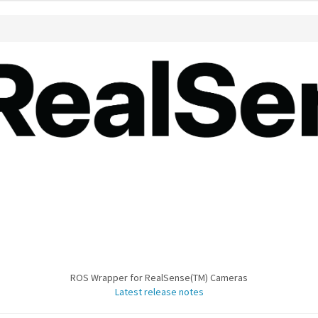
ROS Wrapper for RealSense(TM) Cameras
Latest release notes