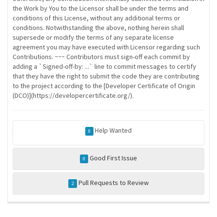
the Work by You to the Licensor shall be under the terms and
conditions of this License, without any additional terms or
conditions. Notwithstanding the above, nothing herein shall
supersede or modify the terms of any separate license
agreement you may have executed with Licensor regarding such
Contributions. ~~~ Contributors must sign-off each commit by
adding a `Signed-off-by: ...` line to commit messages to certify
that they have the right to submit the code they are contributing
to the project according to the [Developer Certificate of Origin
(DCO)](https://developercertificate.org/).
Help Wanted
0
Good First Issue
0
Pull Requests to Review
2