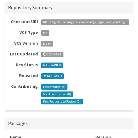
Repository Summary
Checkout URI
https://github.com/gazebo-release/gz_ogre_next_vendor.git
VCS Type
git
VCS Version
jazzy
Last Updated
2024-05-07
Dev Status
MAINTAINED
Released
RELEASED
Contributing
Help Wanted (
0
)
Good First Issues (
0
)
Pull Requests to Review (
2
)
Packages
Name
Version