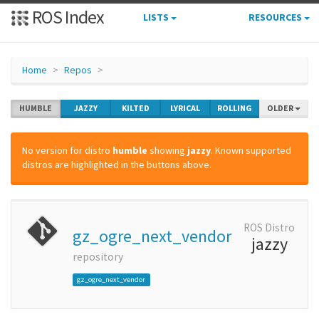
ROS Index
LISTS
RESOURCES
Home
Repos
HUMBLE
JAZZY
KILTED
LYRICAL
ROLLING
OLDER
No version for distro
humble
showing
jazzy
. Known supported
distros are highlighted in the buttons above.
ROS Distro
gz_ogre_next_vendor
jazzy
repository
gz_ogre_next_vendor