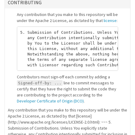
CONTRIBUTING
Any contribution that you make to this repository will be
under the Apache 2 License, as dictated by that
license
:
5. Submission of Contributions. Unless You expli
   any Contribution intentionally submitted for 
   by You to the Licensor shall be under the ter
   this License, without any additional terms or
   Notwithstanding the above, nothing herein sha
   the terms of any separate license agreement y
Contributors must sign-off each commit by adding a
line to commit messages to
Signed-off-by: ...
certify that they have the right to submit the code they
are contributing to the project according to the
Developer Certificate of Origin (DCO)
.
Any contribution that you make to this repository will be under the
Apache 2 License, as dictated by that [license]
(http://www.apache.org/licenses/LICENSE-2.0.html): ~~~ 5.
Submission of Contributions. Unless You explicitly state
otherwise, any Contribution intentionally submitted for inclusion in