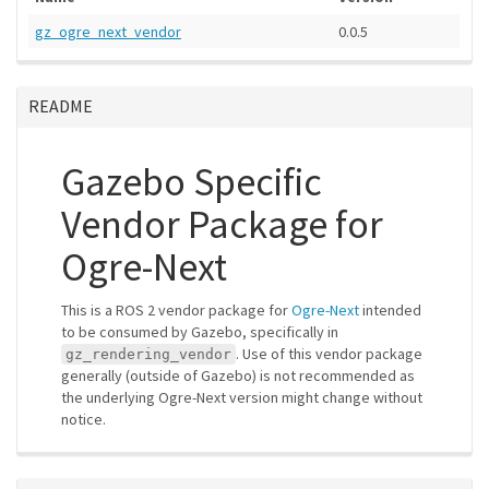
gz_ogre_next_vendor
0.0.5
README
Gazebo Specific
Vendor Package for
Ogre-Next
This is a ROS 2 vendor package for
Ogre-Next
intended
to be consumed by Gazebo, specifically in
. Use of this vendor package
gz_rendering_vendor
generally (outside of Gazebo) is not recommended as
the underlying Ogre-Next version might change without
notice.