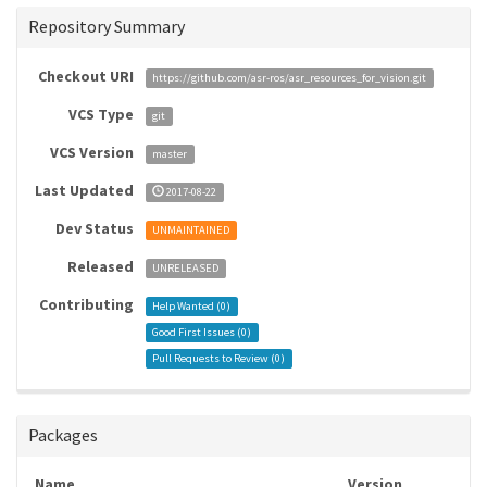
Repository Summary
Checkout URI
https://github.com/asr-ros/asr_resources_for_vision.git
VCS Type
git
VCS Version
master
Last Updated
2017-08-22
Dev Status
UNMAINTAINED
Released
UNRELEASED
Contributing
Help Wanted (
0
)
Good First Issues (
0
)
Pull Requests to Review (
0
)
Packages
Name
Version