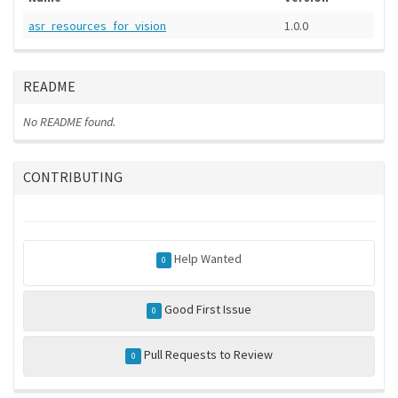
asr_resources_for_vision
1.0.0
README
No README found.
CONTRIBUTING
Help Wanted
0
Good First Issue
0
Pull Requests to Review
0