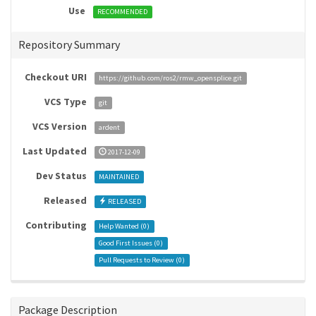
Use
RECOMMENDED
Repository Summary
Checkout URI
https://github.com/ros2/rmw_opensplice.git
VCS Type
git
VCS Version
ardent
Last Updated
2017-12-09
Dev Status
MAINTAINED
Released
RELEASED
Contributing
Help Wanted (
0
)
Good First Issues (
0
)
Pull Requests to Review (
0
)
Package Description