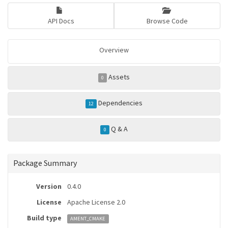
API Docs
Browse Code
Overview
Assets
0
Dependencies
12
Q & A
0
Package Summary
Version
0.4.0
License
Apache License 2.0
Build type
AMENT_CMAKE