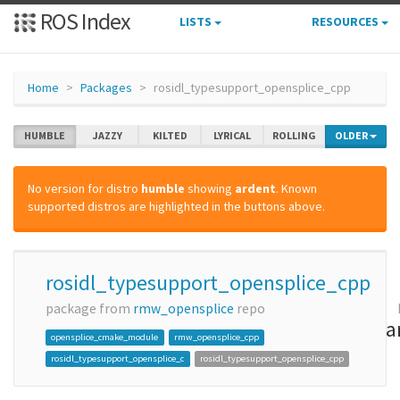
ROS Index
LISTS
RESOURCES
Home
Packages
rosidl_typesupport_opensplice_cpp
HUMBLE
JAZZY
KILTED
LYRICAL
ROLLING
OLDER
No version for distro
humble
showing
ardent
. Known
supported distros are highlighted in the buttons above.
rosidl_typesupport_opensplice_cpp
package from
rmw_opensplice
repo
a
opensplice_cmake_module
rmw_opensplice_cpp
rosidl_typesupport_opensplice_c
rosidl_typesupport_opensplice_cpp