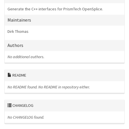
Generate the C++ interfaces for PrismTech OpenSplice.
Maintainers
Dirk Thomas
Authors
No additional authors.
README
No README found.
No README in repository either.
CHANGELOG
No CHANGELOG found.