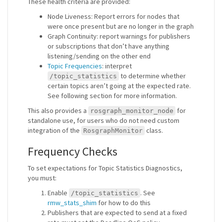
These health criteria are provided:
Node Liveness: Report errors for nodes that
were once present but are no longer in the graph
Graph Continuity: report warnings for publishers
or subscriptions that don’t have anything
listening/sending on the other end
Topic Frequencies
: interpret
to determine whether
/topic_statistics
certain topics aren’t going at the expected rate.
See following section for more information.
This also provides a
for
rosgraph_monitor_node
standalone use, for users who do not need custom
integration of the
class.
RosgraphMonitor
Frequency Checks
To set expectations for Topic Statistics Diagnostics,
you must:
Enable
. See
/topic_statistics
rmw_stats_shim
for how to do this
Publishers that are expected to send at a fixed