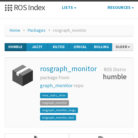
ROS Index
LISTS
RESOURCES
Home
Packages
rosgraph_monitor
HUMBLE
JAZZY
KILTED
LYRICAL
ROLLING
OLDER
rosgraph_monitor
ROS Distro
humble
package from
graph_monitor
repo
rmw_stats_shim
rosgraph_monitor
rosgraph_monitor_msgs
rosgraph_monitor_test