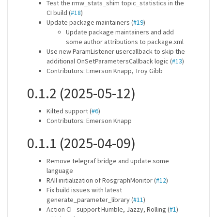
Test the rmw_stats_shim topic_statistics in the
CI build (
#18
)
Update package maintainers (
#19
)
Update package maintainers and add
some author attributions to package.xml
Use new ParamListener usercallback to skip the
additional OnSetParametersCallback logic (
#13
)
Contributors: Emerson Knapp, Troy Gibb
0.1.2 (2025-05-12)
Kilted support (
#6
)
Contributors: Emerson Knapp
0.1.1 (2025-04-09)
Remove telegraf bridge and update some
language
RAII initialization of RosgraphMonitor (
#12
)
Fix build issues with latest
generate_parameter_library (
#11
)
Action CI - support Humble, Jazzy, Rolling (
#1
)