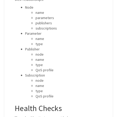
Node
name
parameters
publishers
subscriptions
Parameter
name
type
Publisher
node
name
type
QoS profile
Subscription
node
name
type
QoS profile
Health Checks