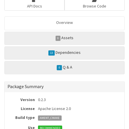
API Docs
Browse Code
Overview
Assets
0
Dependencies
13
Q & A
0
Package Summary
Version
0.2.3
License
Apache License 2.0
Build type
AMENT_CMAKE
Use
RECOMMENDED