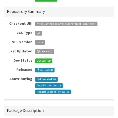
Repository Summary
Checkout URI
https://github.com/ros-tooling/graph-monitor.git
VCS Type
git
VCS Version
main
Last Updated
2026-06-02
Dev Status
DEVELOPED
Released
RELEASED
Contributing
Help Wanted (
0
)
Good First Issues (
1
)
Pull Requests to Review (
1
)
Package Description