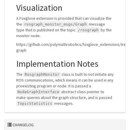
Visualization
A Foxglove extension is provided that can visualize the
the
message
rosgraph_monitor_msgs/Graph
type that is published on the topic
by the
/rosgraph
monitor node.
https://github.com/polymathrobotics/foxglove_extensions/tree/
graph
Implementation Notes
The
class is built to not initiate any
RosgraphMonitor
ROS communications, which means it can be used in any
preexisting program or node. It is passed a
abstract class pointer to
NodeGraphInterface
make queries about the graph structure, and is passed
messages.
TopicStatistics
CHANGELOG