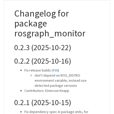
Changelog for
package
rosgraph_monitor
0.2.3 (2025-10-22)
0.2.2 (2025-10-16)
Fix release builds (
#36
)
don't depend on ROS_DISTRO
environment variable, instead use
detected package versions
Contributors: Emerson Knapp
0.2.1 (2025-10-15)
Fix dependency spec in package xmls, for