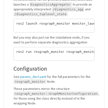
launches a
to provide an
DiagnosticsAggregator
appropriately interpreted
and
/diagnostics_agg
.
/diagnostics_toplevel_state
ros2 launch rosgraph_monitor monitor_launch.yaml
But you may also just run the standalone node, if you
want to perform separate diagnostics aggregation
ros2 run rosgraph_monitor rosgraph_monitor_node

Configuration
See
params_decl.yaml
for the full parameters for the
Node.
rosgraph_monitor
These parameters mirror the structure
,
rosgraph_monitor::GraphMonitorConfiguration
for those using the class directly instead of in the
wrapping Node.