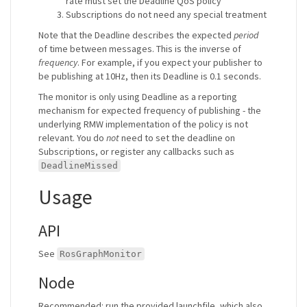
rate must set the Deadline QoS policy
Subscriptions do not need any special treatment
Note that the Deadline describes the expected
period
of time between messages. This is the inverse of
frequency
. For example, if you expect your publisher to
be publishing at 10Hz, then its Deadline is 0.1 seconds.
The monitor is only using Deadline as a reporting
mechanism for expected frequency of publishing - the
underlying RMW implementation of the policy is not
relevant. You do
not
need to set the deadline on
Subscriptions, or register any callbacks such as
DeadlineMissed
Usage
API
See
RosGraphMonitor
Node
Recommended: run the provided launchfile, which also