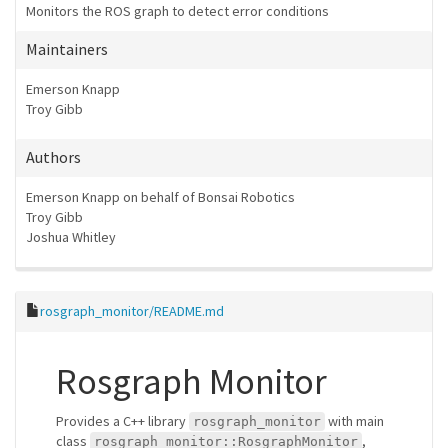
Monitors the ROS graph to detect error conditions
Maintainers
Emerson Knapp
Troy Gibb
Authors
Emerson Knapp on behalf of Bonsai Robotics
Troy Gibb
Joshua Whitley
rosgraph_monitor/README.md
Rosgraph Monitor
Provides a C++ library
with main
rosgraph_monitor
class
,
rosgraph_monitor::RosgraphMonitor