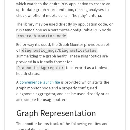
which watches the entire ROS application to create an
up-to-date graph representation, running analyses to
check whether it meets certain “healthy” criteria.
The library may be used directly by application code, or
run standalone as a parameter-configurable ROS Node
.
rosgraph_monitor_node
Either way it’s used, the Graph Monitor provides a set
of
diagnostic_msgs/DiagnosticStatus
summarizing the graph health. These Diagnostics are
provided in a friendly format for
to interpret as a toplevel
DiagnosticAggregator
health status.
A
convenience launch file
is provided which starts the
graph monitor node and a properly configured
diagnostic aggregator, and can be used directly or as
an example for usage pattern.
Graph Representation
The monitor keeps track of the following entities and
their relationships: