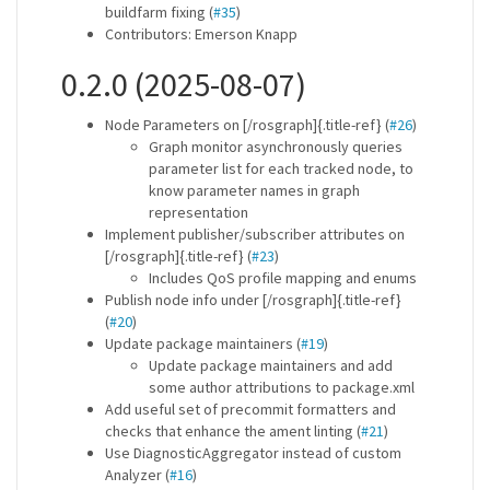
buildfarm fixing (
#35
)
Contributors: Emerson Knapp
0.2.0 (2025-08-07)
Node Parameters on [/rosgraph]{.title-ref} (
#26
)
Graph monitor asynchronously queries
parameter list for each tracked node, to
know parameter names in graph
representation
Implement publisher/subscriber attributes on
[/rosgraph]{.title-ref} (
#23
)
Includes QoS profile mapping and enums
Publish node info under [/rosgraph]{.title-ref}
(
#20
)
Update package maintainers (
#19
)
Update package maintainers and add
some author attributions to package.xml
Add useful set of precommit formatters and
checks that enhance the ament linting (
#21
)
Use DiagnosticAggregator instead of custom
Analyzer (
#16
)