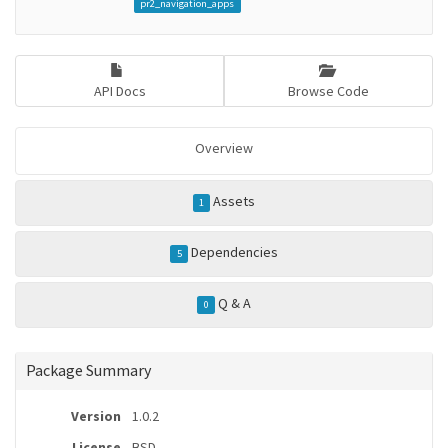
pr2_navigation_apps
API Docs
Browse Code
Overview
Assets
1
Dependencies
5
Q & A
0
Package Summary
Version
1.0.2
License
BSD