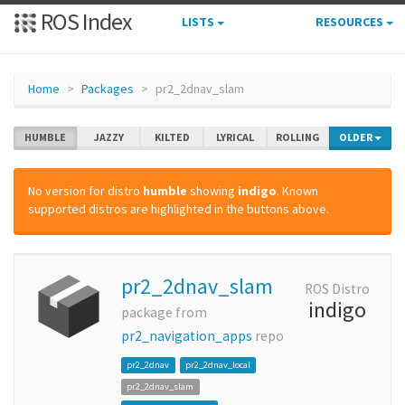
ROS Index
LISTS
RESOURCES
Home
Packages
pr2_2dnav_slam
HUMBLE
JAZZY
KILTED
LYRICAL
ROLLING
OLDER
No version for distro
humble
showing
indigo
. Known
supported distros are highlighted in the buttons above.
pr2_2dnav_slam
ROS Distro
indigo
package from
pr2_navigation_apps
repo
pr2_2dnav
pr2_2dnav_local
pr2_2dnav_slam