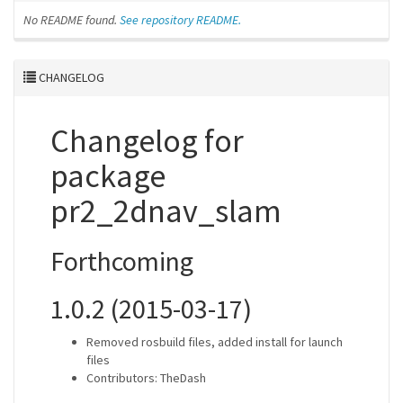
No README found.
See repository README.
CHANGELOG
Changelog for
package
pr2_2dnav_slam
Forthcoming
1.0.2 (2015-03-17)
Removed rosbuild files, added install for launch
files
Contributors: TheDash