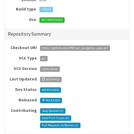
Build type
CATKIN
Use
RECOMMENDED
Repository Summary
Checkout URI
https://github.com/PR2/pr2_navigation_apps.git
VCS Type
git
VCS Version
hydro-devel
Last Updated
2019-04-02
Dev Status
MAINTAINED
Released
RELEASED
Contributing
Help Wanted (
0
)
Good First Issues (
0
)
Pull Requests to Review (
1
)