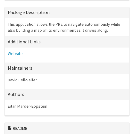
Package Description
This application allows the PR2 to navigate autonomously while
also building a map of its environment as it drives along.
Additional Links
Website
Maintainers
David Feil-Seifer
Authors
Eitan Marder-Eppstein
README