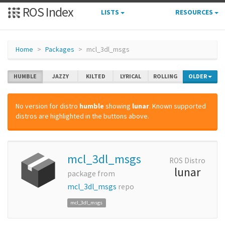
ROS Index
LISTS
RESOURCES
Home
Packages
mcl_3dl_msgs
HUMBLE
JAZZY
KILTED
LYRICAL
ROLLING
OLDER
No version for distro
humble
showing
lunar
. Known supported
distros are highlighted in the buttons above.
mcl_3dl_msgs
ROS Distro
lunar
package from
mcl_3dl_msgs
repo
mcl_3dl_msgs