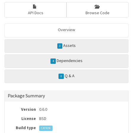
API Docs
Browse Code
Overview
Assets
3
Dependencies
4
Q & A
0
Package Summary
Version
0.6.0
License
BSD
Build type
CATKIN