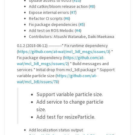
Update assets to v0.0.5 (
#10
)
Add catkin/bloom release action (
#8
)
Expose internal errors (
#7
)
Refactor CI scripts (
#6
)
Fix package dependencies (
#5
)
Add test on ROS Melodic (
#4
)
Contributors: Atsushi Watanabe, Daiki Maekawa
0.1.2 (2018-06-12) -----------* Fix runtime dependency
(
https://github.com/at-wat/mcl_3dl_msgs/issues/3
) *
Fix package dependency (
https://github.com/at-
wat/mcl_3dl_msgs/issues/2
) * Build messages and
services * Initial drop from mcl_3dl package * Support
variable particle size (
https://github.com/at-
wat/mcl_3dl/issues/78
)
Support variable particle size.
Add service to change particle
size.
Add test for resizeParticle.
Add localization status output