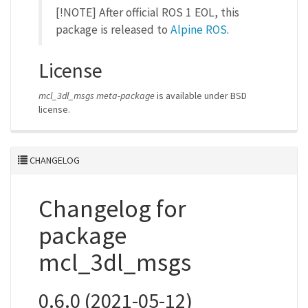
[!NOTE] After official ROS 1 EOL, this
package is released to
Alpine ROS
.
License
mcl_3dl_msgs meta-package
is available under BSD
license.
CHANGELOG
Changelog for
package
mcl_3dl_msgs
0.6.0 (2021-05-12)