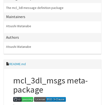
The mcl_3dl message definition package
Maintainers
Atsushi Watanabe
Authors
Atsushi Watanabe
README.md
mcl_3dl_msgs meta-
package