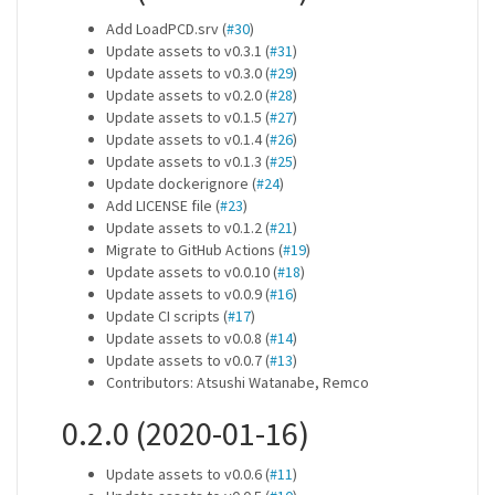
Add LoadPCD.srv (
#30
)
Update assets to v0.3.1 (
#31
)
Update assets to v0.3.0 (
#29
)
Update assets to v0.2.0 (
#28
)
Update assets to v0.1.5 (
#27
)
Update assets to v0.1.4 (
#26
)
Update assets to v0.1.3 (
#25
)
Update dockerignore (
#24
)
Add LICENSE file (
#23
)
Update assets to v0.1.2 (
#21
)
Migrate to GitHub Actions (
#19
)
Update assets to v0.0.10 (
#18
)
Update assets to v0.0.9 (
#16
)
Update CI scripts (
#17
)
Update assets to v0.0.8 (
#14
)
Update assets to v0.0.7 (
#13
)
Contributors: Atsushi Watanabe, Remco
0.2.0 (2020-01-16)
Update assets to v0.0.6 (
#11
)