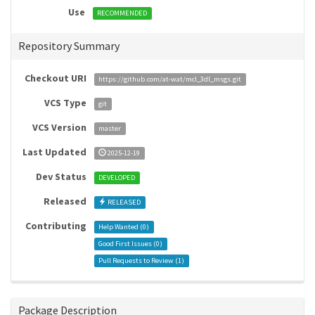
Use
RECOMMENDED
Repository Summary
Checkout URI
https://github.com/at-wat/mcl_3dl_msgs.git
VCS Type
git
VCS Version
master
Last Updated
2025-12-19
Dev Status
DEVELOPED
Released
RELEASED
Contributing
Help Wanted (
0
)
Good First Issues (
0
)
Pull Requests to Review (
1
)
Package Description