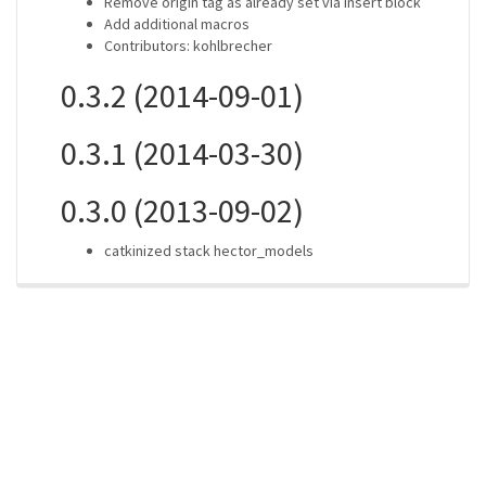
Remove origin tag as already set via insert block
Add additional macros
Contributors: kohlbrecher
0.3.2 (2014-09-01)
0.3.1 (2014-03-30)
0.3.0 (2013-09-02)
catkinized stack hector_models
ros-infrastructure/rosindex
privacy