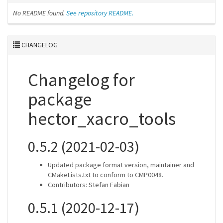
No README found.
See repository README.
CHANGELOG
Changelog for
package
hector_xacro_tools
0.5.2 (2021-02-03)
Updated package format version, maintainer and
CMakeLists.txt to conform to CMP0048.
Contributors: Stefan Fabian
0.5.1 (2020-12-17)