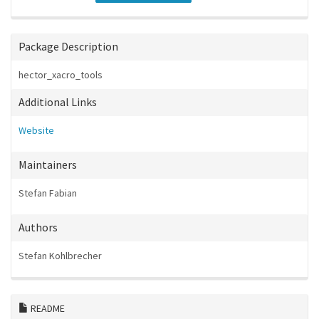
Package Description
hector_xacro_tools
Additional Links
Website
Maintainers
Stefan Fabian
Authors
Stefan Kohlbrecher
README