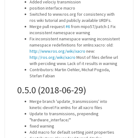
Added velociy transmission
position interface macro
Switched to www.ros.org for consistency with
ros wiki tutorial and publicly available URDFs.
Merge pull request
#6
from mipo57/patch-1 Fix
inconsistent namespace warning
Fix inconsistent namespace warning inconsistent
namespace redefinitions for xmlns:xacro: old:
http://www.ros.org/wiki/xacro
new:
http://ros.org/wiki/xacro
Most of files define url
with perciding www. Lack of it results in warning
Contributors: Martin Oehler, Michał Pogoda,
Stefan Fabian
0.5.0 (2018-06-29)
Merge branch 'update_transmissions' into
kinetic-devel Fix xmlns for all xacro files
Update to transmissions, prepending
"hardware_interface/"
fixed warning
Add macro for default setting joint properties