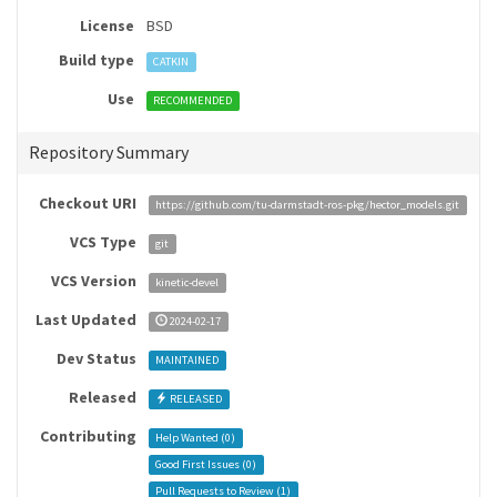
License
BSD
Build type
CATKIN
Use
RECOMMENDED
Repository Summary
Checkout URI
https://github.com/tu-darmstadt-ros-pkg/hector_models.git
VCS Type
git
VCS Version
kinetic-devel
Last Updated
2024-02-17
Dev Status
MAINTAINED
Released
RELEASED
Contributing
Help Wanted (
0
)
Good First Issues (
0
)
Pull Requests to Review (
1
)