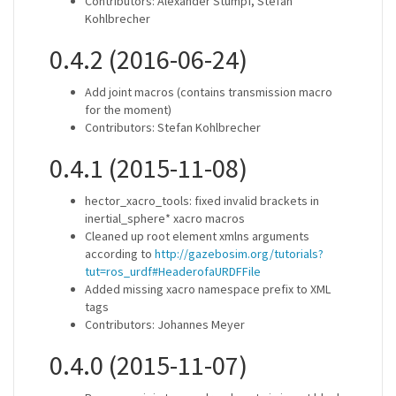
Contributors: Alexander Stumpf, Stefan
Kohlbrecher
0.4.2 (2016-06-24)
Add joint macros (contains transmission macro
for the moment)
Contributors: Stefan Kohlbrecher
0.4.1 (2015-11-08)
hector_xacro_tools: fixed invalid brackets in
inertial_sphere* xacro macros
Cleaned up root element xmlns arguments
according to
http://gazebosim.org/tutorials?
tut=ros_urdf#HeaderofaURDFFile
Added missing xacro namespace prefix to XML
tags
Contributors: Johannes Meyer
0.4.0 (2015-11-07)