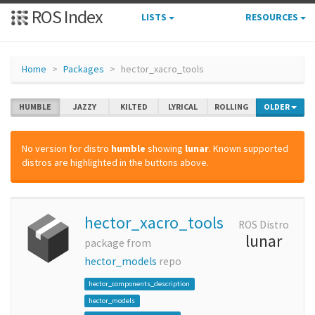
ROS Index
LISTS
RESOURCES
Home
Packages
hector_xacro_tools
HUMBLE
JAZZY
KILTED
LYRICAL
ROLLING
OLDER
No version for distro
humble
showing
lunar
. Known supported
distros are highlighted in the buttons above.
hector_xacro_tools
ROS Distro
lunar
package from
hector_models
repo
hector_components_description
hector_models