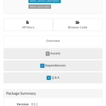
hector_sensors_description
hector_xacro_tools
API Docs
Browse Code
Overview
Assets
0
Dependencies
2
Q & A
0
Package Summary
Version
0.5.2